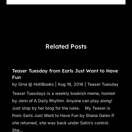
Related Posts
Teaser Tuesday from Earls Just Want to Have
Fun
by
Gina @ HottBooks
|
Aug 16, 2016
|
Teaser Tuesday
Teaser Tuesdays is a weekly bookish meme, hosted
by Jenn of A Daily Rhythm. Anyone can play along!
Just stop by her blog for the rules. My Teaser is
from: Earls Just Want to Have Fun by Shana Galen If
she returned, she was back under Satin’s control.
She...