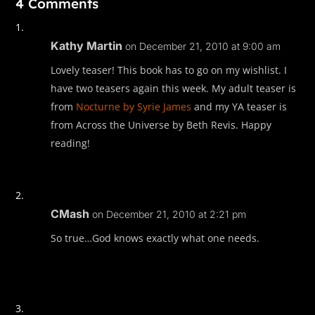
4 Comments
Kathy Martin
on December 21, 2010 at 9:00 am
Lovely teaser! This book has to go on my wishlist. I
have two teasers again this week. My adult teaser is
from
Nocturne by Syrie James
and my YA teaser is
from Across the Universe by Beth Revis. Happy
reading!
CMash
on December 21, 2010 at 2:21 pm
So true…God knows exactly what one needs.