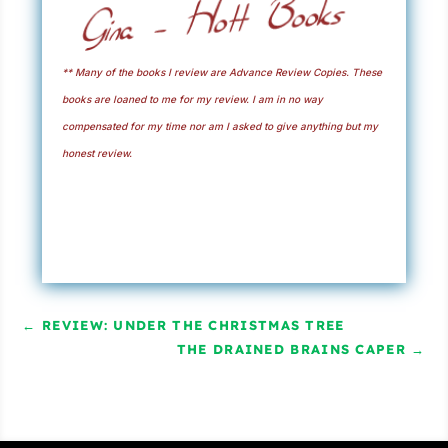
** Many of the books I review are Advance Review Copies. These
books are loaned to me for my review. I am in no way
compensated for my time nor am I asked to give anything but my
honest review.
←
REVIEW: UNDER THE CHRISTMAS TREE
THE DRAINED BRAINS CAPER
→