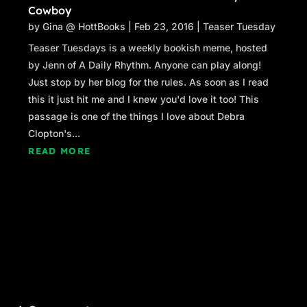
Cowboy
by
Gina @ HottBooks
|
Feb 23, 2016
|
Teaser Tuesday
Teaser Tuesdays is a weekly bookish meme, hosted
by Jenn of A Daily Rhythm. Anyone can play along!
Just stop by her blog for the rules. As soon as I read
this it just hit me and I knew you'd love it too! This
passage is one of the things I love about Debra
Clopton's...
READ MORE