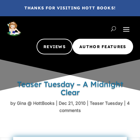
THANKS FOR VISITING HOTT BOOKS!
REVIEWS
AUTHOR FEATURES
Teaser Tuesday – A Midnight
Clear
by
Gina @ HottBooks
|
Dec 21, 2010
|
Teaser Tuesday
|
4
comments