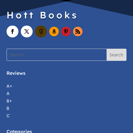
Hott Books
Reviews
A+
A
B+
B
C
Categories