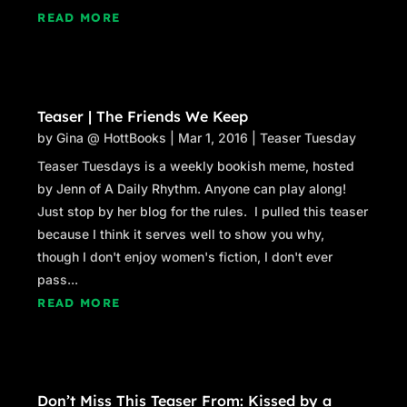
READ MORE
Teaser | The Friends We Keep
by
Gina @ HottBooks
|
Mar 1, 2016
|
Teaser Tuesday
Teaser Tuesdays is a weekly bookish meme, hosted
by Jenn of A Daily Rhythm. Anyone can play along!
Just stop by her blog for the rules. I pulled this teaser
because I think it serves well to show you why,
though I don't enjoy women's fiction, I don't ever
pass...
READ MORE
Don’t Miss This Teaser From: Kissed by a