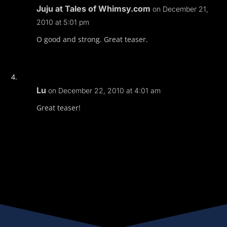
Juju at Tales of Whimsy.com
on December 21,
2010 at 5:01 pm
O good and strong. Great teaser.
Lu
on December 22, 2010 at 4:01 am
Great teaser!