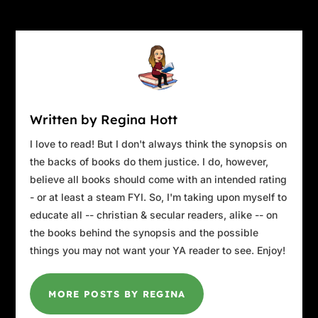
Written by Regina Hott
I love to read! But I don't always think the synopsis on
the backs of books do them justice. I do, however,
believe all books should come with an intended rating
- or at least a steam FYI. So, I'm taking upon myself to
educate all -- christian & secular readers, alike -- on
the books behind the synopsis and the possible
things you may not want your YA reader to see. Enjoy!
MORE POSTS BY REGINA