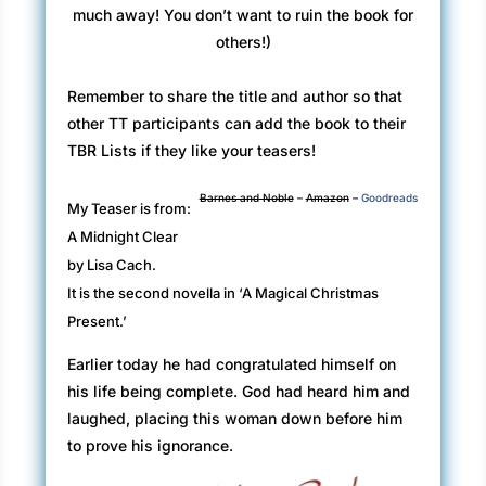
much away! You don’t want to ruin the book for
others!)
Remember to share the title and author so that
other TT participants can add the book to their
TBR Lists if they like your teasers!
Barnes and Noble
–
Amazon
–
Goodreads
My Teaser is from:
A Midnight Clear
by Lisa Cach.
It is the second novella in ‘A Magical Christmas
Present.’
Earlier today he had congratulated himself on
his life being complete. God had heard him and
laughed, placing this woman down before him
to prove his ignorance.