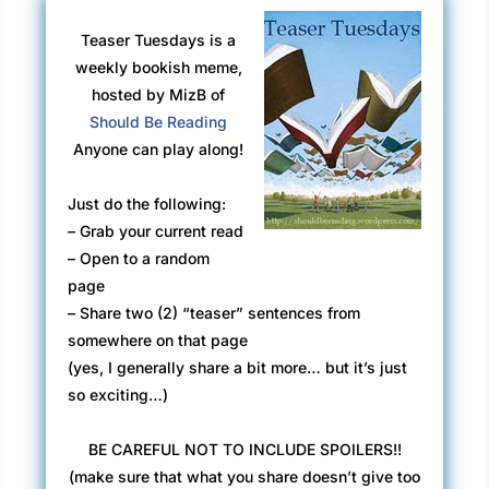
Teaser Tuesdays is a
weekly bookish meme,
hosted by MizB of
Should Be Reading
Anyone can play along!
Just do the following:
– Grab your current read
– Open to a random
page
– Share two (2) “teaser” sentences from
somewhere on that page
(yes, I generally share a bit more… but it’s just
so exciting…)
BE CAREFUL NOT TO INCLUDE SPOILERS!!
(make sure that what you share doesn’t give too