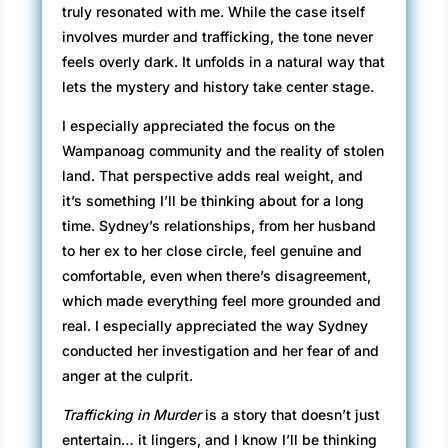
truly resonated with me. While the case itself
involves murder and trafficking, the tone never
feels overly dark. It unfolds in a natural way that
lets the mystery and history take center stage.
I especially appreciated the focus on the
Wampanoag community and the reality of stolen
land. That perspective adds real weight, and
it’s something I’ll be thinking about for a long
time. Sydney’s relationships, from her husband
to her ex to her close circle, feel genuine and
comfortable, even when there’s disagreement,
which made everything feel more grounded and
real. I especially appreciated the way Sydney
conducted her investigation and her fear of and
anger at the culprit.
Trafficking in Murder
is a story that doesn’t just
entertain… it lingers, and I know I’ll be thinking