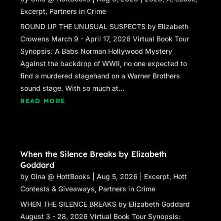
“You have to take me home first,” Lily said.
Excerpt
,
Partners in Crime
“I know.”
ROUND UP THE UNUSUAL SUSPECTS by Elizabeth
Crowens March 9 - April 17, 2026 Virtual Book Tour
“My mom gave me the key,” Lily said.
Synopsis: A Babs Norman Hollywood Mystery
Against the backdrop of WWII, no one expected to
“I know. She told me. And you haven’t lost it?”
find a murdered stagehand on a Warner Brothers
She made a face. “Of course not, Aunt Sydney.
sound stage. With so much at...
I’m responsible.”
READ MORE
“You certainly are,” I said, smiling. I stood up
and began clearing the table. “Want to help me
with this? What time’s your mom coming
home?”
When the Silence Breaks by Elizabeth
Goddard
She finished her soda, sucking noisily on the
by
Gina @ HottBooks
|
Aug 5, 2026
|
Excerpt
,
Hott
straw. “When she’s done at the gallery.”
Contests & Giveaways
,
Partners in Crime
That could be anytime. Mirela isn’t just any
WHEN THE SILENCE BREAKS by Elizabeth Goddard
artist; even in Provincetown—itself an
August 3 - 28, 2026 Virtual Book Tour Synopsis: