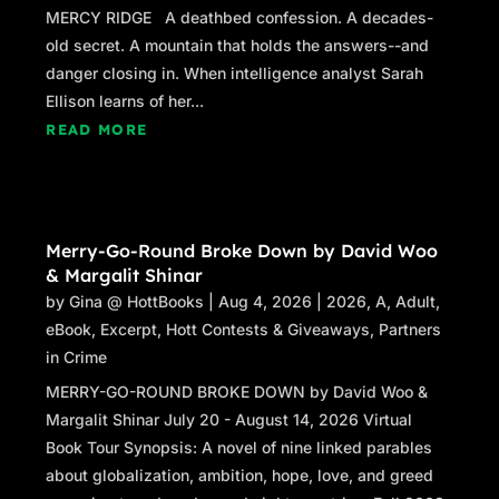
important art colony, the oldest continuous one
MERCY RIDGE A deathbed confession. A decades-
in North America—she’s one of the town’s
old secret. A mountain that holds the answers--and
hottest artists. She came to P’town from
danger closing in. When intelligence analyst Sarah
Bulgaria one summer to work, back when
Ellison learns of her...
Bulgarian students came here in droves; they
READ MORE
still come, but in somewhat smaller numbers;
Provincetown is changing. She spent that first
summer waiting tables at Joon Bar and The
Mews, driving a pedicab, and painting
Merry-Go-Round Broke Down by David Woo
seascapes, mostly of the harbor. The paintings
& Margalit Shinar
sold, and she stayed on, eventually becoming
by
Gina @ HottBooks
|
Aug 4, 2026
|
2026
,
A
,
Adult
,
a US citizen; but over those years her style
eBook
,
Excerpt
,
Hott Contests & Giveaways
,
Partners
changed. Now she creates abstract works that
in Crime
sell for tens and even hundreds of thousands
MERRY-GO-ROUND BROKE DOWN by David Woo &
of dollars. She’s also marginally psychic, and
Margalit Shinar July 20 - August 14, 2026 Virtual
some of her paintings carry eerie messages
Book Tour Synopsis: A novel of nine linked parables
that scare the hell out of me.
about globalization, ambition, hope, love, and greed