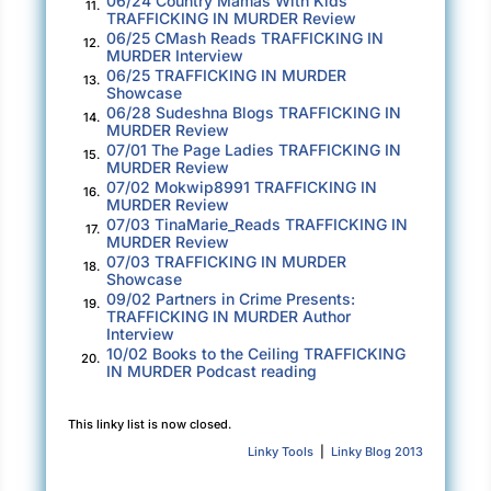
06/24 Country Mamas With Kids
“Aunt Sydney,” she said to me with dramatic
11.
TRAFFICKING IN MURDER Review
excessive patience, “I already did. I
know
how
06/25 CMash Reads TRAFFICKING IN
12.
MURDER Interview
to do
research
! But no one knows.”
06/25 TRAFFICKING IN MURDER
13.
Showcase
When I was seven, I probably didn’t even know
06/28 Sudeshna Blogs TRAFFICKING IN
14.
the word research. I sighed. Maybe she could
MURDER Review
07/01 The Page Ladies TRAFFICKING IN
15.
make it her dissertation topic. At the rate she
MURDER Review
was going, that was probably going to happen
07/02 Mokwip8991 TRAFFICKING IN
16.
MURDER Review
sometime next year. “It’s their story,” I said.
07/03 TinaMarie_Reads TRAFFICKING IN
17.
“Lots of cultures have stories to explain how
MURDER Review
07/03 TRAFFICKING IN MURDER
things work.”
18.
Showcase
09/02 Partners in Crime Presents:
19.
“But if everybody’s got a different story, how
TRAFFICKING IN MURDER Author
Interview
do we know which one is true?”
10/02 Books to the Ceiling TRAFFICKING
20.
IN MURDER Podcast reading
We’d gone from alimentation to geography to
metaphysics in under four minutes, which had
This linky list is now closed.
to be a record of some kind. I was rescued by
Linky Tools
|
Linky Blog 2013
the arrival of my husband. “I see you didn’t
save me any pizza,” he said, sitting down at