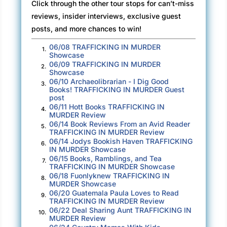
Click through the other tour stops for can’t-miss
way the turtle shell is curved works okay for
reviews, insider interviews, exclusive guest
half the earth,” she said. “That makes sense.
posts, and more chances to win!
But what about the bottom half? And where
06/08 TRAFFICKING IN MURDER
1.
does the turtle sit, or stand, and how come
Showcase
people don’t fall off the turtle? And if we’re on
06/09 TRAFFICKING IN MURDER
2.
Showcase
Turtle Island, why don’t we just float away? But
06/10 Archaeolibrarian - I Dig Good
3.
if we did, what would we be floating on top
Books! TRAFFICKING IN MURDER Guest
post
of?”
06/11 Hott Books TRAFFICKING IN
4.
MURDER Review
“Good questions,” I said. Somewhere in the
06/14 Book Reviews From an Avid Reader
5.
TRAFFICKING IN MURDER Review
back of my mind an expression flitted by,
06/14 Jodys Bookish Haven TRAFFICKING
6.
turtles all the way down
, but I couldn’t
IN MURDER Showcase
06/15 Books, Ramblings, and Tea
remember who said it or what it meant, and
7.
TRAFFICKING IN MURDER Showcase
didn’t want to further complicate the
06/18 Fuonlyknew TRAFFICKING IN
8.
MURDER Showcase
conversation. I picked up the last slice of pizza
06/20 Guatemala Paula Loves to Read
9.
and took a bite. “You could look them up and
TRAFFICKING IN MURDER Review
see.”
06/22 Deal Sharing Aunt TRAFFICKING IN
10.
MURDER Review