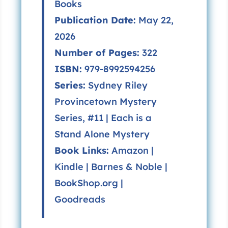
Books
Publication Date:
May 22,
2026
Number of Pages:
322
ISBN:
979-8992594256
Series:
Sydney Riley
Provincetown Mystery
Series, #11 | Each is a
Stand Alone Mystery
Book Links:
Amazon
|
Kindle
|
Barnes & Noble
|
BookShop.org
|
Goodreads