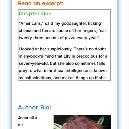
Read an excerpt:
Chapter One
“Americans,” said my goddaughter, licking
cheese and tomato sauce off her fingers, “eat
twenty-three pounds of pizza every year.”
I looked at her suspiciously. There’s no doubt
in anybody’s mind that Lily is precocious for a
seven-year-old, but she also sometimes falls
prey to what in artificial intelligence is known
as hallucinations, and makes things up if she
believes they’ll create a better story. “I don’t
eat twenty-three pounds of pizza,” I said, even
though we were in fact sitting at the
Author Bio:
Provincetown House of Pizza and contributing
to the statistic.
Jeannette
de
“Not every American,” Lily conceded. “It’s an