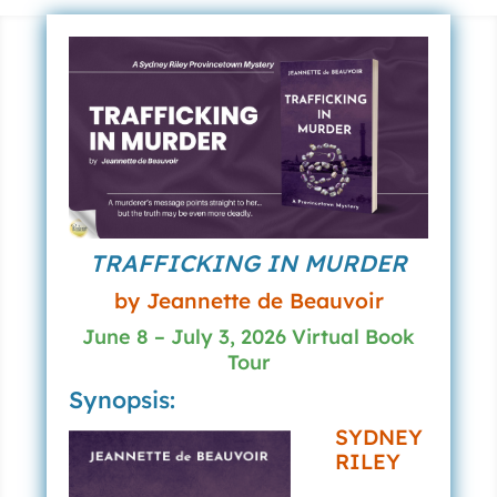
TRAFFICKING IN MURDER
by Jeannette de Beauvoir
June 8 – July 3, 2026 Virtual Book
Tour
Synopsis:
SYDNEY
RILEY