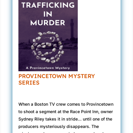
PROVINCETOWN MYSTERY
SERIES
When a Boston TV crew comes to Provincetown
to shoot a segment at the Race Point Inn, owner
Sydney Riley takes it in stride… until one of the
producers mysteriously disappears. The