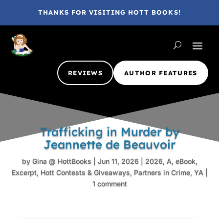
THANKS FOR VISITING HOTT BOOKS!
REVIEWS
AUTHOR FEATURES
Trafficking in Murder by
Jeannette de Beauvoir
by
Gina @ HottBooks
|
Jun 11, 2026
|
2026
,
A
,
eBook
,
Excerpt
,
Hott Contests & Giveaways
,
Partners in Crime
,
YA
|
1 comment