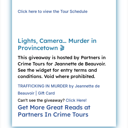
the table and reaching over to tousle Lily’s hair.
Click here to view the Tour Schedule
“Didn’t know you were coming,” I said.
“Uncle Ali,” said Lily, “How do we know whose
story is true?”
Lights, Camera… Murder in
Provincetown 🎬
“Story?” He raised his eyebrows, amused, and
gave me a smile, which always—even after
This giveaway is hosted by Partners in
twelve years together—takes my breath away.
Crime Tours for Jeannette de Beauvoir.
Ali is Lebanese-American, and is the most
See the widget for entry terms and
beautiful man I have ever seen.
conditions. Void where prohibited.
TRAFFICKING IN MURDER by Jeannette de
“Origin myths,” I told him. “Turtle Island.”
Beauvoir | Gift Card
He said to Lily, “Truth can be different from
Can’t see the giveaway?
Click Here!
facts, you know? Different stories are true for
Get More Great Reads at
different people. In my religion, we don’t think
Partners In Crime Tours
the world started with a turtle. We think Allah
created it, and did it in seven days.” He