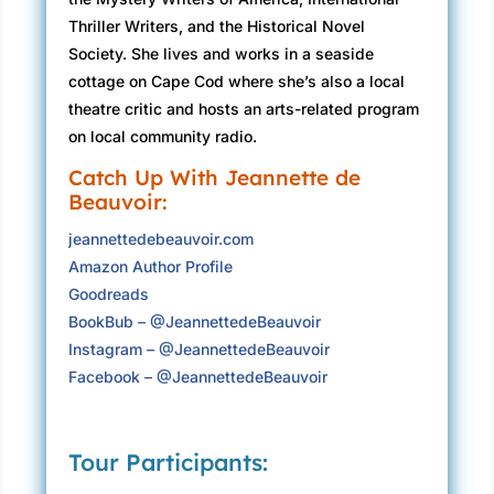
progress. That had not, however, stopped her
Thriller Writers, and the Historical Novel
from once becoming the fiercest mother bear
Society. She lives and works in a seaside
ever out in the dunes when the baby’s life was
cottage on Cape Cod where she’s also a local
threatened.)
theatre critic and hosts an arts-related program
on local community radio.
In my defense, there aren’t that many non-
parents who can truly embrace the demands of
Catch Up With Jeannette de
Beauvoir:
a baby, which morphed into the demands of a
toddler, which finally metamorphosed into the
jeannettedebeauvoir.com
very smart conversations one could now have
Amazon Author Profile
with the girl sitting at the table with me.
Goodreads
BookBub – @JeannettedeBeauvoir
“Did you know,” she said, “that some
Instagram – @JeannettedeBeauvoir
indigenous people call the earth Turtle Island?”
Facebook – @JeannettedeBeauvoir
“I did not,” I said.
She knows the word
indigenous. Of course she does.
“Are you
going to eat that piece?”
Tour Participants:
She shook her head, intent on her thought. “The