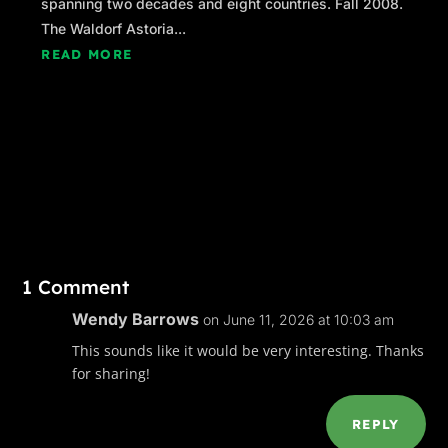
spanning two decades and eight countries. Fall 2008.
Lily is, of course, her loudest critic, and often
The Waldorf Astoria...
complains that her work doesn’t look like
READ MORE
anything in particular; I privately agree with
that assessment.
Very privately.
Ali stood up and opened his arms for a hug.
“I’ll see you soon,
habibi
,” he said. It’s an
Arabic endearment he reserves for Lily. He
generally uses Italian ones with me. He thinks
they make him sound sexy.
1 Comment
He’s right.
Wendy Barrows
on June 11, 2026 at 10:03 am
Lily duly deposited at Mirela’s house in the
This sounds like it would be very interesting. Thanks
West End, Ali and I returned to the Race Point
for sharing!
Inn, which was doing its usual brisk business.
It was late June, the start of the tourist season,
REPLY
when Provincetown’s population makes the