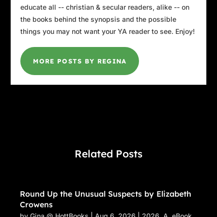
and nature, and the turtle reminds them of
educate all -- christian & secular readers, alike -- on
that.”
the books behind the synopsis and the possible
things you may not want your YA reader to see. Enjoy!
“Okay.” She was probably filing it all away to
ask Mirela about later. “Are you going to order
a pizza?”
MORE POSTS BY REGINA
Ali smiled. “I think not,” he said. “I was just
passing and saw your Aunt Sydney’s car here
so thought I’d stop in to say hello, because I
haven’t seen you in forever.”
“It hasn’t been
forever
, Uncle Ali,” Lily said
seriously. “It was last week.”
Related Posts
“Well, it
feels
like forever,” he said. “What are
you ladies doing after lunch?”
“I don’t know about Lily,” I said, “but this lady
Round Up the Unusual Suspects by Elizabeth
Crowens
has work to do.”
by
Gina @ HottBooks
|
Aug 6, 2026
|
2026
,
A
,
eBook
,