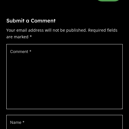
switch from three thousand residents in the
winter to eighty thousand in the summer. The
inn’s open year-round, and we’re generally
Submit a Comment
booked up completely from April to December.
Your email address will not be published.
Required fields
I’ve been part of the inn now, one way or
are marked
*
another, for over fourteen years, and yet am
still absorbing what that entails: people,
people, and more people.
Ali disappeared into our residence, which is
the penthouse on the top floor of the inn, and I
went in search of Wendy, the inn’s manager
and—I could swear—magician. She soothed
ruffled feathers, dealt with crises, handled
difficult people, all the things I’m not terribly
good at. We all have our areas of specialty.
Mine is murder.