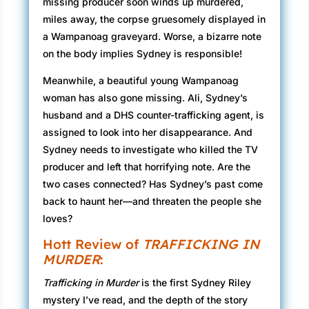
missing producer soon winds up murdered,
miles away, the corpse gruesomely displayed in
a Wampanoag graveyard. Worse, a bizarre note
on the body implies Sydney is responsible!
Meanwhile, a beautiful young Wampanoag
woman has also gone missing. Ali, Sydney’s
husband and a DHS counter-trafficking agent, is
assigned to look into her disappearance. And
Sydney needs to investigate who killed the TV
producer and left that horrifying note. Are the
two cases connected? Has Sydney’s past come
back to haunt her—and threaten the people she
loves?
Hott Review of
TRAFFICKING IN
MURDER
:
Trafficking in Murder
is the first Sydney Riley
mystery I’ve read, and the depth of the story