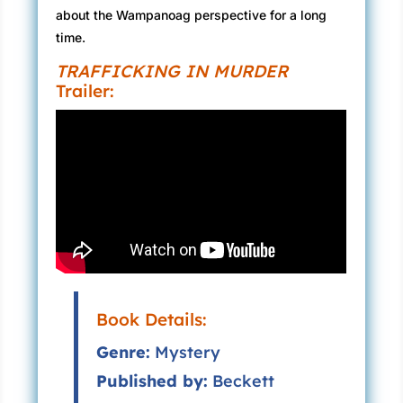
about the Wampanoag perspective for a long
time.
TRAFFICKING IN MURDER
Trailer:
Book Details:
Genre:
Mystery
Published by:
Beckett