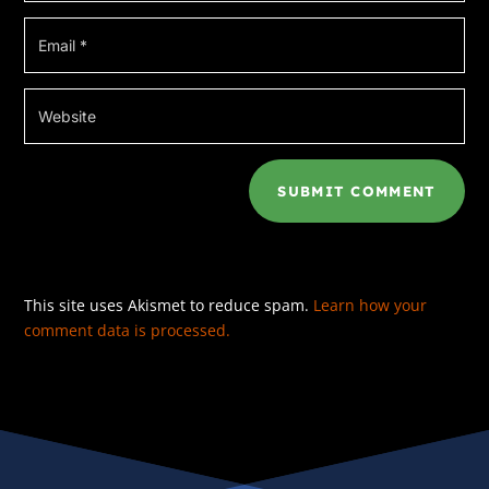
***
That’s not really true, of course; I haven’t
actually killed anybody yet, though I’ve come
close a few times. In my fantasies, anyway.
No; as Julie Agassi, the head of the
Provincetown Police detective unit, tells it, if
SUBMIT COMMENT
there’s a dead body anywhere in town, I’m
going to be the one to have found it. Or known
about it. Or been somehow involved with it.
And it’s true that I seem to have a Jessica
This site uses Akismet to reduce spam.
Learn how your
Fletcher/Miss Marple-level of amateur
comment data is processed.
connection to crime.
It started one summer morning when I went to
take an early dip in the Race Point’s pool—at
the time, I was employed as the inn’s wedding
coordinator—and found the body of my boss