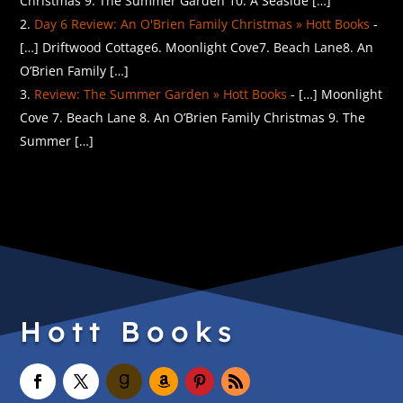
Christmas 9. The Summer Garden 10. A Seaside […]
Day 6 Review: An O'Brien Family Christmas » Hott Books
-
[…] Driftwood Cottage6. Moonlight Cove7. Beach Lane8. An
O’Brien Family […]
Review: The Summer Garden » Hott Books
- […] Moonlight
Cove 7. Beach Lane 8. An O’Brien Family Christmas 9. The
Summer […]
Hott Books