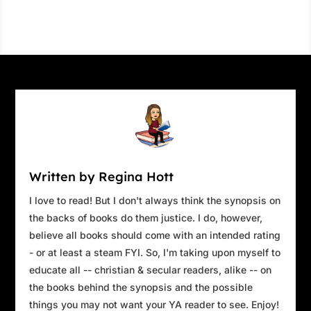
Written by Regina Hott
I love to read! But I don't always think the synopsis on
the backs of books do them justice. I do, however,
believe all books should come with an intended rating
- or at least a steam FYI. So, I'm taking upon myself to
educate all -- christian & secular readers, alike -- on
the books behind the synopsis and the possible
things you may not want your YA reader to see. Enjoy!