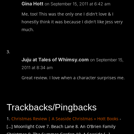
Gina Hott
on September 15, 2011 at 6:42 am
Me, too! This was the only one I didn't love & I
honestly think it was because I didn't like Jess very
much.
Juju at Tales of Whimsy.com
on September 15,
2011 at 8:34 am
Great review. I love when a character surprises me.
Trackbacks/Pingbacks
Christmas Review | A Seaside Christmas » Hott Books
-
[…] Moonlight Cove 7. Beach Lane 8. An O’Brien Family