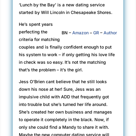
‘Lunch by the Bay’ is a new dating service
started by Will Lincoln in Chesapeake Shores.
He’s spent years
perfecting the
BN –
Amazon
–
GR
–
Author
criteria for matching
couples and is finally confident enough to put
his system to work – if only getting his love life
in check was so easy. It’s not the matching
that’s the problem – it’s the girl.
Jess O’Brien cant believe that he still looks
down his nose at her! Sure, Jess was an
impulsive child with ADD that frequently got
into trouble but she’s turned her life around.
She’s created her own business and manages
to operate it completely in the black. Now, if
only she could find a Mandy to share it with.
Maybe the new computer dating service will