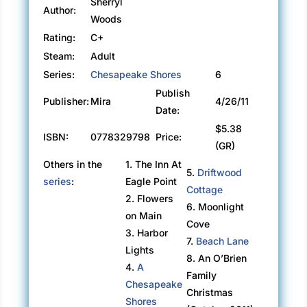
Sherryl
Author:
Woods
Rating:
C+
Steam:
Adult
Series:
Chesapeake Shores
6
Publish
Publisher:
Mira
4/26/11
Date:
$5.38
ISBN:
0778329798
Price:
(GR)
Others in the
1. The Inn At
5.
Driftwood
series
:
Eagle Point
Cottage
2. Flowers
6. Moonlight
on Main
Cove
3. Harbor
7.
Beach Lane
Lights
8. An O’Brien
4.
A
Family
Chesapeake
Christmas
Shores