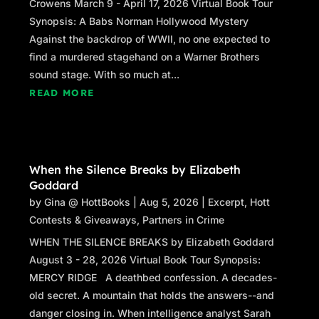
Crowens March 9 - April 17, 2026 Virtual Book Tour
Synopsis: A Babs Norman Hollywood Mystery
Against the backdrop of WWII, no one expected to
find a murdered stagehand on a Warner Brothers
sound stage. With so much at...
READ MORE
When the Silence Breaks by Elizabeth
Goddard
by
Gina @ HottBooks
|
Aug 5, 2026
|
Excerpt
,
Hott
Contests & Giveaways
,
Partners in Crime
WHEN THE SILENCE BREAKS by Elizabeth Goddard
August 3 - 28, 2026 Virtual Book Tour Synopsis:
MERCY RIDGE A deathbed confession. A decades-
old secret. A mountain that holds the answers--and
danger closing in. When intelligence analyst Sarah