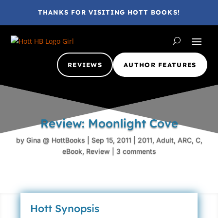
THANKS FOR VISITING HOTT BOOKS!
REVIEWS
AUTHOR FEATURES
Review: Moonlight Cove
by
Gina @ HottBooks
|
Sep 15, 2011
|
2011
,
Adult
,
ARC
,
C
,
eBook
,
Review
|
3 comments
Hott Synopsis