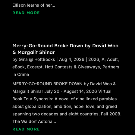
Ellison learns of her...
READ MORE
Merry-Go-Round Broke Down by David Woo
& Margalit Shinar
by
Gina @ HottBooks
|
Aug 4, 2026
|
2026
,
A
,
Adult
,
eBook
,
Excerpt
,
Hott Contests & Giveaways
,
Partners
in Crime
MERRY-GO-ROUND BROKE DOWN by David Woo &
Margalit Shinar July 20 - August 14, 2026 Virtual
Book Tour Synopsis: A novel of nine linked parables
about globalization, ambition, hope, love, and greed
spanning two decades and eight countries. Fall 2008.
The Waldorf Astoria...
READ MORE