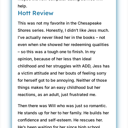
help.
Hott Review
This was not my favorite in the Chesapeake
Shores series. Honestly, I didn’t like Jess much.
I’ve actually never liked her in the books – not
even when she showed her redeeming qualities
– so this was a tough one to finish. In my
opinion, because of her less than ideal
childhood and her struggles with ADD, Jess has
a victim attitude and her bouts of feeling sorry
for herself got to be annoying. Neither of those
things makes for an easy childhood but her
reactions, as an adult, just frustrated me.
Then there was Will who was just so romantic.
He stands up for her to her family. He builds her
confidence and self-esteem. He rescues her.
He’s been waiting for her since high school.