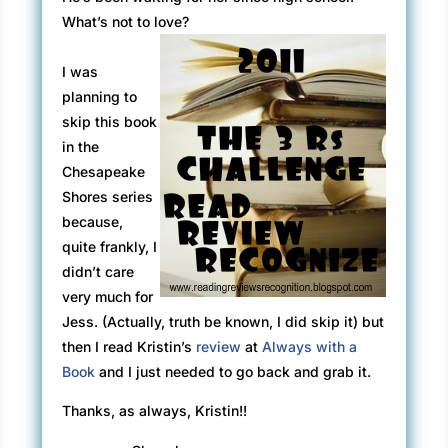
What’s not to love?
I was
planning to
skip this book
in the
Chesapeake
Shores series
because,
quite frankly, I
didn’t care
very much for
Jess. (Actually, truth be known, I did skip it) but
then I read Kristin’s
review
at
Always with a
Book
and I just needed to go back and grab it.
Thanks, as always, Kristin!!