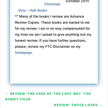
(October 2011)
Christmas
Gina ~ Hott Books
** Many of the books I review are Advance
Review Copies. These books are loaned to me
for my review. I am in no way compensated for
my time nor am I asked to give anything but my
honest review. If you have further questions,
please, review my FTC Disclaimer on my
homepage
.
←
REVIEW: THE CASE OF THE LOST BOY: THE
BUDDY FILES
REVIEW: TWICE LOVED
→