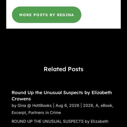
MORE POSTS BY REGINA
Related Posts
Round Up the Unusual Suspects by Elizabeth
Crowens
by
Gina @ HottBooks
|
Aug 6, 2026
|
2026
,
A
,
eBook
,
Excerpt
,
Partners in Crime
ROUND UP THE UNUSUAL SUSPECTS by Elizabeth