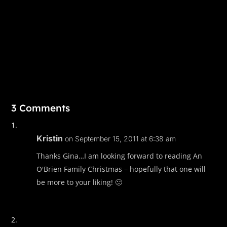
3 Comments
Kristin
on September 15, 2011 at 6:38 am
Thanks Gina…I am looking forward to reading An
O'Brien Family Christmas – hopefully that one will
be more to your liking! 🙂