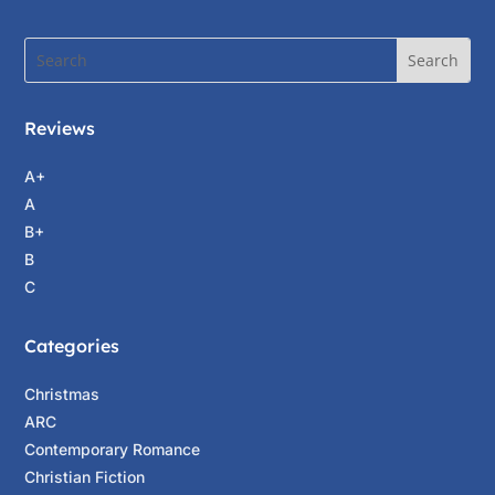
Reviews
A+
A
B+
B
C
Categories
Christmas
ARC
Contemporary Romance
Christian Fiction