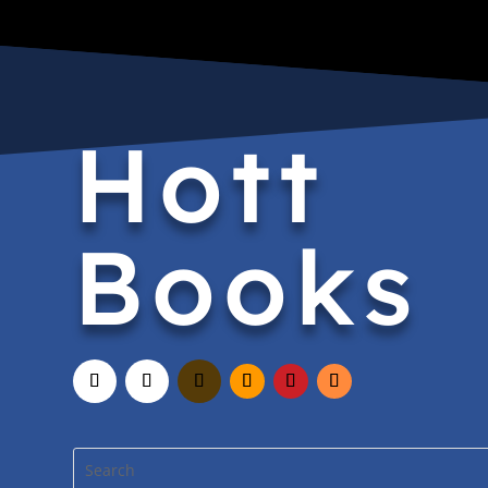
Hott
Books