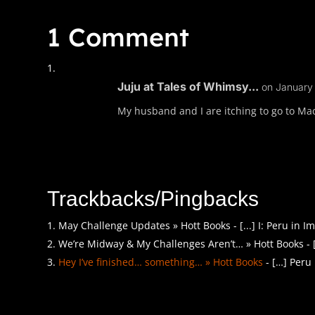
1 Comment
Juju at Tales of Whimsy...
on January 
My husband and I are itching to go to Mac
Trackbacks/Pingbacks
May Challenge Updates » Hott Books - [...] I: Peru in Ima
We’re Midway & My Challenges Aren’t… » Hott Books - [...
Hey I’ve finished… something… » Hott Books
- […] Peru