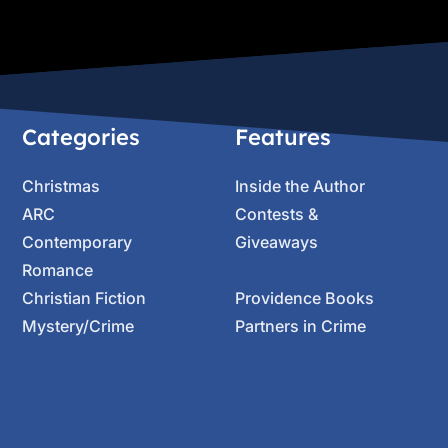
Categories
Features
Christmas
Inside the Author
ARC
Contests &
Contemporary
Giveaways
Romance
Christian Fiction
Providence Books
Mystery/Crime
Partners in Crime