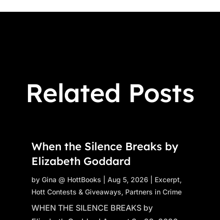
Related Posts
When the Silence Breaks by
Elizabeth Goddard
by
Gina @ HottBooks
|
Aug 5, 2026
|
Excerpt
,
Hott Contests & Giveaways
,
Partners in Crime
WHEN THE SILENCE BREAKS by