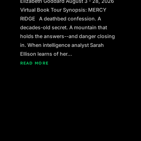
Elizabeth Goddard August 3 - 28, 2026
Virtual Book Tour Synopsis: MERCY
RIDGE A deathbed confession. A
decades-old secret. A mountain that
holds the answers--and danger closing
in. When intelligence analyst Sarah
Ellison learns of her...
READ MORE