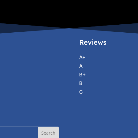
Reviews
A+
A
B+
B
C