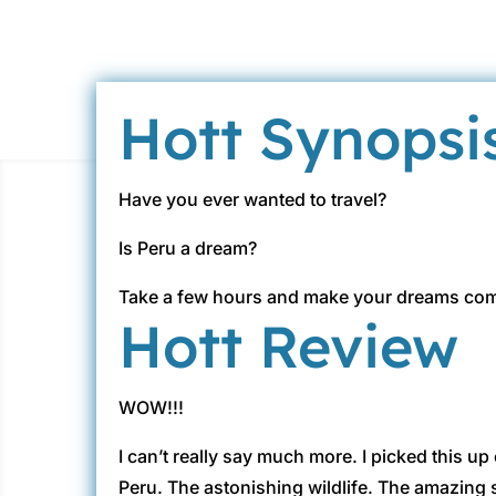
Hott Synopsi
Have you ever wanted to travel?
Is Peru a dream?
Take a few hours and make your dreams come
Hott Review
WOW!!!
I can’t really say much more. I picked this up
Peru. The astonishing wildlife. The amazing 