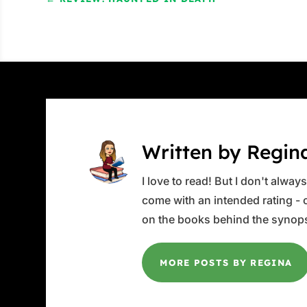
Written by Regin
I love to read! But I don't alwa
come with an intended rating - or
on the books behind the synops
MORE POSTS BY REGINA