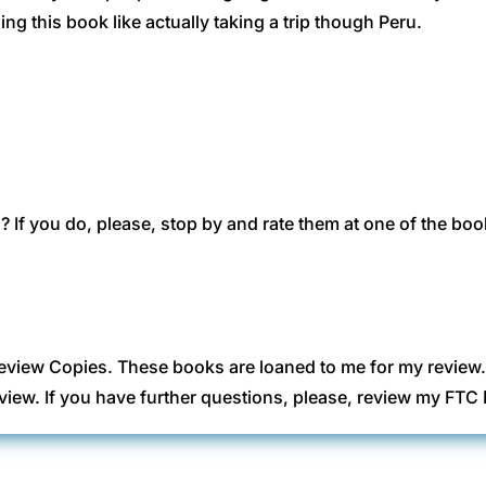
g this book like actually taking a trip though Peru.
 If you do, please, stop by and rate them at one of the boo
eview Copies. These books are loaned to me for my review
view. If you have further questions, please, review my FT