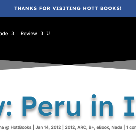
THANKS FOR VISITING HOTT BOOKS!
ade
Review
: Peru in
na @ HottBooks
|
Jan 14, 2012
|
2012
,
ARC
,
B+
,
eBook
,
Nada
|
1 co