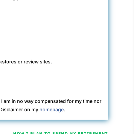
kstores or review sites.
. I am in no way compensated for my time nor
C Disclaimer on my
homepage
.
HOW I PLAN TO SPEND MY RETIREMENT
→