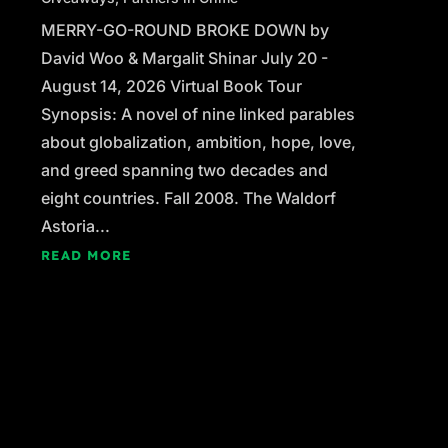
MERRY-GO-ROUND BROKE DOWN by
David Woo & Margalit Shinar July 20 -
August 14, 2026 Virtual Book Tour
Synopsis: A novel of nine linked parables
about globalization, ambition, hope, love,
and greed spanning two decades and
eight countries. Fall 2008. The Waldorf
Astoria...
READ MORE