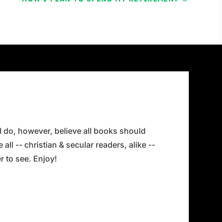
 I do, however, believe all books should
all -- christian & secular readers, alike --
 to see. Enjoy!