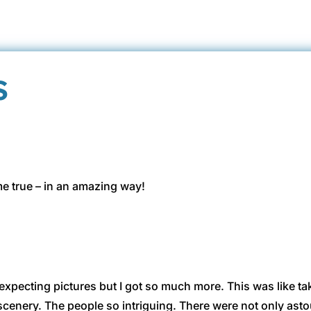
s
 true – in an amazing way!
 expecting pictures but I got so much more. This was like ta
scenery. The people so intriguing. There were not only ast