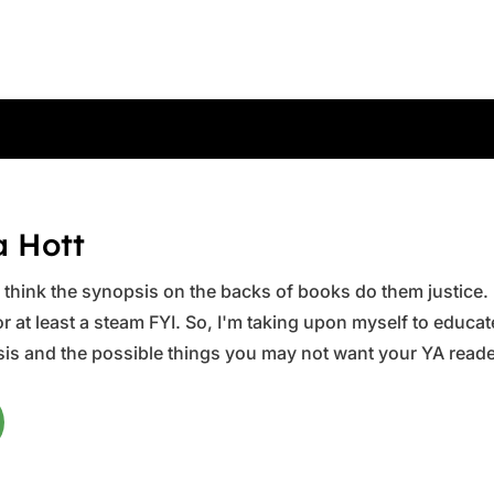
a Hott
ys think the synopsis on the backs of books do them justice.
 at least a steam FYI. So, I'm taking upon myself to educate 
is and the possible things you may not want your YA reader