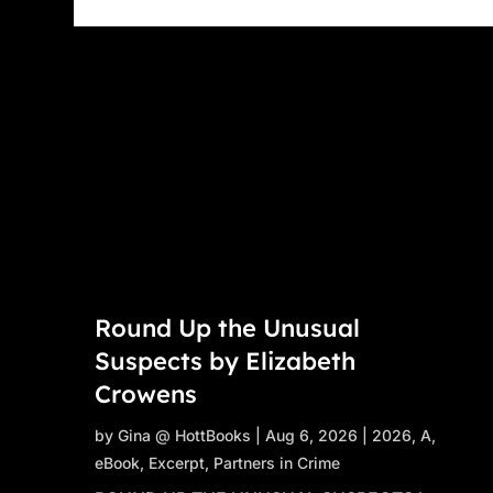
Round Up the Unusual
Suspects by Elizabeth
Crowens
by
Gina @ HottBooks
|
Aug 6, 2026
|
2026
,
A
,
eBook
,
Excerpt
,
Partners in Crime