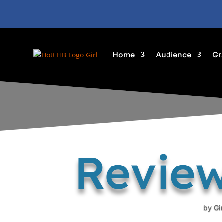
Home
Audience
Gr
Review
by
Gi