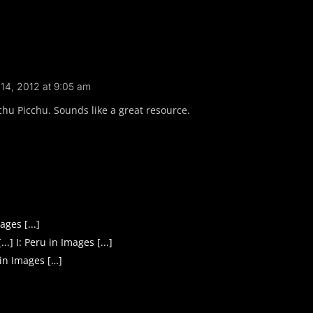
14, 2012 at 9:05 am
hu Picchu. Sounds like a great resource.
ges [...]
] I: Peru in Images [...]
 in Images […]