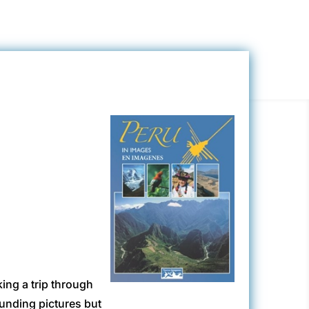
king a trip through
ounding pictures but