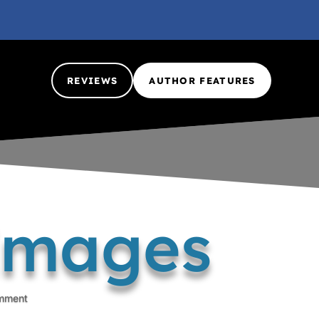
REVIEWS
AUTHOR FEATURES
 Images
mment