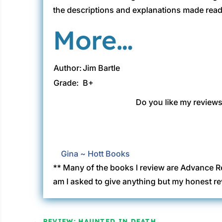
the descriptions and explanations made readin
More…
Author:
Jim Bartle
Grade:
B+
Do you like my reviews?
Gina ~ Hott Books
** Many of the books I review are Advance R
am I asked to give anything but my honest re
←
REVIEW: HAUNTED IN DEATH