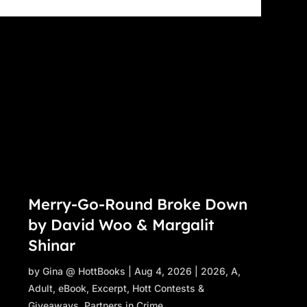
Merry-Go-Round Broke Down
by David Woo & Margalit
Shinar
by
Gina @ HottBooks
|
Aug 4, 2026
|
2026
,
A
,
Adult
,
eBook
,
Excerpt
,
Hott Contests &
Giveaways
,
Partners in Crime