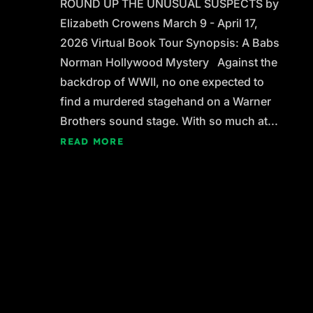
ROUND UP THE UNUSUAL SUSPECTS by
Elizabeth Crowens March 9 - April 17,
2026 Virtual Book Tour Synopsis: A Babs
Norman Hollywood Mystery Against the
backdrop of WWII, no one expected to
find a murdered stagehand on a Warner
Brothers sound stage. With so much at...
READ MORE