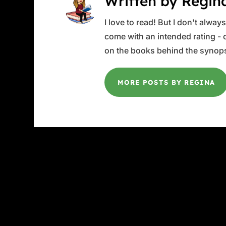
Written by Regin
I love to read! But I don't alwa
come with an intended rating - or
on the books behind the synops
MORE POSTS BY REGINA