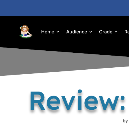
Home
Audience
Grade
R
Review:
by