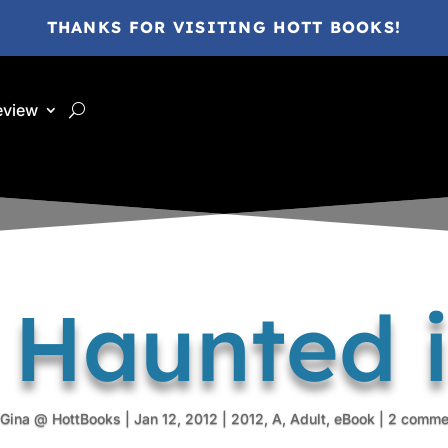
THANKS FOR VISITING HOTT BOOKS!
eview
 Haunted 
Gina @ HottBooks
|
Jan 12, 2012
|
2012
,
A
,
Adult
,
eBook
|
2 comme