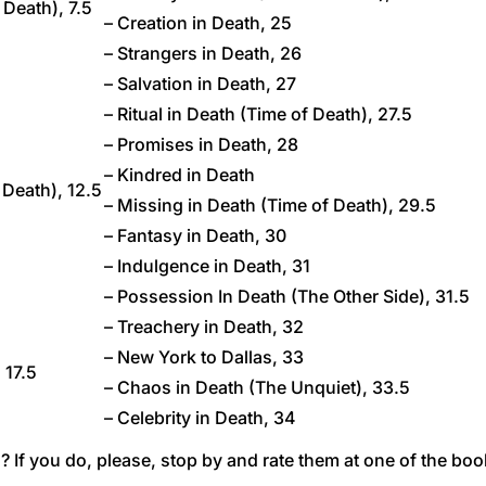
 Death), 7.5
– Creation in Death, 25
– Strangers in Death, 26
– Salvation in Death, 27
– Ritual in Death (Time of Death), 27.5
– Promises in Death, 28
– Kindred in Death
 Death), 12.5
– Missing in Death (Time of Death), 29.5
– Fantasy in Death, 30
– Indulgence in Death, 31
– Possession In Death (The Other Side), 31.5
– Treachery in Death, 32
– New York to Dallas, 33
, 17.5
– Chaos in Death (The Unquiet), 33.5
– Celebrity in Death, 34
 If you do, please, stop by and rate them at one of the boo