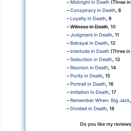
–
Midnight in Death
(Three in
–
Conspiracy in Death
, 8
–
Loyalty in Death
, 9
–
Witness in Death
, 10
–
Judgment in Death
, 11
–
Betrayal in Death
, 12
–
Interlude in Death
(Three in
–
Seduction in Death
, 13
–
Reunion in Death
, 14
–
Purity in Death
, 15
–
Portrait in Death
, 16
–
Imitation in Death
, 17
–
Remember When: Big Jack
–
Divided in Death
, 18
Do you like my reviews?