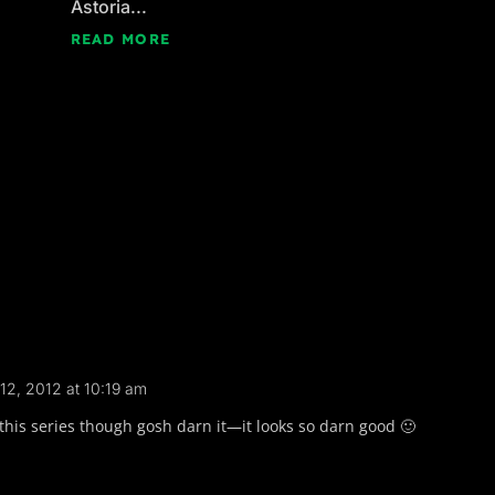
Astoria...
READ MORE
12, 2012 at 10:19 am
ad this series though gosh darn it—it looks so darn good 🙂