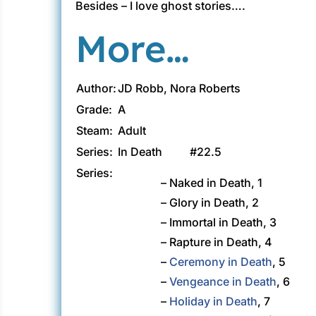
Besides – I love ghost stories….
More…
Author:
JD Robb, Nora Roberts
Grade:
A
Steam:
Adult
Series:
In Death
#22.5
Series:
– Naked in Death, 1
– Glory in Death, 2
– Immortal in Death, 3
– Rapture in Death, 4
–
Ceremony in Death
, 5
–
Vengeance in Death
, 6
–
Holiday in Death
, 7