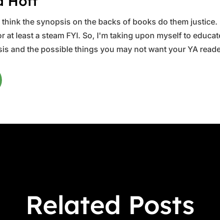
a Hott
ys think the synopsis on the backs of books do them justice.
 at least a steam FYI. So, I'm taking upon myself to educate 
is and the possible things you may not want your YA reader
Related Posts