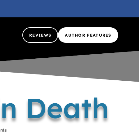
REVIEWS
AUTHOR FEATURES
in Death
nts