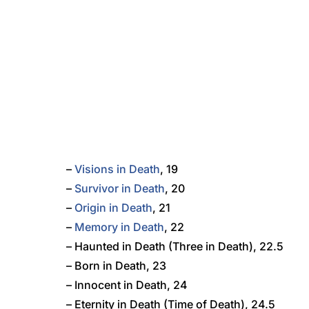
–
Visions in Death
, 19
–
Survivor in Death
, 20
–
Origin in Death
, 21
–
Memory in Death
, 22
– Haunted in Death (Three in Death), 22.5
– Born in Death, 23
– Innocent in Death, 24
– Eternity in Death (Time of Death), 24.5