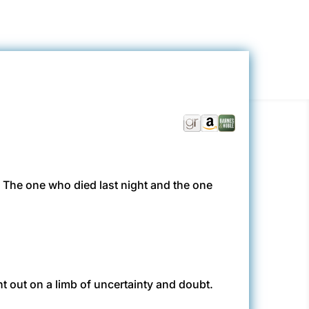
. The one who died last night and the one
ght out on a limb of uncertainty and doubt.