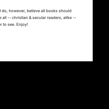
 I do, however, believe all books should
all -- christian & secular readers, alike --
 to see. Enjoy!