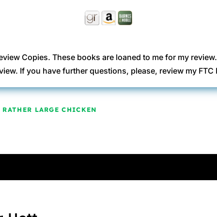
eview Copies. These books are loaned to me for my review
view. If you have further questions, please, review my FT
 A RATHER LARGE CHICKEN