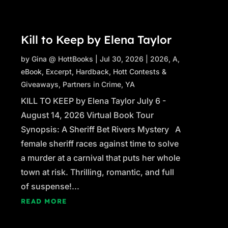
Kill to Keep by Elena Taylor
by
Gina @ HottBooks
|
Jul 30, 2026
|
2026
,
A
,
eBook
,
Excerpt
,
Hardback
,
Hott Contests &
Giveaways
,
Partners in Crime
,
YA
KILL TO KEEP by Elena Taylor July 6 -
August 14, 2026 Virtual Book Tour
Synopsis: A Sheriff Bet Rivers Mystery A
female sheriff races against time to solve
a murder at a carnival that puts her whole
town at risk. Thrilling, romantic, and full
of suspense!...
READ MORE