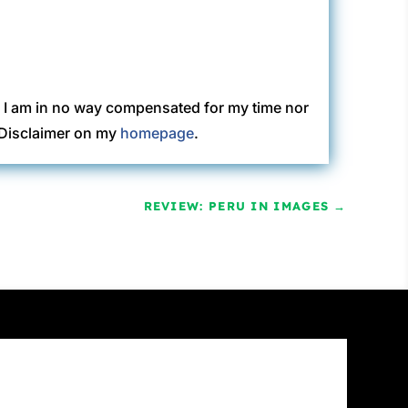
. I am in no way compensated for my time nor
C Disclaimer on my
homepage
.
REVIEW: PERU IN IMAGES
→