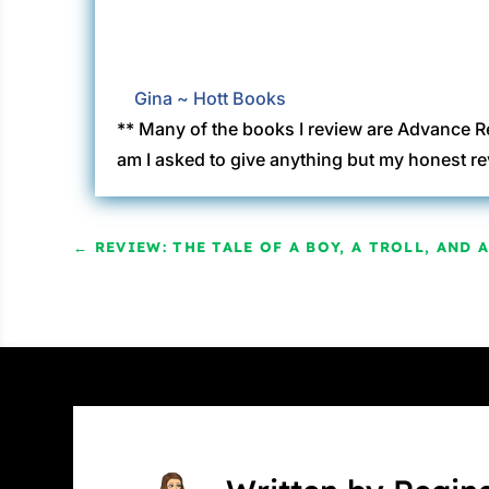
Gina ~ Hott Books
** Many of the books I review are Advance R
am I asked to give anything but my honest re
←
REVIEW: THE TALE OF A BOY, A TROLL, AND