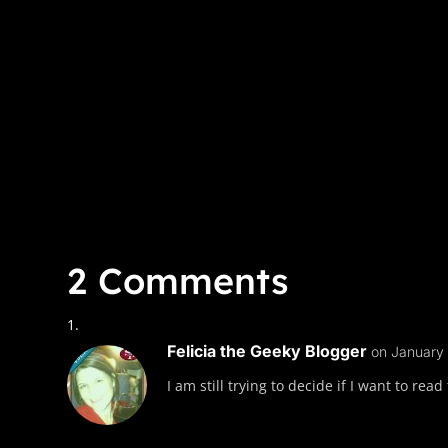
2 Comments
Felicia the Geeky Blogger
on January 
I am still trying to decide if I want to re