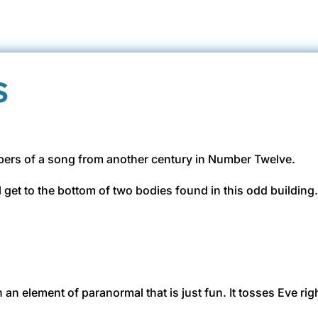
s
ispers of a song from another century in Number Twelve.
get to the bottom of two bodies found in this odd building
in an element of paranormal that is just fun. It tosses Eve ri