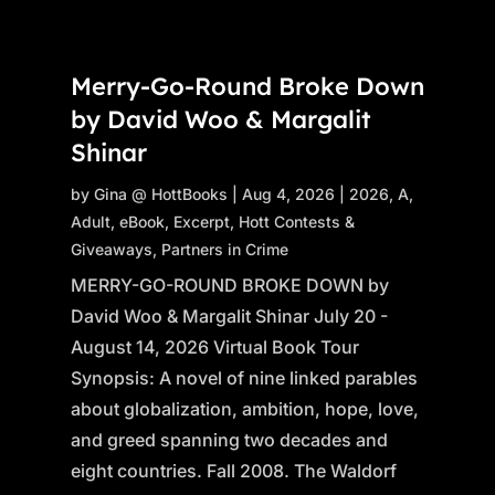
Merry-Go-Round Broke Down
by David Woo & Margalit
Shinar
by
Gina @ HottBooks
|
Aug 4, 2026
|
2026
,
A
,
Adult
,
eBook
,
Excerpt
,
Hott Contests &
Giveaways
,
Partners in Crime
MERRY-GO-ROUND BROKE DOWN by
David Woo & Margalit Shinar July 20 -
August 14, 2026 Virtual Book Tour
Synopsis: A novel of nine linked parables
about globalization, ambition, hope, love,
and greed spanning two decades and
eight countries. Fall 2008. The Waldorf