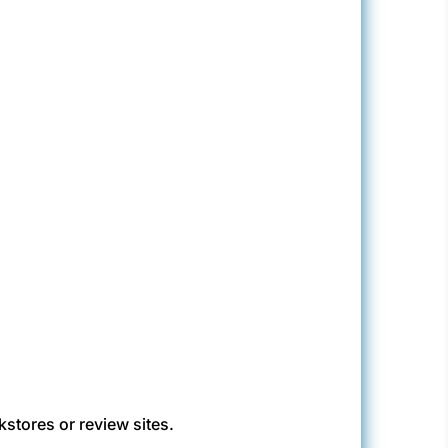
kstores or review sites.