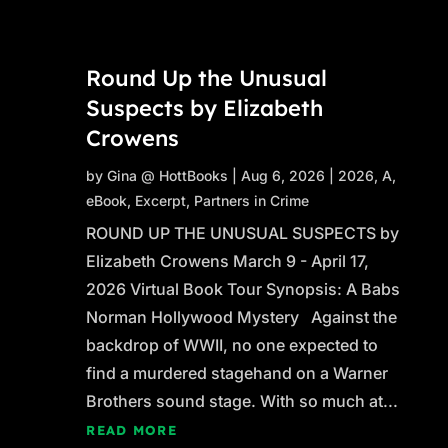
Round Up the Unusual
Suspects by Elizabeth
Crowens
by
Gina @ HottBooks
|
Aug 6, 2026
|
2026
,
A
,
eBook
,
Excerpt
,
Partners in Crime
ROUND UP THE UNUSUAL SUSPECTS by
Elizabeth Crowens March 9 - April 17,
2026 Virtual Book Tour Synopsis: A Babs
Norman Hollywood Mystery Against the
backdrop of WWII, no one expected to
find a murdered stagehand on a Warner
Brothers sound stage. With so much at...
READ MORE