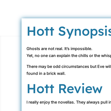
Hott Synopsi
Ghosts are not real. It’s impossible.
Yet, no one can explain the chills or the wh
There may be odd circumstances but Eve will 
found in a brick wall.
Hott Review
I really enjoy the novellas. They always pull 