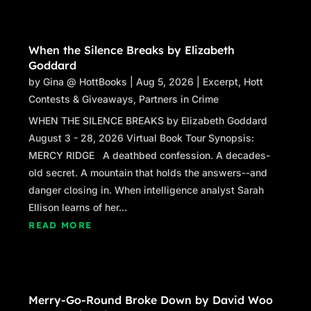
When the Silence Breaks by Elizabeth
Goddard
by
Gina @ HottBooks
|
Aug 5, 2026
|
Excerpt
,
Hott
Contests & Giveaways
,
Partners in Crime
WHEN THE SILENCE BREAKS by Elizabeth Goddard
August 3 - 28, 2026 Virtual Book Tour Synopsis:
MERCY RIDGE A deathbed confession. A decades-
old secret. A mountain that holds the answers--and
danger closing in. When intelligence analyst Sarah
Ellison learns of her...
READ MORE
Merry-Go-Round Broke Down by David Woo