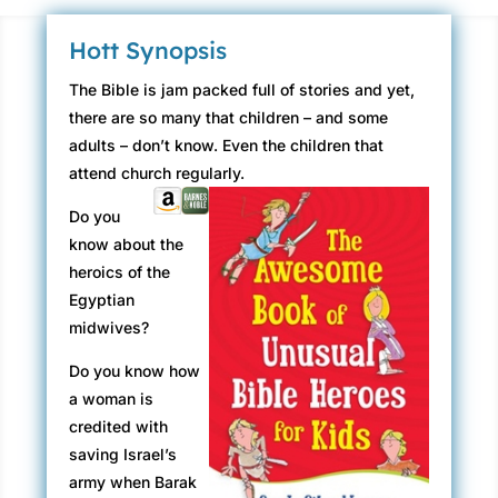
Hott Synopsis
The Bible is jam packed full of stories and yet,
there are so many that children – and some
adults – don’t know. Even the children that
attend church regularly.
Do you
know about the
heroics of the
Egyptian
midwives?
Do you know how
a woman is
credited with
saving Israel’s
army when Barak