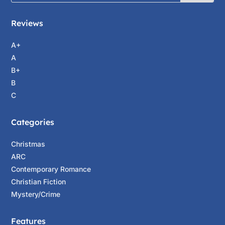
Reviews
A+
A
B+
B
C
Categories
Christmas
ARC
Contemporary Romance
Christian Fiction
Mystery/Crime
Features