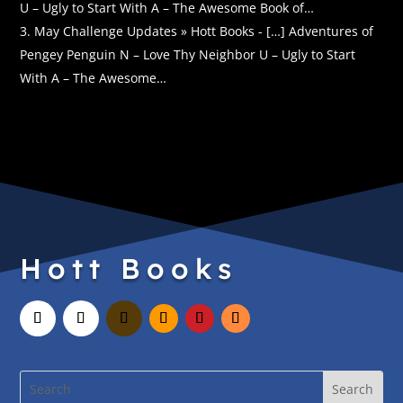
U – Ugly to Start With A – The Awesome Book of…
May Challenge Updates » Hott Books - […] Adventures of
Pengey Penguin N – Love Thy Neighbor U – Ugly to Start
With A – The Awesome…
Hott Books