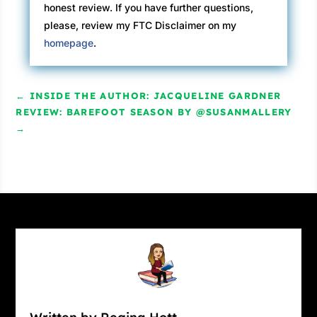
honest review. If you have further questions,
please, review my FTC Disclaimer on my
homepage
.
←
INSIDE THE AUTHOR: JACQUELINE GARDNER
REVIEW: BAREFOOT SEASON BY @SUSANMALLERY
→