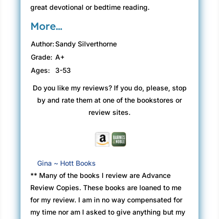
great devotional or bedtime reading.
More…
Author:
Sandy Silverthorne
Grade:
A+
Ages:
3-53
Do you like my reviews? If you do, please, stop
by and rate them at one of the bookstores or
review sites.
Gina ~ Hott Books
** Many of the books I review are Advance
Review Copies. These books are loaned to me
for my review. I am in no way compensated for
my time nor am I asked to give anything but my