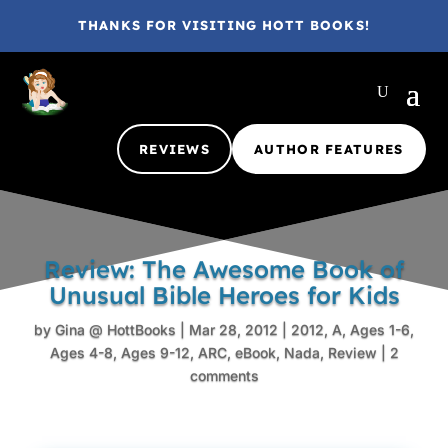
THANKS FOR VISITING HOTT BOOKS!
REVIEWS
AUTHOR FEATURES
Review: The Awesome Book of
Unusual Bible Heroes for Kids
by
Gina @ HottBooks
|
Mar 28, 2012
|
2012
,
A
,
Ages 1-6
,
Ages 4-8
,
Ages 9-12
,
ARC
,
eBook
,
Nada
,
Review
|
2
comments