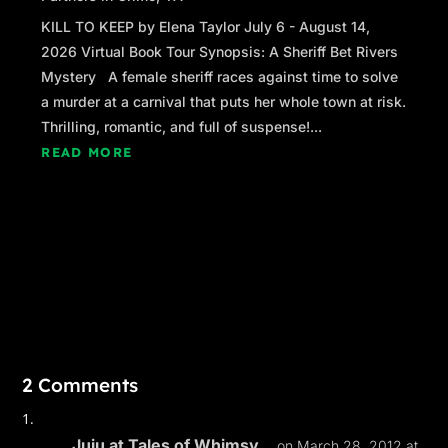
KILL TO KEEP by Elena Taylor July 6 - August 14,
2026 Virtual Book Tour Synopsis: A Sheriff Bet Rivers
Mystery A female sheriff races against time to solve
a murder at a carnival that puts her whole town at risk.
Thrilling, romantic, and full of suspense!...
READ MORE
2 Comments
Juju at Tales of Whimsy...
on March 28, 2012 at