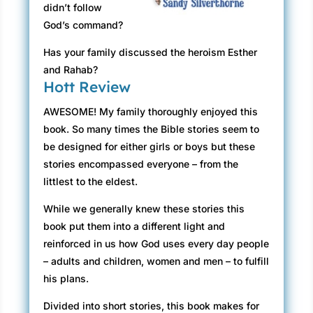
didn’t follow
God’s command?
Has your family discussed the heroism Esther
and Rahab?
Hott Review
AWESOME! My family thoroughly enjoyed this
book. So many times the Bible stories seem to
be designed for either girls or boys but these
stories encompassed everyone – from the
littlest to the eldest.
While we generally knew these stories this
book put them into a different light and
reinforced in us how God uses every day people
– adults and children, women and men – to fulfill
his plans.
Divided into short stories, this book makes for