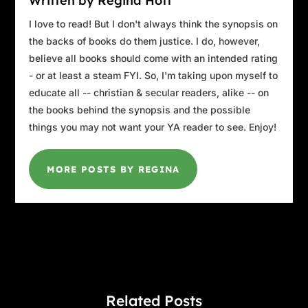
Written by Regina Hott
I love to read! But I don't always think the synopsis on
the backs of books do them justice. I do, however,
believe all books should come with an intended rating
- or at least a steam FYI. So, I'm taking upon myself to
educate all -- christian & secular readers, alike -- on
the books behind the synopsis and the possible
things you may not want your YA reader to see. Enjoy!
MORE POSTS BY REGINA
Related Posts