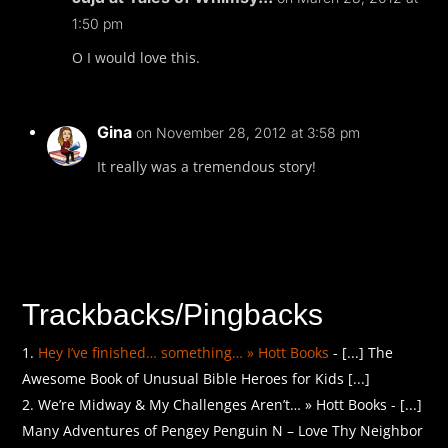
1:50 pm
O I would love this.
Gina
on November 28, 2012 at 3:58 pm
It really was a tremendous story!
Trackbacks/Pingbacks
Hey I’ve finished… something… » Hott Books
- [...] The
Awesome Book of Unusual Bible Heroes for Kids [...]
We’re Midway & My Challenges Aren’t… » Hott Books - [...]
Many Adventures of Pengey Penguin N – Love Thy Neighbor