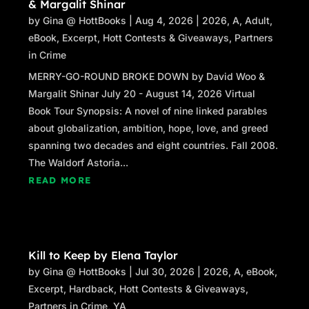
& Margalit Shinar
by
Gina @ HottBooks
|
Aug 4, 2026
|
2026
,
A
,
Adult
,
eBook
,
Excerpt
,
Hott Contests & Giveaways
,
Partners
in Crime
MERRY-GO-ROUND BROKE DOWN by David Woo &
Margalit Shinar July 20 - August 14, 2026 Virtual
Book Tour Synopsis: A novel of nine linked parables
about globalization, ambition, hope, love, and greed
spanning two decades and eight countries. Fall 2008.
The Waldorf Astoria...
READ MORE
Kill to Keep by Elena Taylor
by
Gina @ HottBooks
|
Jul 30, 2026
|
2026
,
A
,
eBook
,
Excerpt
,
Hardback
,
Hott Contests & Giveaways
,
Partners in Crime
,
YA