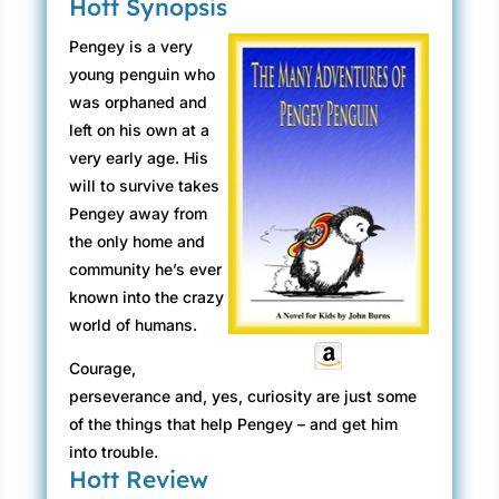
Hott Synopsis
Pengey is a very
young penguin who
was orphaned and
left on his own at a
very early age. His
will to survive takes
Pengey away from
the only home and
community he’s ever
known into the crazy
world of humans.
Courage,
perseverance and, yes, curiosity are just some
of the things that help Pengey – and get him
into trouble.
Hott Review