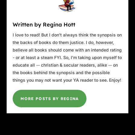
Written by Regina Hott
I love to read! But I don't always think the synopsis on
the backs of books do them justice. I do, however,
believe all books should come with an intended rating
- or at least a steam FYI. So, I'm taking upon myself to
educate all -- christian & secular readers, alike -- on
the books behind the synopsis and the possible
things you may not want your YA reader to see. Enjoy!
MORE POSTS BY REGINA