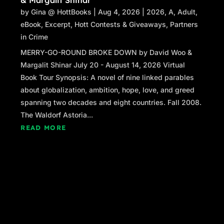
by
Gina @ HottBooks
|
Aug 4, 2026
|
2026
,
A
,
Adult
,
eBook
,
Excerpt
,
Hott Contests & Giveaways
,
Partners
in Crime
MERRY-GO-ROUND BROKE DOWN by David Woo &
Margalit Shinar July 20 - August 14, 2026 Virtual
Book Tour Synopsis: A novel of nine linked parables
about globalization, ambition, hope, love, and greed
spanning two decades and eight countries. Fall 2008.
The Waldorf Astoria...
READ MORE