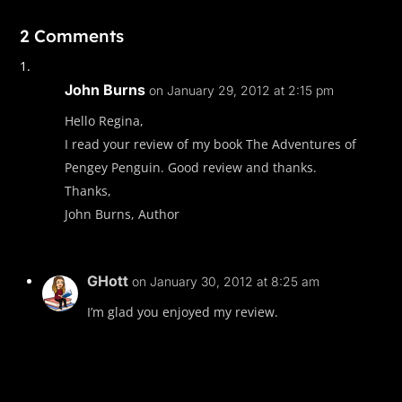
2 Comments
John Burns
on January 29, 2012 at 2:15 pm
Hello Regina,
I read your review of my book The Adventures of
Pengey Penguin. Good review and thanks.
Thanks,
John Burns, Author
GHott
on January 30, 2012 at 8:25 am
I’m glad you enjoyed my review.