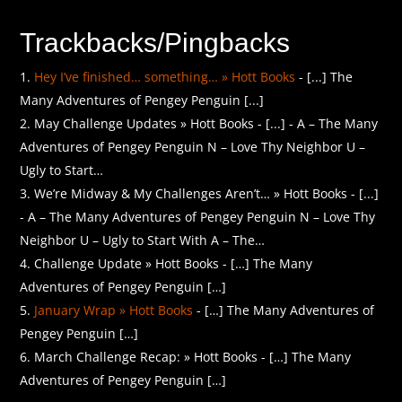
Trackbacks/Pingbacks
Hey I’ve finished… something… » Hott Books
- [...] The
Many Adventures of Pengey Penguin [...]
May Challenge Updates » Hott Books - [...] - A – The Many
Adventures of Pengey Penguin N – Love Thy Neighbor U –
Ugly to Start…
We’re Midway & My Challenges Aren’t… » Hott Books - [...]
- A – The Many Adventures of Pengey Penguin N – Love Thy
Neighbor U – Ugly to Start With A – The…
Challenge Update » Hott Books - […] The Many
Adventures of Pengey Penguin […]
January Wrap » Hott Books
- […] The Many Adventures of
Pengey Penguin […]
March Challenge Recap: » Hott Books - […] The Many
Adventures of Pengey Penguin […]