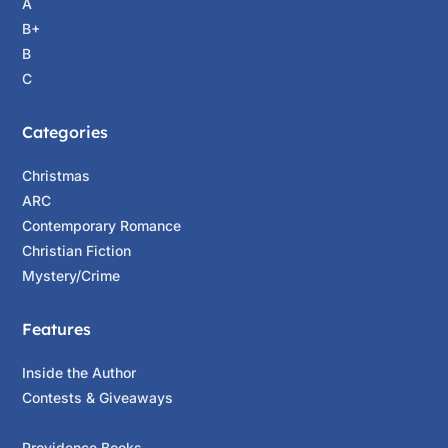
A
B+
B
C
Categories
Christmas
ARC
Contemporary Romance
Christian Fiction
Mystery/Crime
Features
Inside the Author
Contests & Giveaways
Providence Books