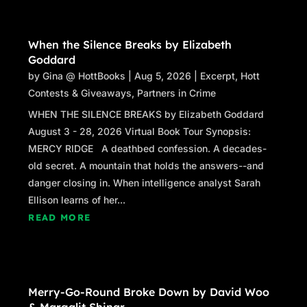
When the Silence Breaks by Elizabeth
Goddard
by
Gina @ HottBooks
|
Aug 5, 2026
|
Excerpt
,
Hott
Contests & Giveaways
,
Partners in Crime
WHEN THE SILENCE BREAKS by Elizabeth Goddard
August 3 - 28, 2026 Virtual Book Tour Synopsis:
MERCY RIDGE A deathbed confession. A decades-
old secret. A mountain that holds the answers--and
danger closing in. When intelligence analyst Sarah
Ellison learns of her...
READ MORE
Merry-Go-Round Broke Down by David Woo
& Margalit Shinar