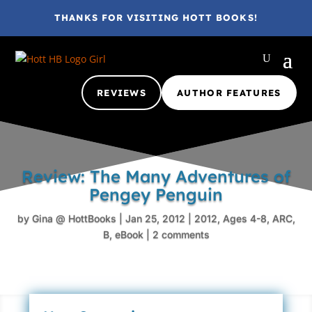
THANKS FOR VISITING HOTT BOOKS!
REVIEWS
AUTHOR FEATURES
Review: The Many Adventures of
Pengey Penguin
by
Gina @ HottBooks
|
Jan 25, 2012
|
2012
,
Ages 4-8
,
ARC
,
B
,
eBook
|
2 comments