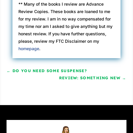
** Many of the books I review are Advance
Review Copies. These books are loaned to me
for my review. I am in no way compensated for
my time nor am I asked to give anything but my
honest review. If you have further questions,
please, review my FTC Disclaimer on my
homepage
.
←
DO YOU NEED SOME SUSPENSE?
REVIEW: SOMETHING NEW
→