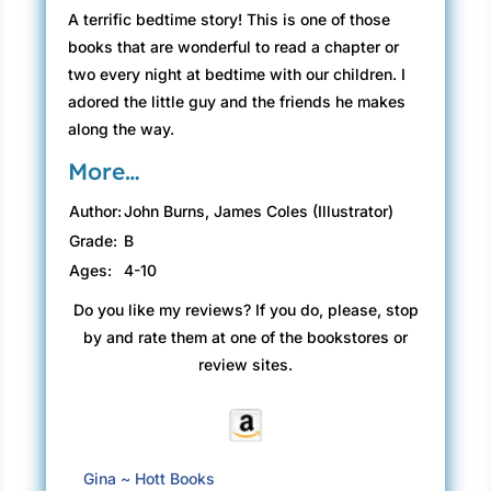
A terrific bedtime story! This is one of those
books that are wonderful to read a chapter or
two every night at bedtime with our children. I
adored the little guy and the friends he makes
along the way.
More…
Author:
John Burns, James Coles (Illustrator)
Grade:
B
Ages:
4-10
Do you like my reviews? If you do, please, stop
by and rate them at one of the bookstores or
review sites.
Gina ~ Hott Books