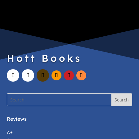
Hott Books
Reviews
A+