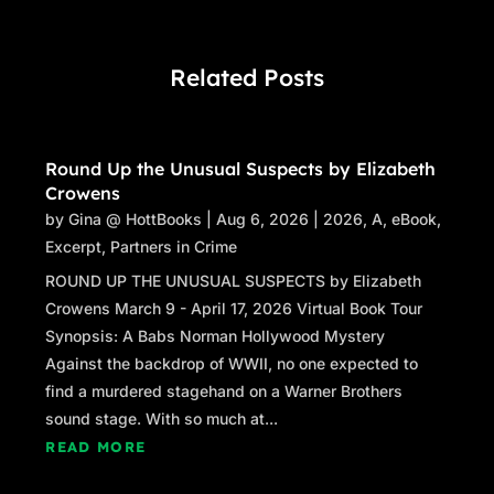
Related Posts
Round Up the Unusual Suspects by Elizabeth
Crowens
by
Gina @ HottBooks
|
Aug 6, 2026
|
2026
,
A
,
eBook
,
Excerpt
,
Partners in Crime
ROUND UP THE UNUSUAL SUSPECTS by Elizabeth
Crowens March 9 - April 17, 2026 Virtual Book Tour
Synopsis: A Babs Norman Hollywood Mystery
Against the backdrop of WWII, no one expected to
find a murdered stagehand on a Warner Brothers
sound stage. With so much at...
READ MORE