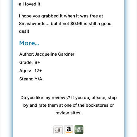
all loved it.
I hope you grabbed it when it was free at
Smashwords… but if not $0.99 is still a good
deal!
More…
Author:
Jacqueline Gardner
Grade:
B+
Ages:
12+
Steam:
Y/A
Do you like my reviews? If you do, please, stop
by and rate them at one of the bookstores or
review sites.