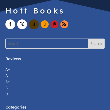
Hott Books
Reviews
A+
A
B+
B
C
Categories