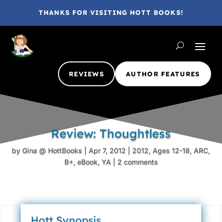
THANKS FOR VISITING HOTT BOOKS!
REVIEWS
AUTHOR FEATURES
Review: Thoughtless
by
Gina @ HottBooks
|
Apr 7, 2012
|
2012
,
Ages 12-18
,
ARC
,
B+
,
eBook
,
YA
|
2 comments
Hott Synopsis