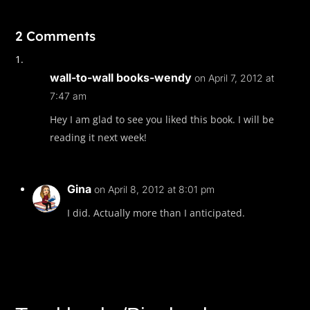
2 Comments
wall-to-wall books-wendy
on April 7, 2012 at
7:47 am
Hey I am glad to see you liked this book. I will be
reading it next week!
Gina
on April 8, 2012 at 8:01 pm
I did. Actually more than I anticipated.