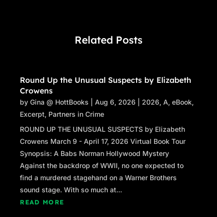
Related Posts
Round Up the Unusual Suspects by Elizabeth
Crowens
by
Gina @ HottBooks
|
Aug 6, 2026
|
2026
,
A
,
eBook
,
Excerpt
,
Partners in Crime
ROUND UP THE UNUSUAL SUSPECTS by Elizabeth
Crowens March 9 - April 17, 2026 Virtual Book Tour
Synopsis: A Babs Norman Hollywood Mystery
Against the backdrop of WWII, no one expected to
find a murdered stagehand on a Warner Brothers
sound stage. With so much at...
READ MORE