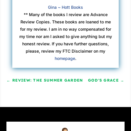
Gina ~ Hott Books
** Many of the books I review are Advance
Review Copies. These books are loaned to me
for my review. I am in no way compensated for
my time nor am I asked to give anything but my
honest review. If you have further questions,
please, review my FTC Disclaimer on my
homepage
.
←
REVIEW: THE SUMMER GARDEN
GOD'S GRACE
→