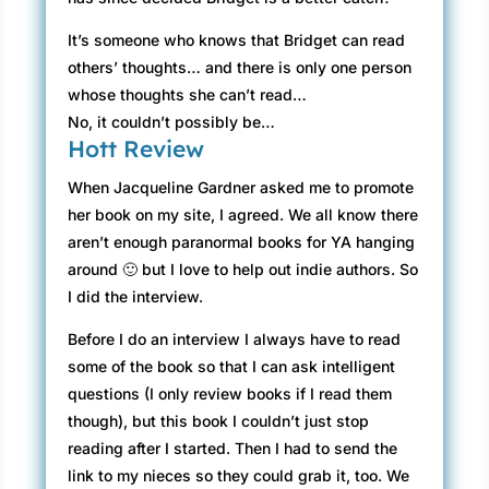
It’s someone who knows that Bridget can read
others’ thoughts… and there is only one person
whose thoughts she can’t read…
No, it couldn’t possibly be…
Hott Review
When Jacqueline Gardner asked me to promote
her book on my site, I agreed. We all know there
aren’t enough paranormal books for YA hanging
around 🙂 but I love to help out indie authors. So
I did the interview.
Before I do an interview I always have to read
some of the book so that I can ask intelligent
questions (I only review books if I read them
though), but this book I couldn’t just stop
reading after I started. Then I had to send the
link to my nieces so they could grab it, too. We