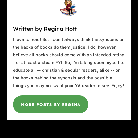
Written by Regina Hott
I love to read! But I don't always think the synopsis on
the backs of books do them justice. I do, however,
believe all books should come with an intended rating
- or at least a steam FYI. So, I'm taking upon myself to
educate all -- christian & secular readers, alike -- on
the books behind the synopsis and the possible
things you may not want your YA reader to see. Enjoy!
MORE POSTS BY REGINA