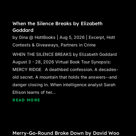
When the Silence Breaks by Elizabeth
Goddard
by
Gina @ HottBooks
|
Aug 5, 2026
|
Excerpt
,
Hott
Contests & Giveaways
,
Partners in Crime
WHEN THE SILENCE BREAKS by Elizabeth Goddard
August 3 - 28, 2026 Virtual Book Tour Synopsis:
MERCY RIDGE A deathbed confession. A decades-
old secret. A mountain that holds the answers--and
danger closing in. When intelligence analyst Sarah
Ellison learns of her...
READ MORE
Merry-Go-Round Broke Down by David Woo