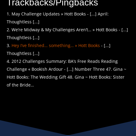
Trackbacks/Pingbacks
May Challenge Updates » Hott Books - [...] April:
Thoughtless [...]
We’re Midway & My Challenges Aren’t… » Hott Books - [...]
Thoughtless [...]
Hey I’ve finished… something… » Hott Books
- [...]
Thoughtless [...]
2012 Challenges Summary: BA’s Free Reads Reading
Challenge « Bookish Ardour - [...] Number Three 47. Gina ~
Hott Books: The Wedding Gift 48. Gina ~ Hott Books: Sister
of the Bride…