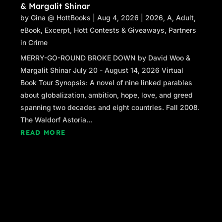
& Margalit Shinar
by
Gina @ HottBooks
|
Aug 4, 2026
|
2026
,
A
,
Adult
,
eBook
,
Excerpt
,
Hott Contests & Giveaways
,
Partners
in Crime
MERRY-GO-ROUND BROKE DOWN by David Woo &
Margalit Shinar July 20 - August 14, 2026 Virtual
Book Tour Synopsis: A novel of nine linked parables
about globalization, ambition, hope, love, and greed
spanning two decades and eight countries. Fall 2008.
The Waldorf Astoria...
READ MORE