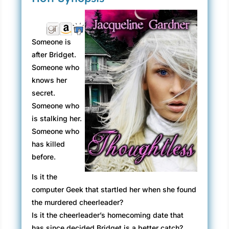
Someone is
after Bridget.
Someone who
knows her
secret.
Someone who
is stalking her.
Someone who
has killed
before.
Is it the
computer Geek that startled her when she found
the murdered cheerleader?
Is it the cheerleader’s homecoming date that
has since decided Bridget is a better catch?