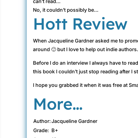
can’t read…
No, it couldn’t possibly be…
Hott Review
When Jacqueline Gardner asked me to promot
around 🙂 but I love to help out indie authors.
Before I do an interview I always have to read
this book I couldn’t just stop reading after I s
I hope you grabbed it when it was free at Sma
More…
Author:
Jacqueline Gardner
Grade:
B+