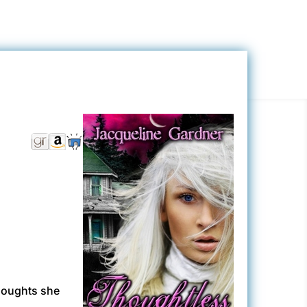
houghts she