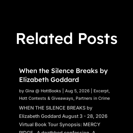
Related Posts
When the Silence Breaks by
Elizabeth Goddard
by
Gina @ HottBooks
|
Aug 5, 2026
|
Excerpt
,
Hott Contests & Giveaways
,
Partners in Crime
WHEN THE SILENCE BREAKS by
Elizabeth Goddard August 3 - 28, 2026
Virtual Book Tour Synopsis: MERCY
RIDGE A deathbed confession. A