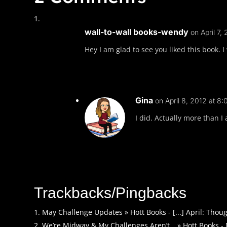
wall-to-wall books-wendy
on April 7,
Hey I am glad to see you liked this book. I
Gina
on April 8, 2012 at 8:
I did. Actually more than I 
Trackbacks/Pingbacks
May Challenge Updates » Hott Books - [...] April: Though
We’re Midway & My Challenges Aren’t… » Hott Books - [..