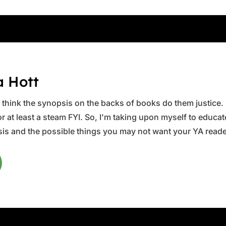
a Hott
ys think the synopsis on the backs of books do them justice.
 at least a steam FYI. So, I'm taking upon myself to educate 
is and the possible things you may not want your YA reader