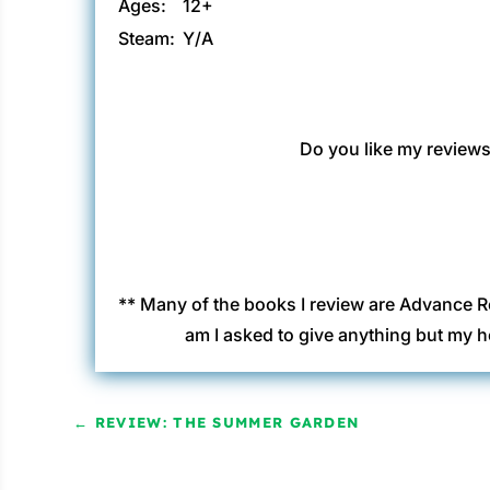
Ages:
12+
Steam:
Y/A
Do you like my reviews?
** Many of the books I review are Advance R
am I asked to give anything but my h
←
REVIEW: THE SUMMER GARDEN