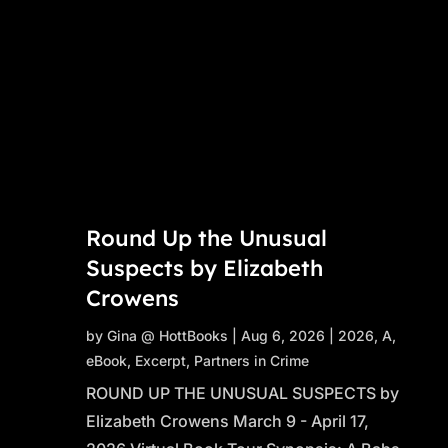
Round Up the Unusual
Suspects by Elizabeth
Crowens
by
Gina @ HottBooks
|
Aug 6, 2026
|
2026
,
A
,
eBook
,
Excerpt
,
Partners in Crime
ROUND UP THE UNUSUAL SUSPECTS by
Elizabeth Crowens March 9 - April 17,