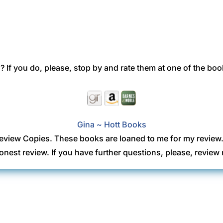
 If you do, please, stop by and rate them at one of the boo
Gina ~ Hott Books
eview Copies. These books are loaned to me for my review
onest review. If you have further questions, please, revi