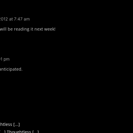
 2012 at 7:47 am
 will be reading it next week!
01 pm
anticipated.
tless [...]
.] Thoughtless [...]