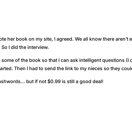
e her book on my site, I agreed. We all know there aren’
 So I did the interview.
 some of the book so that I can ask intelligent questions (I
tarted. Then I had to send the link to my nieces so they could 
shwords… but if not $0.99 is still a good deal!