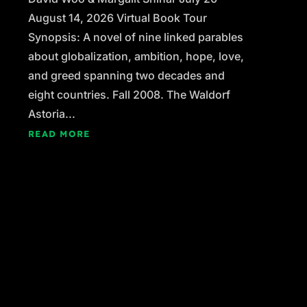
August 14, 2026 Virtual Book Tour
Synopsis: A novel of nine linked parables
about globalization, ambition, hope, love,
and greed spanning two decades and
eight countries. Fall 2008. The Waldorf
Astoria...
READ MORE