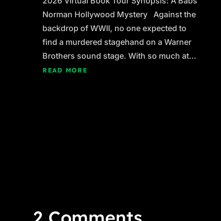
2026 Virtual Book Tour Synopsis: A Babs
Norman Hollywood Mystery Against the
backdrop of WWII, no one expected to
find a murdered stagehand on a Warner
Brothers sound stage. With so much at...
READ MORE
2 Comments