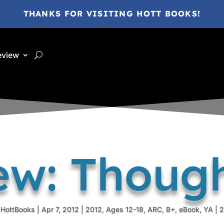
THANKS FOR VISITING HOTT BOOKS!
eview
ew: Though
 HottBooks
|
Apr 7, 2012
|
2012
,
Ages 12-18
,
ARC
,
B+
,
eBook
,
YA
|
2