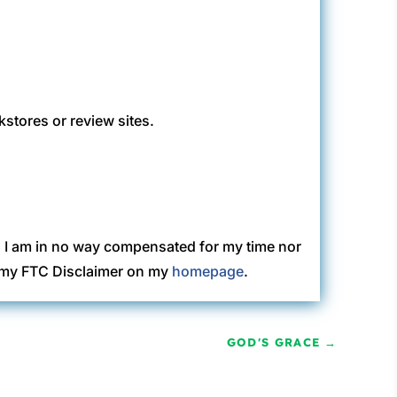
kstores or review sites.
. I am in no way compensated for my time nor
ew my FTC Disclaimer on my
homepage
.
GOD'S GRACE
→