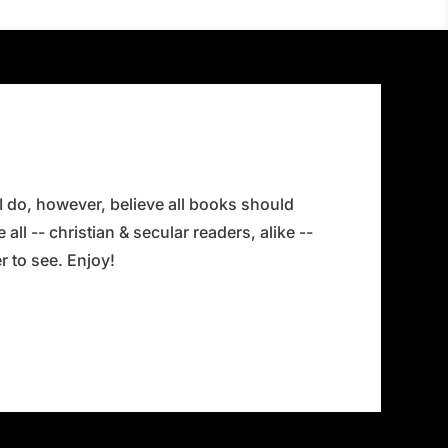
 I do, however, believe all books should
all -- christian & secular readers, alike --
 to see. Enjoy!