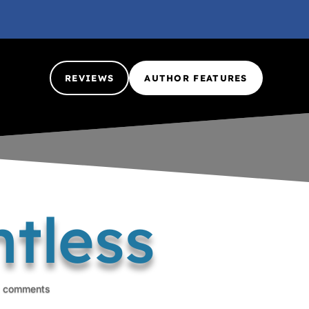
REVIEWS
AUTHOR FEATURES
tless
 comments