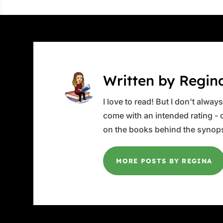
Written by Regin
I love to read! But I don't alwa
come with an intended rating - or
on the books behind the synops
MORE POSTS BY REGINA