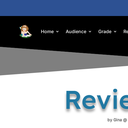
Home
Audience
Grade
R
Revi
by
Gina @