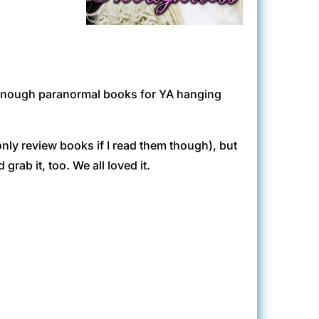
t enough paranormal books for YA hanging
 only review books if I read them though), but
grab it, too. We all loved it.