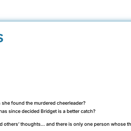
s
en she found the murdered cheerleader?
has since decided Bridget is a better catch?
ad others’ thoughts… and there is only one person whose t