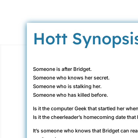
Hott Synopsi
Someone is after Bridget.
Someone who knows her secret.
Someone who is stalking her.
Someone who has killed before.
Is it the computer Geek that startled her wh
Is it the cheerleader’s homecoming date that 
It’s someone who knows that Bridget can re