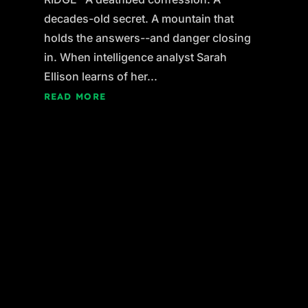
decades-old secret. A mountain that
holds the answers--and danger closing
in. When intelligence analyst Sarah
Ellison learns of her...
READ MORE