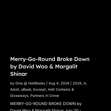
Merry-Go-Round Broke Down
by David Woo & Margalit
Shinar
by
Gina @ HottBooks
|
Aug 4, 2026
|
2026
,
A
,
Adult
,
eBook
,
Excerpt
,
Hott Contests &
Giveaways
,
Partners in Crime
MERRY-GO-ROUND BROKE DOWN by
David Woo & Margalit Shinar July 20 -