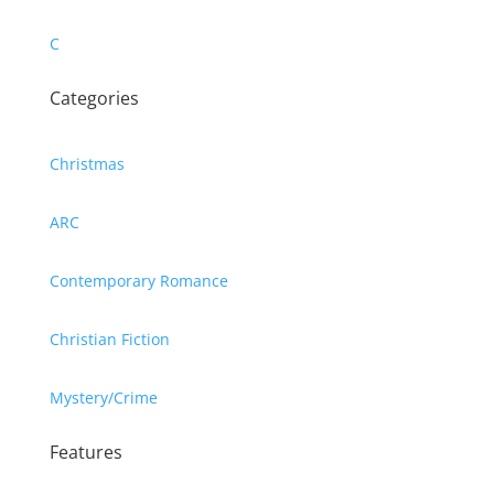
C
Categories
Christmas
ARC
Contemporary Romance
Christian Fiction
Mystery/Crime
Features