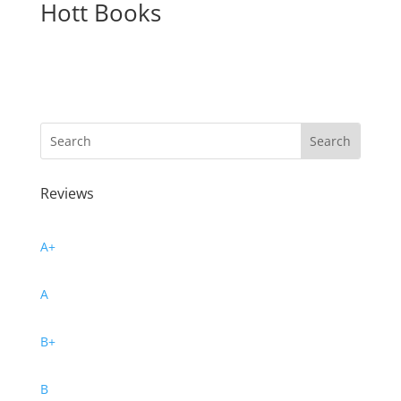
Hott Books
Reviews
A+
A
B+
B