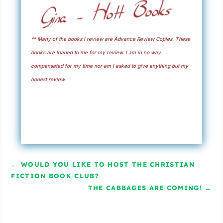
** Many of the books I review are Advance Review Copies. These
books are loaned to me for my review. I am in no way
compensated for my time nor am I asked to give anything but my
honest review.
←
WOULD YOU LIKE TO HOST THE CHRISTIAN
FICTION BOOK CLUB?
THE CABBAGES ARE COMING!
→