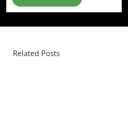
Related Posts
Gina @ HottBooks
#1 "New York Times" bestselling author J. D.
Robb takes us to the New York City of 2060,
where Lieutenant Eve Dallas faces down a cop
killer. A Amarylis Coltraine may have recently
transferred to the New York City police force