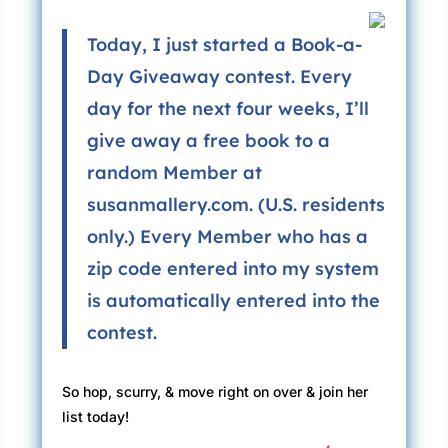
Today, I just started a Book-a-
Day Giveaway contest. Every
day for the next four weeks, I’ll
give away a free book to a
random Member at
susanmallery.com. (U.S. residents
only.) Every Member who has a
zip code entered into my system
is automatically entered into the
contest.
So hop, scurry, & move right on over & join her
list today!