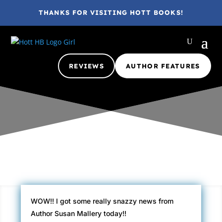
THANKS FOR VISITING HOTT BOOKS!
REVIEWS
AUTHOR FEATURES
Gina @ HottBooks
Oct 9, 2010
2012
2 comments
WOW!! I got some really snazzy news from
Author Susan Mallery today!!