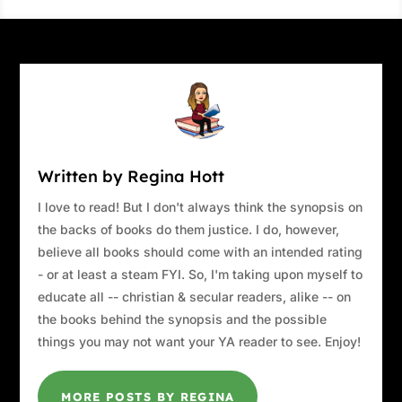
Written by Regina Hott
I love to read! But I don't always think the synopsis on
the backs of books do them justice. I do, however,
believe all books should come with an intended rating
- or at least a steam FYI. So, I'm taking upon myself to
educate all -- christian & secular readers, alike -- on
the books behind the synopsis and the possible
things you may not want your YA reader to see. Enjoy!
MORE POSTS BY REGINA