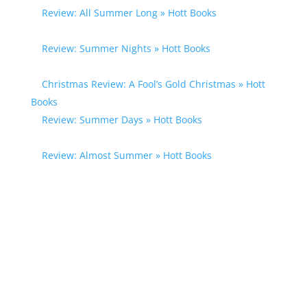
Review: All Summer Long » Hott Books
- […] Susan
Mallery […]
Review: Summer Nights » Hott Books
- […] Susan
Mallery […]
Christmas Review: A Fool’s Gold Christmas » Hott
Books
- […] Susan Mallery […]
Review: Summer Days » Hott Books
- […] Susan
Mallery […]
Review: Almost Summer » Hott Books
- […] Susan
Mallery […]