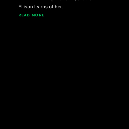
Ellison learns of her...
READ MORE