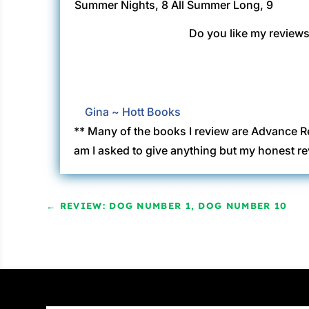
Summer Nights, 8
All Summer Long, 9
Do you like my reviews?
Gina ~ Hott Books
** Many of the books I review are Advance R
am I asked to give anything but my honest re
←
REVIEW: DOG NUMBER 1, DOG NUMBER 10