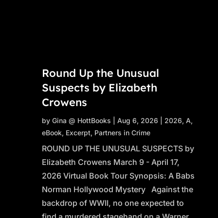
Round Up the Unusual
Suspects by Elizabeth
Crowens
by
Gina @ HottBooks
|
Aug 6, 2026
|
2026
,
A
,
eBook
,
Excerpt
,
Partners in Crime
ROUND UP THE UNUSUAL SUSPECTS by
Elizabeth Crowens March 9 - April 17,
2026 Virtual Book Tour Synopsis: A Babs
Norman Hollywood Mystery Against the
backdrop of WWII, no one expected to
find a murdered stagehand on a Warner