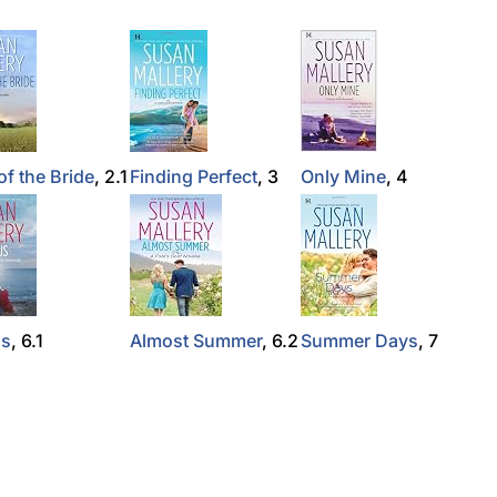
of the Bride
, 2.1
Finding Perfect
, 3
Only Mine
, 4
Us
, 6.1
Almost Summer
, 6.2
Summer Days
, 7