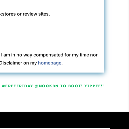
kstores or review sites.
. I am in no way compensated for my time nor
C Disclaimer on my
homepage
.
A #FREEFRIDAY @NOOKBN TO BOOT! YIPPEE!!
→