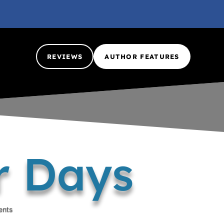
REVIEWS
AUTHOR FEATURES
r Days
ents