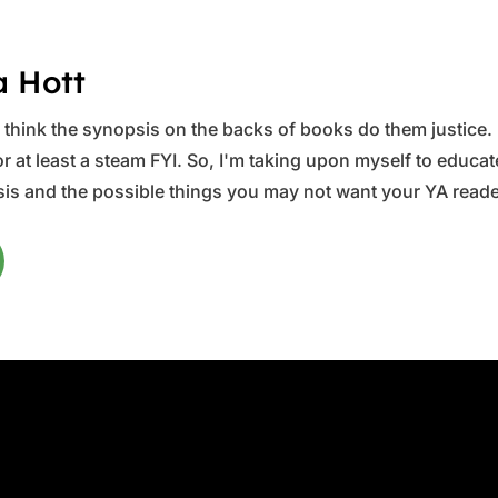
a Hott
ys think the synopsis on the backs of books do them justice.
 at least a steam FYI. So, I'm taking upon myself to educate 
is and the possible things you may not want your YA reader