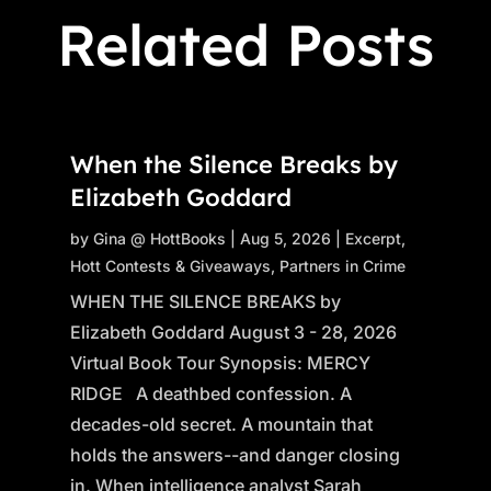
Related Posts
When the Silence Breaks by
Elizabeth Goddard
by
Gina @ HottBooks
|
Aug 5, 2026
|
Excerpt
,
Hott Contests & Giveaways
,
Partners in Crime
WHEN THE SILENCE BREAKS by
Elizabeth Goddard August 3 - 28, 2026
Virtual Book Tour Synopsis: MERCY
RIDGE A deathbed confession. A
decades-old secret. A mountain that
holds the answers--and danger closing
in. When intelligence analyst Sarah