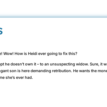
s
me! Wow! How is Heidi ever going to fix this?
ept he doesn’t own it – to an unsuspecting widow. Sure, it 
gant son is here demanding retribution. He wants the money
me she’s ever had.