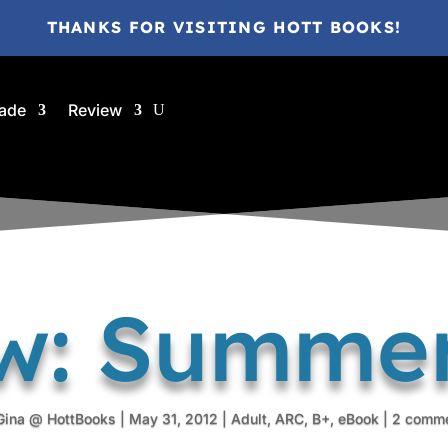
THANKS FOR VISITING HOTT BOOKS!
ade
Review
w: Summe
Gina @ HottBooks
|
May 31, 2012
|
Adult
,
ARC
,
B+
,
eBook
|
2 comm