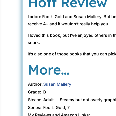
Hott Review
I adore Fool’s Gold and Susan Mallery. But be
receive A+ and it wouldn’t really help you.
I loved this book, but I’ve enjoyed others in
snark.
It’s also one of those books that you can pick
More…
Author:
Susan Mallery
Grade:
B
Steam:
Adult — Steamy but not overly graph
Series:
Fool’s Gold, 7
My Reviews and Amazon Links: