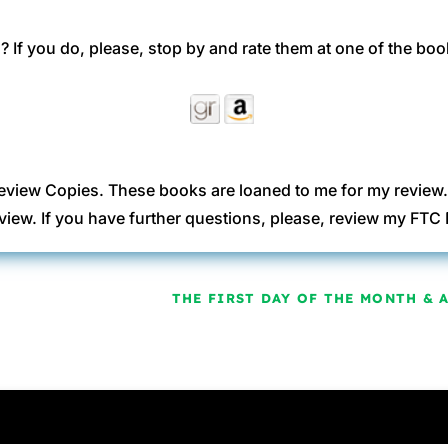
 If you do, please, stop by and rate them at one of the boo
eview Copies. These books are loaned to me for my review
view. If you have further questions, please, review my FT
THE FIRST DAY OF THE MONTH & 