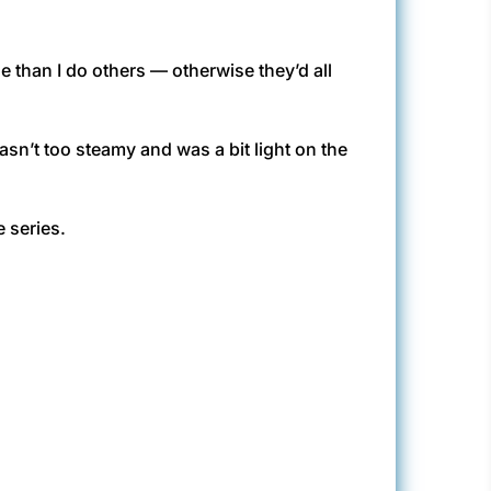
e than I do others — otherwise they’d all
asn’t too steamy and was a bit light on the
e series.