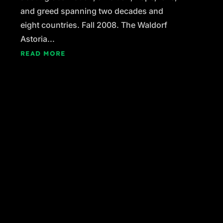
and greed spanning two decades and
eight countries. Fall 2008. The Waldorf
Astoria...
READ MORE