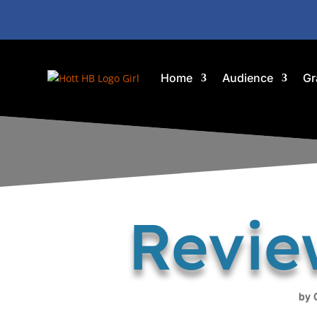
Home
Audience
Gr
Revie
by