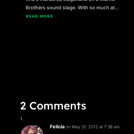
Brothers sound stage. With so much at...
READ MORE
2 Comments
Felicia
on May 31, 2012 at 7:36 am