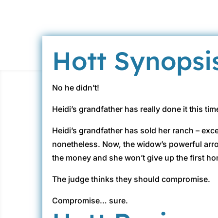
Hott Synopsi
No he didn’t!
Heidi’s grandfather has really done it this ti
Heidi’s grandfather has sold her ranch – exc
nonetheless. Now, the widow’s powerful arro
the money and she won’t give up the first ho
The judge thinks they should compromise.
Compromise… sure.