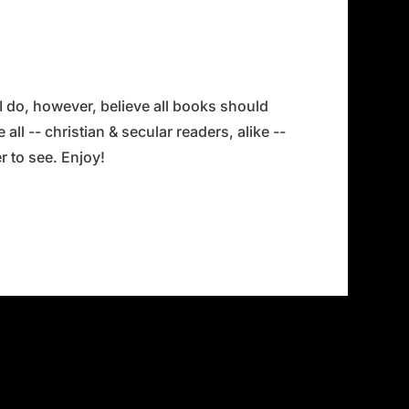
 I do, however, believe all books should
all -- christian & secular readers, alike --
 to see. Enjoy!