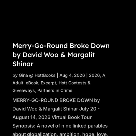
Merry-Go-Round Broke Down
by David Woo & Margalit
Shinar
by
Gina @ HottBooks
|
Aug 4, 2026
|
2026
,
A
,
Adult
,
eBook
,
Excerpt
,
Hott Contests &
Giveaways
,
Partners in Crime
MERRY-GO-ROUND BROKE DOWN by
David Woo & Margalit Shinar July 20 -
August 14, 2026 Virtual Book Tour
Synopsis: A novel of nine linked parables
about globalization, ambition, hope, love,