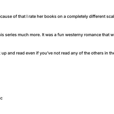
cause of that I rate her books on a completely different scal
 this series much more. It was a fun westerny romance that w
 up and read even if you’ve not read any of the others in th
ic