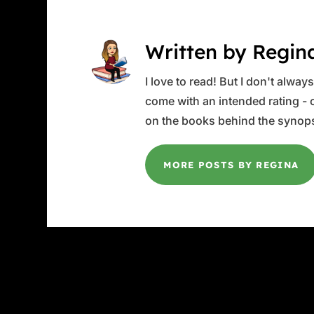
Written by Regin
I love to read! But I don't alwa
come with an intended rating - or
on the books behind the synops
MORE POSTS BY REGINA