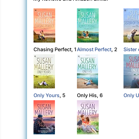
Chasing Perfect, 1
Almost Perfect
, 2
Sister 
Only Yours
, 5
Only His, 6
Only 