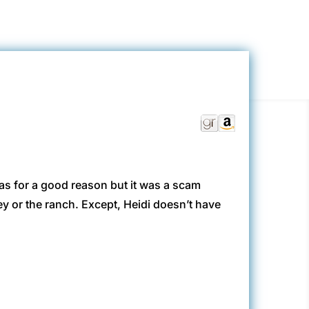
was for a good reason but it was a scam
 or the ranch. Except, Heidi doesn’t have