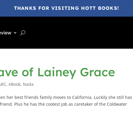
THANKS FOR VISITING HOTT BOOKS!
eview
ave of Lainey Grace
ARC
,
eBook
,
Nada
n her best friends family moves to California. Luckily she still has
riend. Plus he has the coolest job as caretaker of the Coldwater