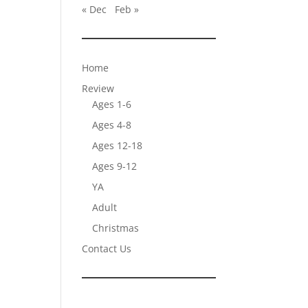
« Dec
Feb »
Home
Review
Ages 1-6
Ages 4-8
Ages 12-18
Ages 9-12
YA
Adult
Christmas
Contact Us