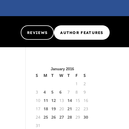
REVIEWS
AUTHOR FEATURES
January 2016
S
M
T
W
T
F
S
1
2
3
4
5
6
7
8
9
10
11
12
13
14
15
16
17
18
19
20
21
22
23
24
25
26
27
28
29
30
31