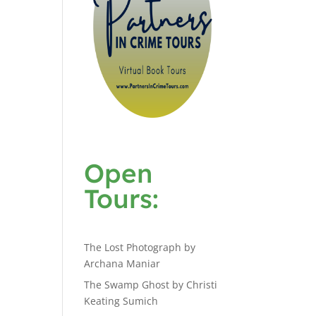
Open
Tours:
The Lost Photograph by
Archana Maniar
The Swamp Ghost by Christi
Keating Sumich