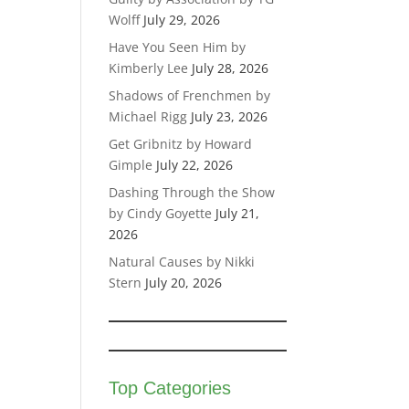
Wolff
July 29, 2026
Have You Seen Him by
Kimberly Lee
July 28, 2026
Shadows of Frenchmen by
Michael Rigg
July 23, 2026
Get Gribnitz by Howard
Gimple
July 22, 2026
Dashing Through the Show
by Cindy Goyette
July 21,
2026
Natural Causes by Nikki
Stern
July 20, 2026
Top Categories