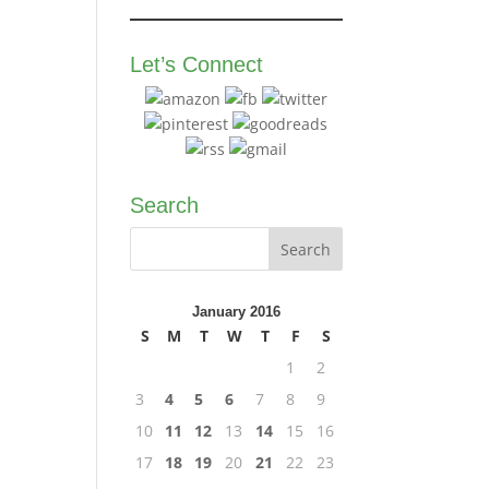
Let’s Connect
Search
January 2016
S
M
T
W
T
F
S
1
2
3
4
5
6
7
8
9
10
11
12
13
14
15
16
17
18
19
20
21
22
23