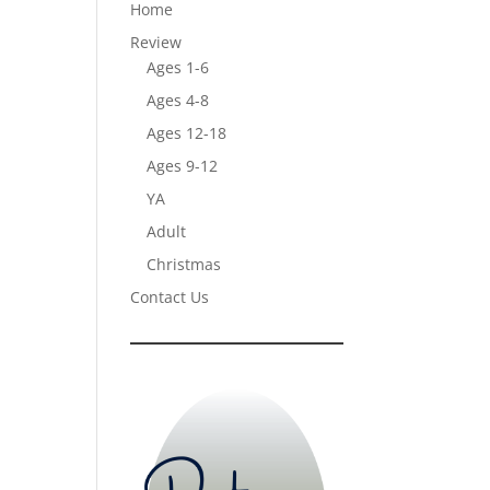
Home
Review
Ages 1-6
Ages 4-8
Ages 12-18
Ages 9-12
YA
Adult
Christmas
Contact Us