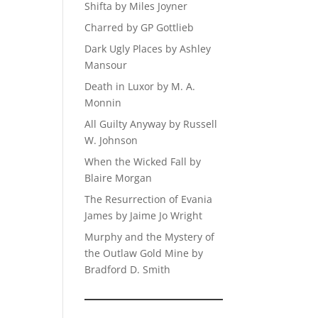
Shifta by Miles Joyner
Charred by GP Gottlieb
Dark Ugly Places by Ashley
Mansour
Death in Luxor by M. A.
Monnin
All Guilty Anyway by Russell
W. Johnson
When the Wicked Fall by
Blaire Morgan
The Resurrection of Evania
James by Jaime Jo Wright
Murphy and the Mystery of
the Outlaw Gold Mine by
Bradford D. Smith