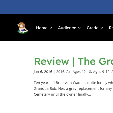
Home
Audience
Grade
R
Review | The Gr
Jan 6, 2016
|
2016
,
A+
,
Ages 12-18
,
Ages 9-12
,
Ten year old Briar Ann Wade is quite lonely whe
Grandpa Bob. He’s a gray replacement for any f
Cemetery until the owner finally...