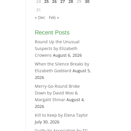
24
25
26
27
28
29
30
31
« Dec
Feb »
Recent Posts
Round Up the Unusual
Suspects by Elizabeth
Crowens
August 6, 2026
When the Silence Breaks by
Elizabeth Goddard
August 5,
2026
Merry-Go-Round Broke
Down by David Woo &
Margalit Shinar
August 4,
2026
Kill to Keep by Elena Taylor
July 30, 2026
Guilty by Association by TG