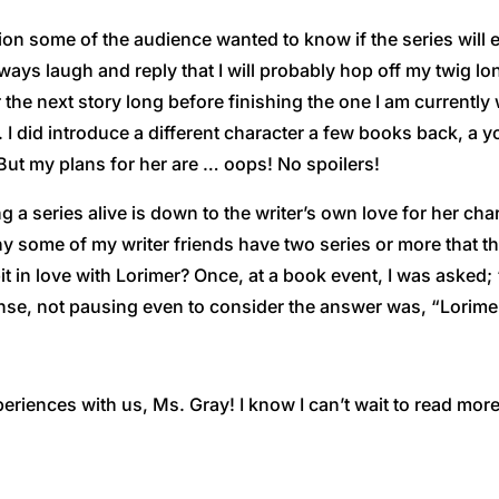
ion some of the audience wanted to know if the series will e
lways laugh and reply that I will probably hop off my twig 
r the next story long before finishing the one I am currently
. I did introduce a different character a few books back, a 
 But my plans for her are … oops! No spoilers!
 a series alive is down to the writer’s own love for her char
hy some of my writer friends have two series or more that
e bit in love with Lorimer? Once, at a book event, I was aske
se, not pausing even to consider the answer was, “Lorimer!”
eriences with us, Ms. Gray! I know I can’t wait to read mor