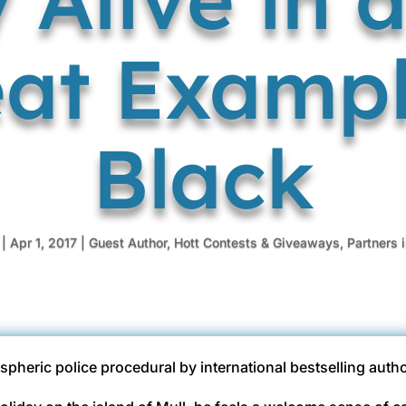
at Exampl
Black
|
Apr 1, 2017
|
Guest Author
,
Hott Contests & Giveaways
,
Partners 
spheric police procedural by international bestselling auth