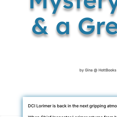
& a Gre
by
Gina @ HottBooks
DCI Lorimer is back in the next gripping atmo