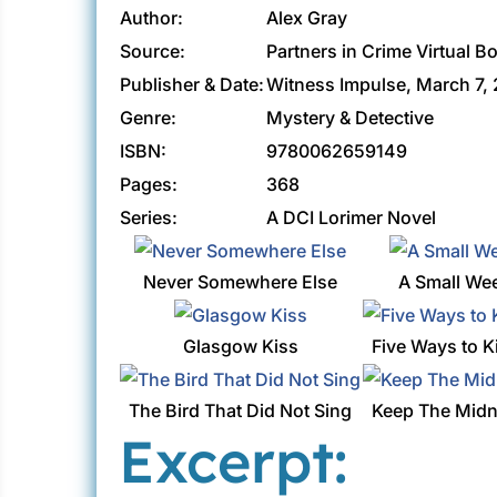
Author:
Alex Gray
Source:
Partners in Crime Virtual B
Publisher & Date:
Witness Impulse, March 7,
Genre:
Mystery & Detective
ISBN:
9780062659149
Pages:
368
Series:
A DCI Lorimer Novel
Never Somewhere Else
A Small We
Glasgow Kiss
Five Ways to K
The Bird That Did Not Sing
Keep The Midn
Excerpt: