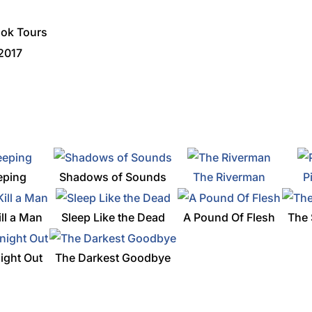
ook Tours
 2017
eping
Shadows of Sounds
The Riverman
P
ill a Man
Sleep Like the Dead
A Pound Of Flesh
The 
ight Out
The Darkest Goodbye