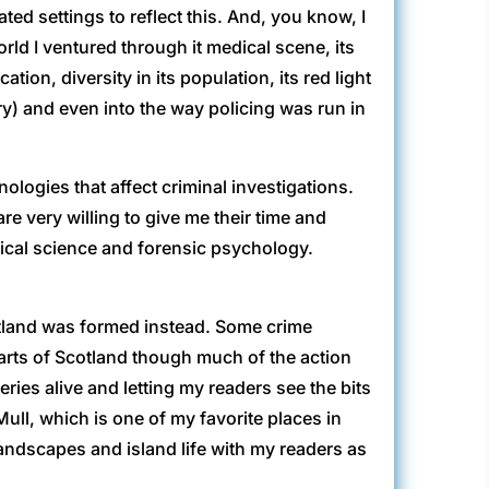
ted settings to reflect this. And, you know, I
orld I ventured through it medical scene, its
tion, diversity in its population, its red light
tory) and even into the way policing was run in
logies that affect criminal investigations.
re very willing to give me their time and
ical science and forensic psychology.
otland was formed instead. Some crime
parts of Scotland though much of the action
eries alive and letting my readers see the bits
ull, which is one of my favorite places in
andscapes and island life with my readers as