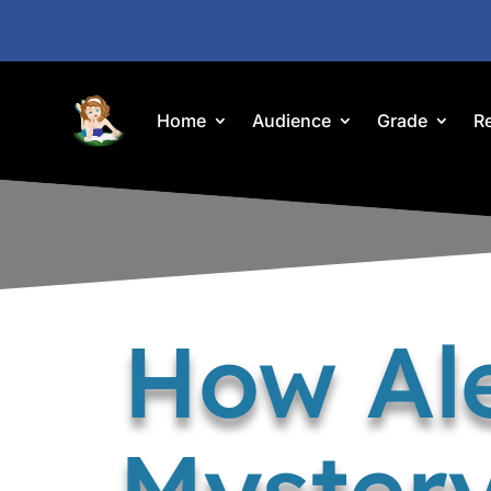
Home
Audience
Grade
R
How Al
Mystery 