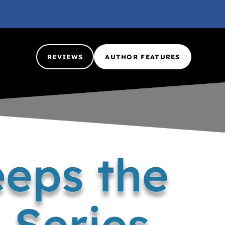
REVIEWS
AUTHOR FEATURES
eps the
 Series..