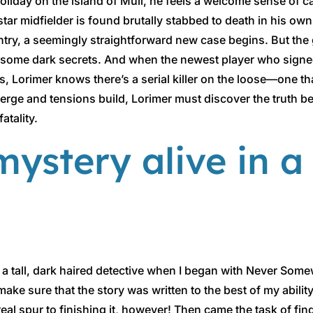
liday on the island of Mull, he feels a welcome sense of ca
 star midfielder is found brutally stabbed to death in his o
ntry, a seemingly straightforward new case begins. But the 
on some dark secrets. And when the newest player who signe
ngs, Lorimer knows there’s a serial killer on the loose—one th
merge and tensions build, Lorimer must discover the truth be
atality.
ystery alive in a
ing a tall, dark haired detective when I began with Never Som
 sure that the story was written to the best of my ability. 
eal spur to finishing it, however! Then came the task of fin