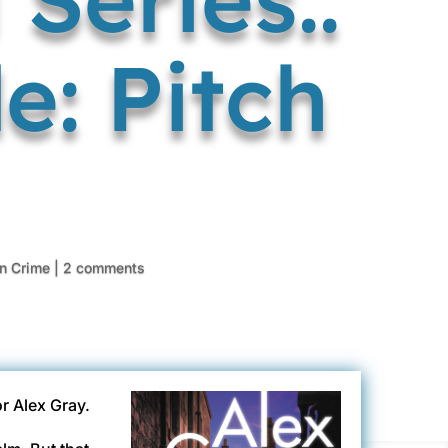
e: Pitch
in Crime
|
2 comments
or Alex Gray.