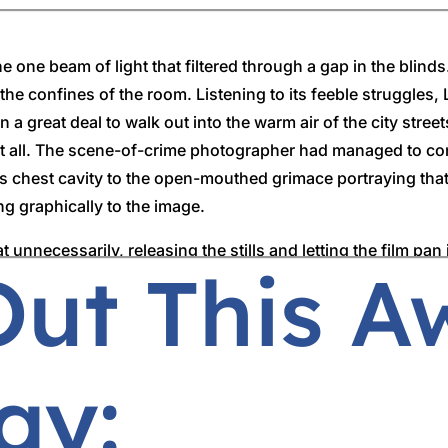
e one beam of light that filtered through a gap in the blin
he confines of the room. Listening to its feeble struggles, 
 a great deal to walk out into the warm air of the city stre
at all. The scene-of-crime photographer had managed to co
his chest cavity to the open-mouthed grimace portraying tha
g graphically to the image.
unnecessarily, releasing the stills and letting the film pa
Out This 
rimer could almost smell the scent of corruption and was g
ll had stolen the final day of Lorimer’s break and he had t
ay:
ppear in court in the morning,’ the superintendent began, 