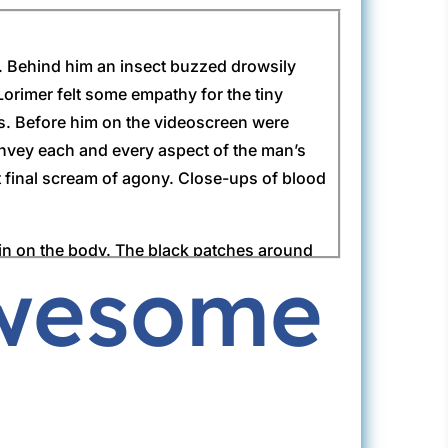
ds. Behind him an insect buzzed drowsily
Lorimer felt some empathy for the tiny
ets. Before him on the videoscreen were
nvey each and every aspect of the man’s
t final scream of agony. Close-ups of blood
n in on the body. The black patches around
Awesome
lad for once that he had not been first on
o be brought up to speed if he were to take
‘but there are some problems.’