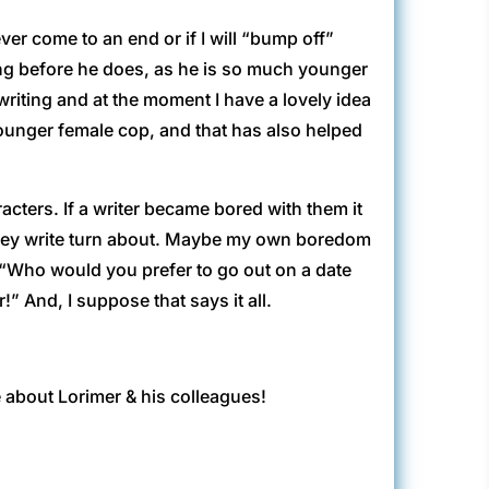
ver come to an end or if I will “bump off”
long before he does, as he is so much younger
 writing and at the moment I have a lovely idea
younger female cop, and that has also helped
acters. If a writer became bored with them it
 they write turn about. Maybe my own boredom
d; “Who would you prefer to go out on a date
 And, I suppose that says it all.
e about Lorimer & his colleagues!