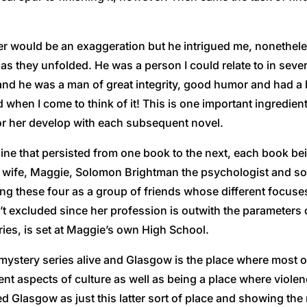
acter would be an exaggeration but he intrigued me, nonethe
as they unfolded. He was a person I could relate to in sever
) and he was a man of great integrity, good humor and had a 
en I come to think of it! This is one important ingredient f
or her develop with each subsequent novel.
yline that persisted from one book to the next, each book be
is wife, Maggie, Solomon Brightman the psychologist and som
ning these four as a group of friends whose different focus
’t excluded since her profession is outwith the parameters 
ries, is set at Maggie’s own High School.
 mystery series alive and Glasgow is the place where most o
rent aspects of culture as well as being a place where viole
 Glasgow as just this latter sort of place and showing the m