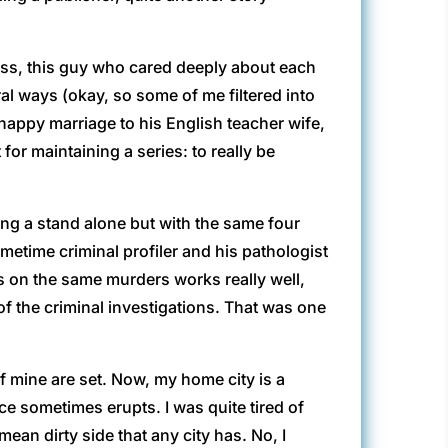
less, this guy who cared deeply about each
al ways (okay, so some of me filtered into
happy marriage to his English teacher wife,
or maintaining a series: to really be
ing a stand alone but with the same four
etime criminal profiler and his pathologist
es on the same murders works really well,
of the criminal investigations. That was one
f mine are set. Now, my home city is a
nce sometimes erupts. I was quite tired of
ean dirty side that any city has. No, I