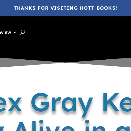
THANKS FOR VISITING HOTT BOOKS!
eview
ex Gray Ke
Alive in a