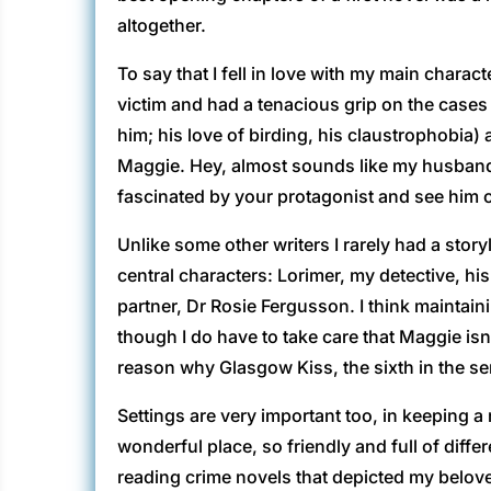
altogether.
To say that I fell in love with my main char
victim and had a tenacious grip on the cases 
him; his love of birding, his claustrophobia
Maggie. Hey, almost sounds like my husband wh
fascinated by your protagonist and see him 
Unlike some other writers I rarely had a stor
central characters: Lorimer, my detective, h
partner, Dr Rosie Fergusson. I think maintai
though I do have to take care that Maggie isn
reason why Glasgow Kiss, the sixth in the se
Settings are very important too, in keeping a
wonderful place, so friendly and full of diffe
reading crime novels that depicted my beloved