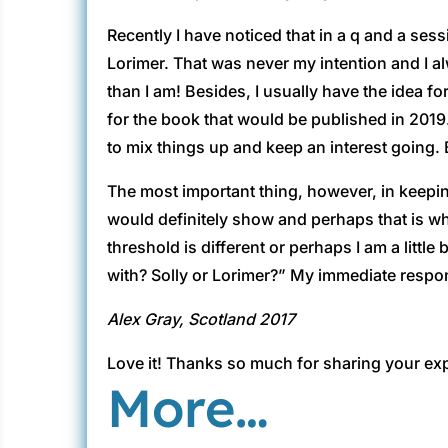
Recently I have noticed that in a q and a sess
Lorimer. That was never my intention and I a
than I am! Besides, I usually have the idea fo
for the book that would be published in 2019
to mix things up and keep an interest going.
The most important thing, however, in keeping
would definitely show and perhaps that is w
threshold is different or perhaps I am a littl
with? Solly or Lorimer?” My immediate respon
Alex Gray, Scotland 2017
Love it! Thanks so much for sharing your exp
More…