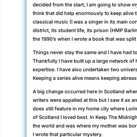
decided from the start, I am going to show my 
think that did help enormously to keep alive t
classical music (I was a singer in its main con
district, its student life, its prison (HMP Ba
the 1990’s when I wrote a book that was split
Things never stay the same and I have had to 
Thankfully I have built up a large network of 
expertise. I have also undertaken two unive
Keeping a series alive means keeping abreast
A big change occurred here in Scotland when
writers were appalled at this but I saw it as
does still feature in my home city where Lorim
of Scotland I loved best. In Keep The Midnigh
the world and was where my mother was born. 
I wrote that particular mystery.