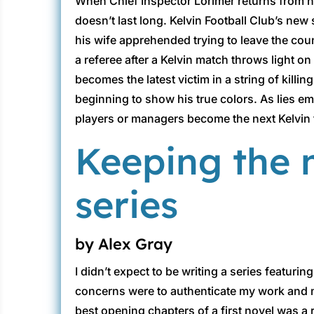
When Chief Inspector Lorimer returns from ho
doesn’t last long. Kelvin Football Club’s new
his wife apprehended trying to leave the cou
a referee after a Kelvin match throws light 
becomes the latest victim in a string of killi
beginning to show his true colors. As lies e
players or managers become the next Kelvin f
Keeping the m
series
by Alex Gray
I didn’t expect to be writing a series featur
concerns were to authenticate my work and make
best opening chapters of a first novel was a r