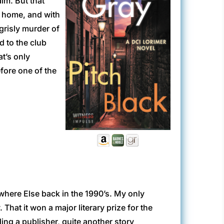
lm. But that
wn home, and with
grisly murder of
d to the club
at’s only
fore one of the
ewhere Else back in the 1990’s. My only
That it won a major literary prize for the
ding a publisher, quite another story