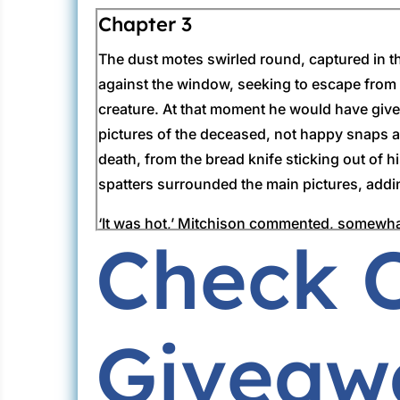
Chapter 3
The dust motes swirled round, captured in th
against the window, seeking to escape from t
creature. At that moment he would have given
pictures of the deceased, not happy snaps 
death, from the bread knife sticking out of 
spatters surrounded the main pictures, addin
‘It was hot,’ Mitchison commented, somewhat 
Check 
the wound showed a moving mass of flies. Lo
the scene. But now Mitchison’s peremptory ca
charge of this case.
Giveaw
‘We’ve got the woman in custody and she’ll a
Lorimer raised his eyebrows.