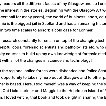
readers all the different facets of my Glasgow and so I crea
he interest in the stories. Beginning with the Glasgow Art w
cert hall for many years), the world of business, sport, educa
rlinnie is the biggest jail in Scotland and has an amazing his
 in two time scales to absorb a cold case for Lorimer.
research constantly to remain on top of the changing techno
helpful cops, forensic scientists and pathologists etc. who a
rsity courses to build up my own knowledge of forensic med
 with all of the changes in science and technology!
 the regional police forces were disbanded and Police Sc
 an opportunity to take my hero out of Glasgow and to other 
er is based. Here, I told myself, was a way of keeping the s
t Out I take Lorimer and Maggie to the Hebridean island of M
I loved writing that book and took delight in sharing the l