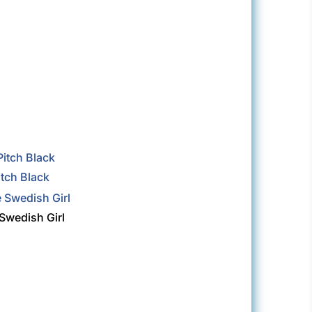
itch Black
Swedish Girl