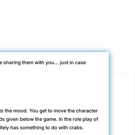
s
be sharing them with you… just in case
 sets the mood. You get to move the character
 given below the game. In the role play of
itely has something to do with crabs.