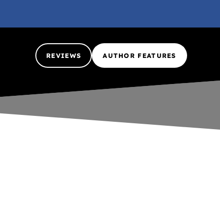
REVIEWS
AUTHOR FEATURES