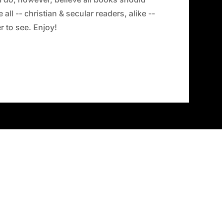
all -- christian & secular readers, alike --
 to see. Enjoy!