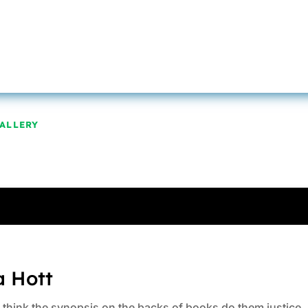
ALLERY
a Hott
ys think the synopsis on the backs of books do them justice.