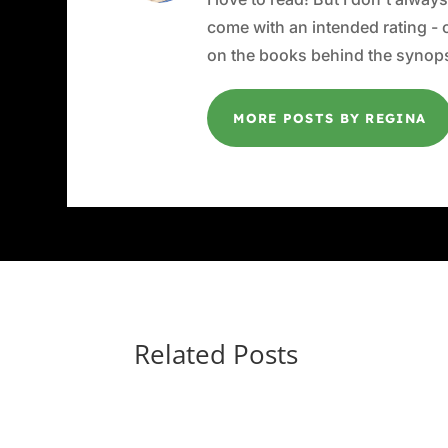
come with an intended rating - or
on the books behind the synops
MORE POSTS BY REGINA
Related Posts