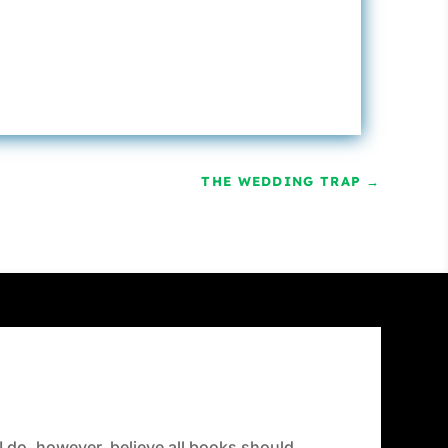
THE WEDDING TRAP
→
 I do, however, believe all books should