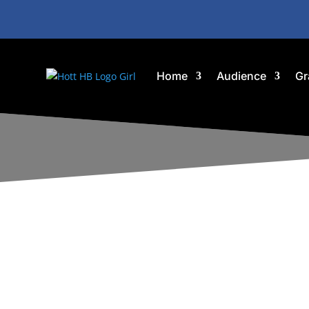
Home
Audience
Gr