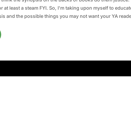
 at least a steam FYI. So, I'm taking upon myself to educate 
is and the possible things you may not want your YA reader