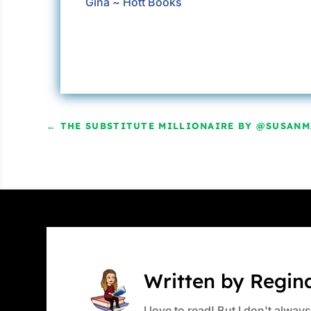
Gina ~ Hott Books
←
THE SUBSTITUTE MILLIONAIRE BY @SUSANM
Written by Regin
I love to read! But I don't alwa