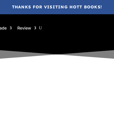
THANKS FOR VISITING HOTT BOOKS!
ade
Review