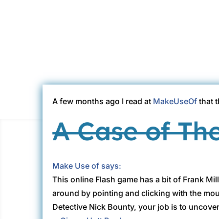
A few months ago I read at
MakeUseOf
that 
A Case of Th
Make Use of says:
This online Flash game has a bit of Frank Mill
around by pointing and clicking with the mo
Detective Nick Bounty, your job is to uncove