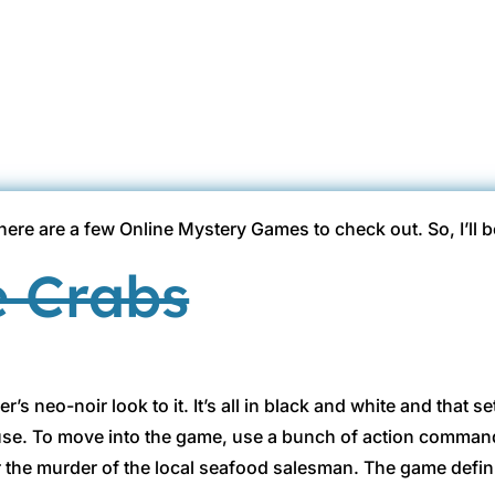
Gina @ HottBooks
Aug 14, 2011
Hott Infomercials
2 comment
there are a few Online Mystery Games to check out. So, I’ll 
e Crabs
er’s neo-noir look to it. It’s all in black and white and that
use. To move into the game, use a bunch of action commands
r the murder of the local seafood salesman. The game defin