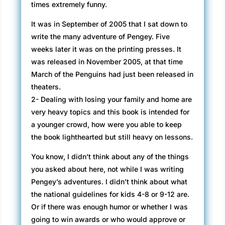
times extremely funny.
It was in September of 2005 that I sat down to
write the many adventure of Pengey. Five
weeks later it was on the printing presses. It
was released in November 2005, at that time
March of the Penguins had just been released in
theaters.
2- Dealing with losing your family and home are
very heavy topics and this book is intended for
a younger crowd, how were you able to keep
the book lighthearted but still heavy on lessons.
You know, I didn’t think about any of the things
you asked about here, not while I was writing
Pengey’s adventures. I didn’t think about what
the national guidelines for kids 4-8 or 9-12 are.
Or if there was enough humor or whether I was
going to win awards or who would approve or