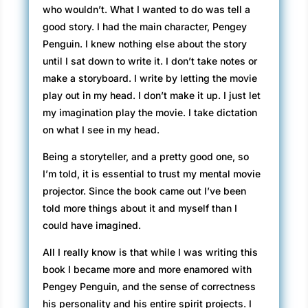
who wouldn’t. What I wanted to do was tell a
good story. I had the main character, Pengey
Penguin. I knew nothing else about the story
until I sat down to write it. I don’t take notes or
make a storyboard. I write by letting the movie
play out in my head. I don’t make it up. I just let
my imagination play the movie. I take dictation
on what I see in my head.
Being a storyteller, and a pretty good one, so
I’m told, it is essential to trust my mental movie
projector. Since the book came out I’ve been
told more things about it and myself than I
could have imagined.
All I really know is that while I was writing this
book I became more and more enamored with
Pengey Penguin, and the sense of correctness
his personality and his entire spirit projects. I