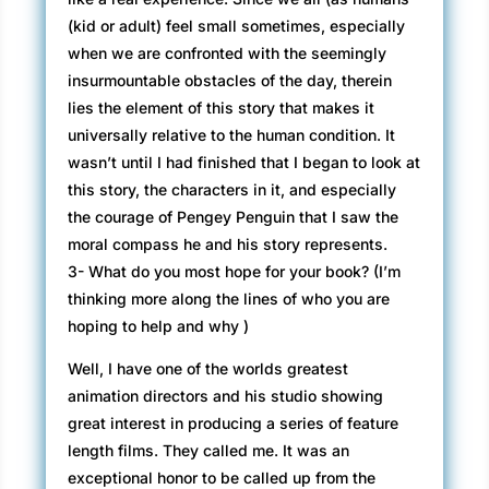
(kid or adult) feel small sometimes, especially
when we are confronted with the seemingly
insurmountable obstacles of the day, therein
lies the element of this story that makes it
universally relative to the human condition. It
wasn’t until I had finished that I began to look at
this story, the characters in it, and especially
the courage of Pengey Penguin that I saw the
moral compass he and his story represents.
3- What do you most hope for your book? (I’m
thinking more along the lines of who you are
hoping to help and why )
Well, I have one of the worlds greatest
animation directors and his studio showing
great interest in producing a series of feature
length films. They called me. It was an
exceptional honor to be called up from the