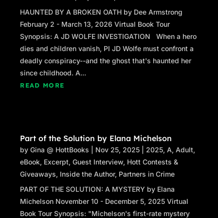
HAUNTED BY A BROKEN OATH by Dee Armstrong
February 2 - March 13, 2026 Virtual Book Tour
Synopsis: A JD WOLFE INVESTIGATION When a hero
dies and children vanish, PI JD Wolfe must confront a
deadly conspiracy--and the ghost that's haunted her
since childhood. A...
READ MORE
Part of the Solution by Elana Michelson
by
Gina @ HottBooks
|
Nov 25, 2025
|
2025
,
A
,
Adult
,
eBook
,
Excerpt
,
Guest Interview
,
Hott Contests &
Giveaways
,
Inside the Author
,
Partners in Crime
PART OF THE SOLUTION: A MYSTERY by Elana
Michelson November 10 - December 5, 2025 Virtual
Book Tour Synopsis: "Michelson's first-rate mystery