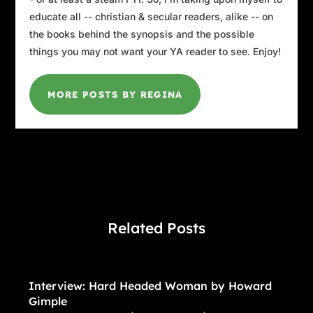
educate all -- christian & secular readers, alike -- on
the books behind the synopsis and the possible
things you may not want your YA reader to see. Enjoy!
MORE POSTS BY REGINA
Related Posts
Interview: Hard Headed Woman by Howard
Gimple