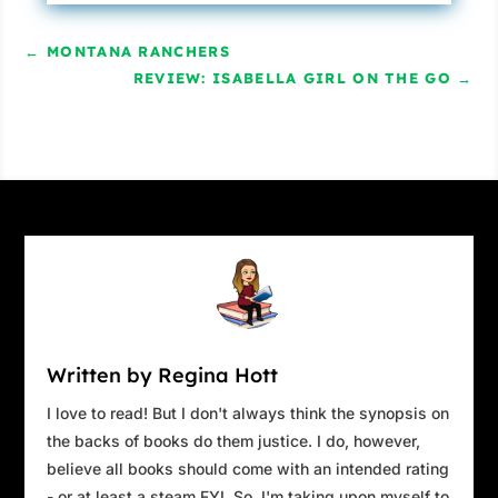
←
MONTANA RANCHERS
REVIEW: ISABELLA GIRL ON THE GO
→
Written by Regina Hott
I love to read! But I don't always think the synopsis on
the backs of books do them justice. I do, however,
believe all books should come with an intended rating
- or at least a steam FYI. So, I'm taking upon myself to