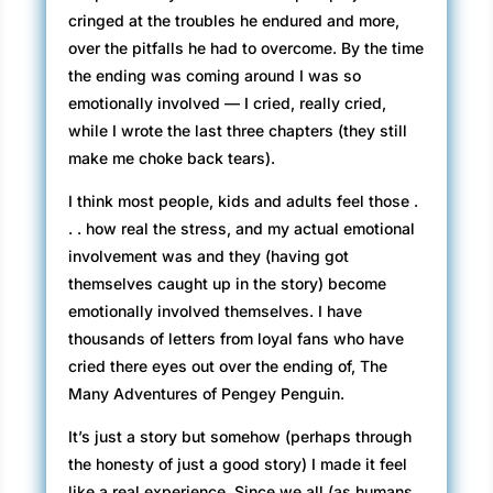
cringed at the troubles he endured and more,
over the pitfalls he had to overcome. By the time
the ending was coming around I was so
emotionally involved — I cried, really cried,
while I wrote the last three chapters (they still
make me choke back tears).
I think most people, kids and adults feel those .
. . how real the stress, and my actual emotional
involvement was and they (having got
themselves caught up in the story) become
emotionally involved themselves. I have
thousands of letters from loyal fans who have
cried there eyes out over the ending of, The
Many Adventures of Pengey Penguin.
It’s just a story but somehow (perhaps through
the honesty of just a good story) I made it feel
like a real experience. Since we all (as humans