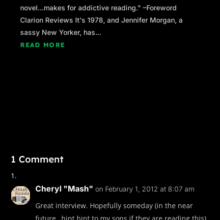
novel...makes for addictive reading." –Foreword
Clarion Reviews It's 1978, and Jennifer Morgan, a
sassy New Yorker, has...
READ MORE
1 Comment
Cheryl "Mash"
on February 1, 2012 at 8:07 am
Great interview. Hopefully someday (in the near
future…hint hint to my sons if they are reading this)