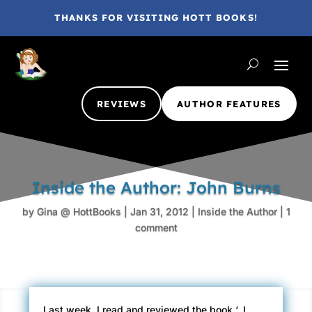
THANKS FOR VISITING HOTT BOOKS!
REVIEWS
AUTHOR FEATURES
Inside the Author: John Burns
by
Gina @ HottBooks
|
Jan 31, 2012
|
Inside the Author
|
1
comment
Last week, I read and reviewed the book ‘
. I