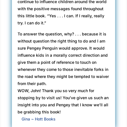
continue to influence children around the world
with the positive messages found throughout
this little book. “Yes . . . I can. If I really, really
try. I can do it.”
To answer the question, why? . . . because it is
without question the right thing to do and I am
sure Pengey Penguin would approve. It would
influence kids in a morally correct direction and
give them a point of reference to touch on
whenever they come to those inevitable forks in
the road where they might be tempted to waiver
from their path.
WOW, John! Thank you so very much for
stopping by to visit us! You’ve given us such an
insight into you and Pengey that I know we’ll all
be grabbing this book!
Gina ~ Hott Books