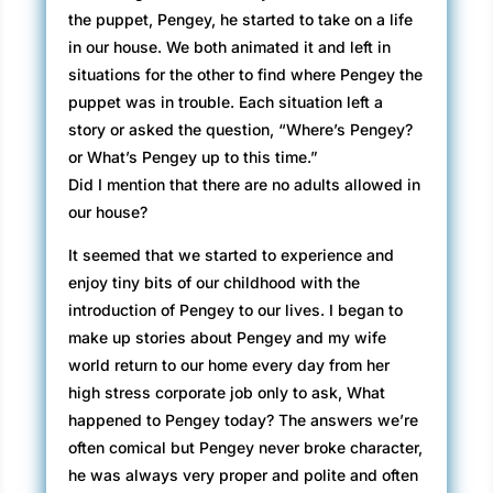
the puppet, Pengey, he started to take on a life
in our house. We both animated it and left in
situations for the other to find where Pengey the
puppet was in trouble. Each situation left a
story or asked the question, “Where’s Pengey?
or What’s Pengey up to this time.”
Did I mention that there are no adults allowed in
our house?
It seemed that we started to experience and
enjoy tiny bits of our childhood with the
introduction of Pengey to our lives. I began to
make up stories about Pengey and my wife
world return to our home every day from her
high stress corporate job only to ask, What
happened to Pengey today? The answers we’re
often comical but Pengey never broke character,
he was always very proper and polite and often