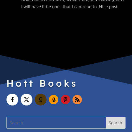
I will have little ones that I can read to. Nice post.
Hott Books