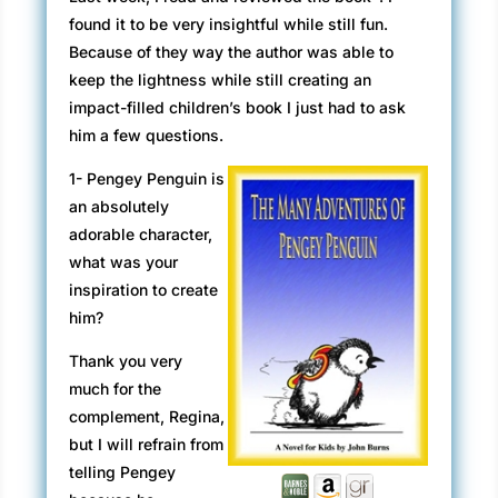
found it to be very insightful while still fun.
Because of they way the author was able to
keep the lightness while still creating an
impact-filled children’s book I just had to ask
him a few questions.
1- Pengey Penguin is
an absolutely
adorable character,
what was your
inspiration to create
him?
Thank you very
much for the
complement, Regina,
but I will refrain from
telling Pengey