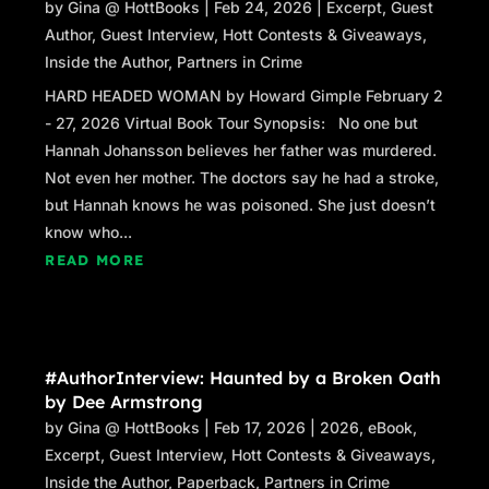
by
Gina @ HottBooks
|
Feb 24, 2026
|
Excerpt
,
Guest
Author
,
Guest Interview
,
Hott Contests & Giveaways
,
Inside the Author
,
Partners in Crime
HARD HEADED WOMAN by Howard Gimple February 2
- 27, 2026 Virtual Book Tour Synopsis: No one but
Hannah Johansson believes her father was murdered.
Not even her mother. The doctors say he had a stroke,
but Hannah knows he was poisoned. She just doesn’t
know who...
READ MORE
#AuthorInterview: Haunted by a Broken Oath
by Dee Armstrong
by
Gina @ HottBooks
|
Feb 17, 2026
|
2026
,
eBook
,
Excerpt
,
Guest Interview
,
Hott Contests & Giveaways
,
Inside the Author
,
Paperback
,
Partners in Crime