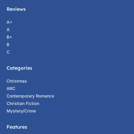
Reviews
A+
A
B+
B
C
Categories
Christmas
ARC
Contemporary Romance
Christian Fiction
Mystery/Crime
Features