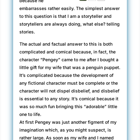
because he
embarrasses rather easily. The simplest answer
to this question is that I am a storyteller and
storytellers are always doing, what else? telling
stories.
The actual and factual answer to this is both
complicated and comical because, in fact, the
character “Pengey” came to me after I bought a
little gift for my wife that was a penguin puppet.
It’s complicated because the development of
any fictional character must be complete or the
character will not dispel disbelief, and disbelief
is essential to any story. It’s comical because it
was so much fun bringing this “adorable” little
one to life.
At first Pengey was just another figment of my
imagination which, as you might suspect, is
rather large. As soon as my wife and I named