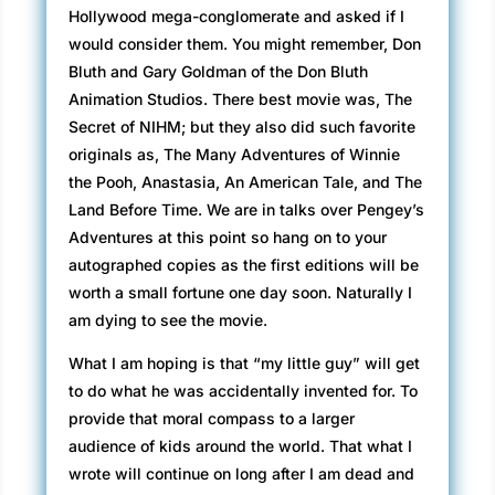
Hollywood mega-conglomerate and asked if I
would consider them. You might remember, Don
Bluth and Gary Goldman of the Don Bluth
Animation Studios. There best movie was, The
Secret of NIHM; but they also did such favorite
originals as, The Many Adventures of Winnie
the Pooh, Anastasia, An American Tale, and The
Land Before Time. We are in talks over Pengey’s
Adventures at this point so hang on to your
autographed copies as the first editions will be
worth a small fortune one day soon. Naturally I
am dying to see the movie.
What I am hoping is that “my little guy” will get
to do what he was accidentally invented for. To
provide that moral compass to a larger
audience of kids around the world. That what I
wrote will continue on long after I am dead and