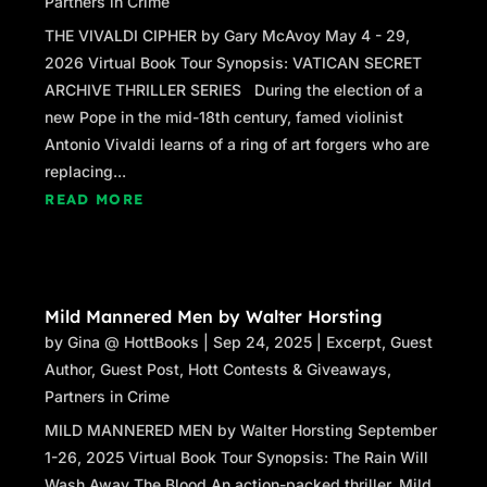
Partners in Crime
road.
THE VIVALDI CIPHER by Gary McAvoy May 4 - 29,
“Exactly my point.” Mallory snapped her
2026 Virtual Book Tour Synopsis: VATICAN SECRET
fingers, seemingly very pleased with
ARCHIVE THRILLER SERIES During the election of a
herself. “That’s why this handsome,
new Pope in the mid-18th century, famed violinist
debonair psychiatrist suggested a double
Antonio Vivaldi learns of a ring of art forgers who are
date at a mock war camp.”
replacing...
READ MORE
“A what?”
“A mock war camp,” Mallory repeated.
“Instead of miniature golf or going to a
movie, we’d play weekend warrior.”
Mild Mannered Men by Walter Horsting
Kim hesitated, watching her a moment, then
by
Gina @ HottBooks
|
Sep 24, 2025
|
Excerpt
,
Guest
followed. “What kind of date is that?”
Author
,
Guest Post
,
Hott Contests & Giveaways
,
Partners in Crime
“The kind that’ll get you over Ross!” Mallory
MILD MANNERED MEN by Walter Horsting September
headed toward her Miata parked at the
1-26, 2025 Virtual Book Tour Synopsis: The Rain Will
curb. Unlocking the car door, she paused
Wash Away The Blood An action-packed thriller, Mild