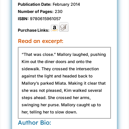
Publication Date:
February 2014
Number of Pages:
230
ISBN:
9780615961057
Purchase Links:
Read an excerpt:
“That was close.” Mallory laughed, pushing
Kim out the diner doors and onto the
sidewalk. They crossed the intersection
against the light and headed back to
Mallory’s parked Miata. Making it clear that
she was not pleased, Kim walked several
steps ahead. She crossed her arms,
swinging her purse. Mallory caught up to
her, telling her to slow down.
Author Bio:
Kim picked up her pace. “I can’t believe you