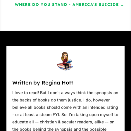
has lined up a very exciting date.”
WHERE DO YOU STAND - AMERICA'S SUICIDE
→
“You just don’t give up, do you?”
“Listen to me, Kim. He’s really been putting
a lot of pressure on me lately. He’s talked
about you for ages and he’s been asking me
to set you two up for a long time. Ever
since…”
Breaks squeaked on a truck as it swerved
to miss them. Kim ignored it. “Ever since
what, Mallory? Since Ross dumped me?”
Written by Regina Hott
“No – since Ross disappeared.” Mallory
I love to read! But I don't always think the synopsis on
paused. Her eyes softened and a faint smile
the backs of books do them justice. I do, however,
crossed her lips. “Kim, he’s not coming
believe all books should come with an intended rating
back.”
- or at least a steam FYI. So, I'm taking upon myself to
educate all -- christian & secular readers, alike -- on
Kim was about to protest. It was a knee-jerk
the books behind the synopsis and the possible