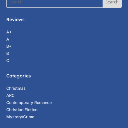
Reviews
A+
A
B+
B
C
Categories
Christmas
ARC
Contemporary Romance
Christian Fiction
Mystery/Crime