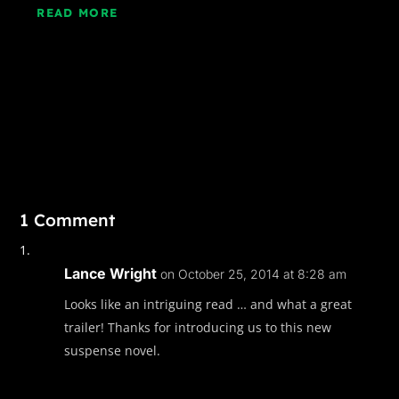
READ MORE
1 Comment
Lance Wright
on October 25, 2014 at 8:28 am
Looks like an intriguing read … and what a great
trailer! Thanks for introducing us to this new
suspense novel.