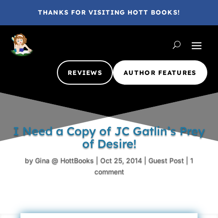
THANKS FOR VISITING HOTT BOOKS!
REVIEWS
AUTHOR FEATURES
I Need a Copy of JC Gatlin’s Prey
of Desire!
by
Gina @ HottBooks
|
Oct 25, 2014
|
Guest Post
|
1
comment