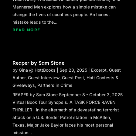
and leaned against the hood. She turned
Mannered Men explores how a simple mistake can
back toward Kim.
change the lives of countless people. An honest
“It’s the kind of date where you can be tank
mistake leads to the...
girl and rip men apart and blow them away
READ MORE
and stomp on them… only with paint
pellets.” Mallory’s eyes enlarged and she
took a breath, as if waiting for Kim to
protest. When she didn’t, Mallory continued.
Reaper by Sam Stone
“He’s a head shrink, Kim. He knows about
by
Gina @ HottBooks
|
Sep 23, 2025
|
Excerpt
,
Guest
these kind of things.”
Author
,
Guest Interview
,
Guest Post
,
Hott Contests &
Giveaways
,
Partners in Crime
REAPER by Sam Stone September 8 - October 3, 2025
Virtual Book Tour Synopsis: A TASK FORCE RAVEN
THRILLER In the aftermath of a devastating terrorist
attack on a U.S. Border Patrol station in McAllen,
Texas, Major Jake Baylor faces his most personal
mission...