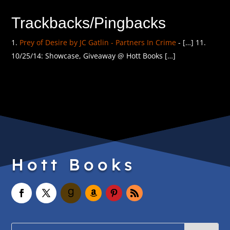
Trackbacks/Pingbacks
Prey of Desire by JC Gatlin - Partners In Crime
- […] 11.
10/25/14: Showcase, Giveaway @ Hott Books […]
Hott Books