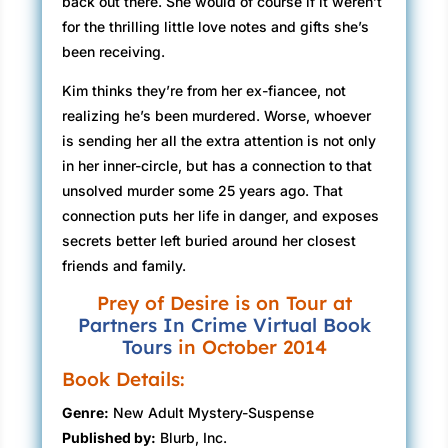
back out there. She would of course if it weren’t
for the thrilling little love notes and gifts she’s
been receiving.
Kim thinks they’re from her ex-fiancee, not
realizing he’s been murdered. Worse, whoever
is sending her all the extra attention is not only
in her inner-circle, but has a connection to that
unsolved murder some 25 years ago. That
connection puts her life in danger, and exposes
secrets better left buried around her closest
friends and family.
Prey of Desire is on Tour at
Partners In Crime Virtual Book
Tours
in October 2014
Book Details:
Genre:
New Adult Mystery-Suspense
Published by:
Blurb, Inc.