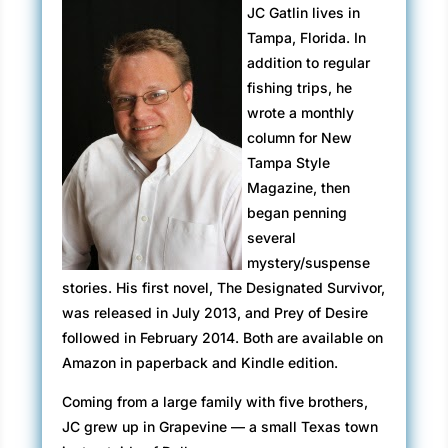
tried to set me up with that old psychologist
JC Gatlin lives in
again. You just don’t know when to quit, do
Tampa, Florida. In
you?”
addition to regular
fishing trips, he
“He’s a psychiatrist, and…” Mallory
wrote a monthly
grabbed her arm to slow her down. “Stop
column for New
being so melodramatic.”
Tampa Style
“Melodramatic?” Kim whipped around to
Magazine, then
confront her friend face to face. “Not only
began penning
did you ambush me, but this is the second
several
time he’s stood me up – second time in a
mystery/suspense
row!”
stories. His first novel, The Designated Survivor,
was released in July 2013, and Prey of Desire
“He just got detained with another crazy
followed in February 2014. Both are available on
patient, that’s all.” Mallory punctuated that
Amazon in paperback and Kindle edition.
with a light, throaty chuckle. “The whole
town is freaked out over the Congressman’s
Coming from a large family with five brothers,
murder so it’s understandable.”
JC grew up in Grapevine — a small Texas town