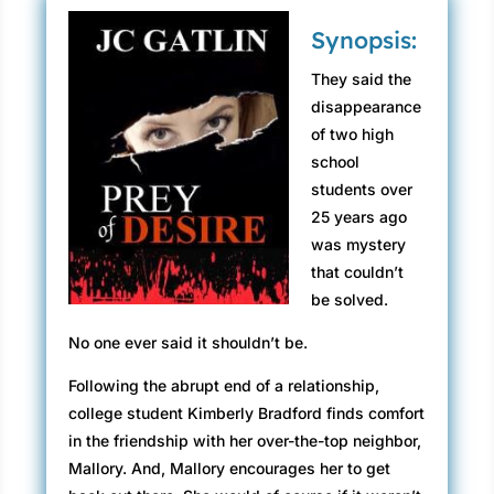
Synopsis:
They said the
disappearance
of two high
school
students over
25 years ago
was mystery
that couldn’t
be solved.
No one ever said it shouldn’t be.
Following the abrupt end of a relationship,
college student Kimberly Bradford finds comfort
in the friendship with her over-the-top neighbor,
Mallory. And, Mallory encourages her to get