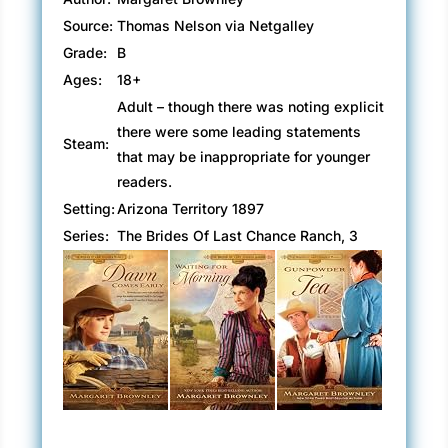
Source:
Thomas Nelson via Netgalley
Grade:
B
Ages:
18+
Adult – though there was noting explicit
there were some leading statements
Steam:
that may be inappropriate for younger
readers.
Setting:
Arizona Territory 1897
Series:
The Brides Of Last Chance Ranch, 3