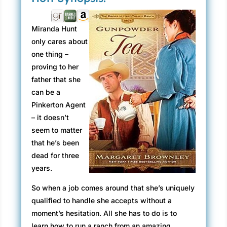
Miranda Hunt
only cares about
one thing –
proving to her
father that she
can be a
Pinkerton Agent
– it doesn’t
seem to matter
that he’s been
dead for three
years.
So when a job comes around that she’s uniquely
qualified to handle she accepts without a
moment’s hesitation. All she has to do is to
learn how to run a ranch from an amazing