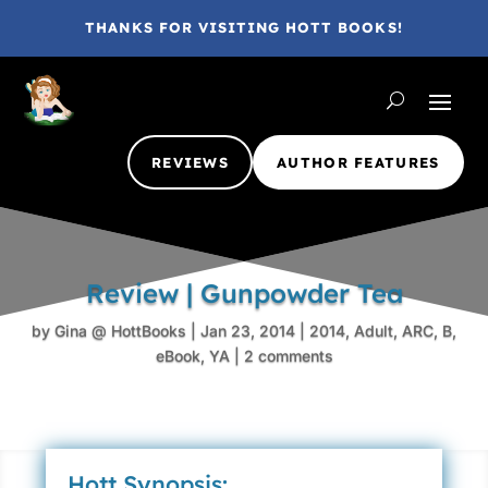
THANKS FOR VISITING HOTT BOOKS!
REVIEWS
AUTHOR FEATURES
Review | Gunpowder Tea
by
Gina @ HottBooks
|
Jan 23, 2014
|
2014
,
Adult
,
ARC
,
B
,
eBook
,
YA
|
2 comments
Hott Synopsis: