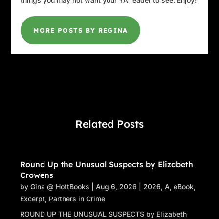
things you may not want your YA reader to see. Enjoy!
MORE POSTS BY REGINA
Related Posts
Round Up the Unusual Suspects by Elizabeth
Crowens
by
Gina @ HottBooks
|
Aug 6, 2026
|
2026
,
A
,
eBook
,
Excerpt
,
Partners in Crime
ROUND UP THE UNUSUAL SUSPECTS by Elizabeth