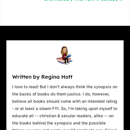
Written by Regina Hott
I love to read! But I don't always think the synopsis on
the backs of books do them justice. I do, however,
believe all books should come with an intended rating
- or at least a steam FYI. So, I'm taking upon myself to
educate all -- christian & secular readers, alike -- on
the books behind the synopsis and the possible