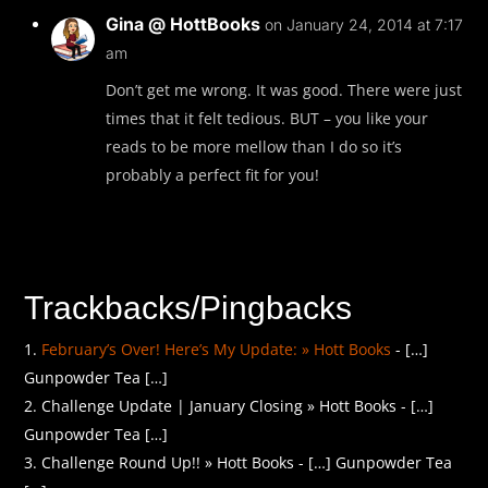
Gina @ HottBooks
on January 24, 2014 at 7:17
am
Don’t get me wrong. It was good. There were just
times that it felt tedious. BUT – you like your
reads to be more mellow than I do so it’s
probably a perfect fit for you!
Trackbacks/Pingbacks
February’s Over! Here’s My Update: » Hott Books
- […]
Gunpowder Tea […]
Challenge Update | January Closing » Hott Books - […]
Gunpowder Tea […]
Challenge Round Up!! » Hott Books - […] Gunpowder Tea