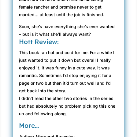
female rancher and promise never to get
married… at least until the job is finished.
Soon, she’s have everything she’s ever wanted
– but is it what she’ll always want?
Hott Review:
This book ran hot and cold for me. For a while I
just wanted to put it down but overall I really
enjoyed it. It was funny in a cute way. It was
romantic. Sometimes I’d stop enjoying it for a
page or two but then it’d turn out well and I’d
get back into the story.
I didn’t read the other two stories in the series
but had absolutely no problem picking this one
up and following along.
More…
Author:
Margaret Brownley