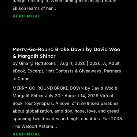
danger closing in. When intelligence analyst Sarah
Ellison learns of her...
READ MORE
Merry-Go-Round Broke Down by David Woo
& Margalit Shinar
by
Gina @ HottBooks
|
Aug 4, 2026
|
2026
,
A
,
Adult
,
eBook
,
Excerpt
,
Hott Contests & Giveaways
,
Partners
in Crime
MERRY-GO-ROUND BROKE DOWN by David Woo &
Margalit Shinar July 20 - August 14, 2026 Virtual
Book Tour Synopsis: A novel of nine linked parables
about globalization, ambition, hope, love, and greed
spanning two decades and eight countries. Fall 2008.
The Waldorf Astoria...
READ MORE