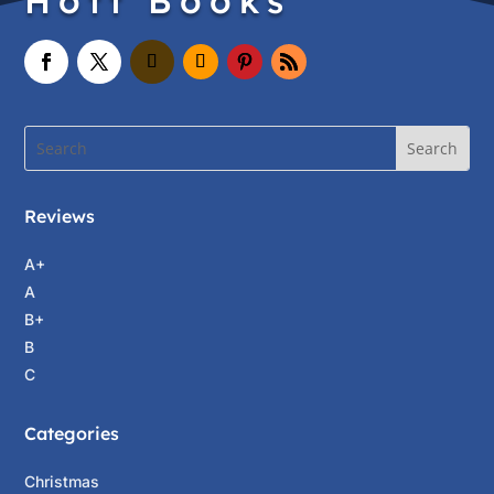
Hott Books
Reviews
A+
A
B+
B
C
Categories
Christmas