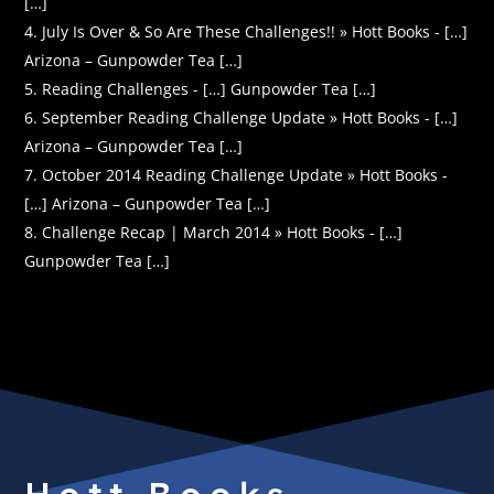
[…]
July Is Over & So Are These Challenges!! » Hott Books - […]
Arizona – Gunpowder Tea […]
Reading Challenges - […] Gunpowder Tea […]
September Reading Challenge Update » Hott Books - […]
Arizona – Gunpowder Tea […]
October 2014 Reading Challenge Update » Hott Books -
[…] Arizona – Gunpowder Tea […]
Challenge Recap | March 2014 » Hott Books - […]
Gunpowder Tea […]