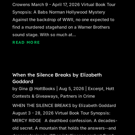
Crowens March 9 - April 17, 2026 Virtual Book Tour
Synopsis: A Babs Norman Hollywood Mystery
Against the backdrop of WWII, no one expected to
find a murdered stagehand on a Warner Brothers
sound stage. With so much at...
READ MORE
When the Silence Breaks by Elizabeth
Goddard
by
Gina @ HottBooks
|
Aug 5, 2026
|
Excerpt
,
Hott
Contests & Giveaways
,
Partners in Crime
WHEN THE SILENCE BREAKS by Elizabeth Goddard
August 3 - 28, 2026 Virtual Book Tour Synopsis:
MERCY RIDGE A deathbed confession. A decades-
old secret. A mountain that holds the answers--and