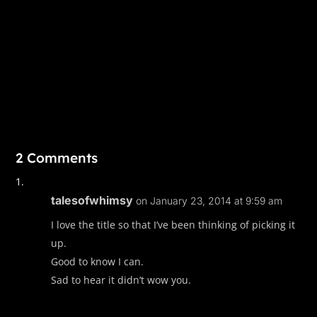
2 Comments
talesofwhimsy
on January 23, 2014 at 9:59 am
I love the title so that I’ve been thinking of picking it
up.
Good to know I can.
Sad to hear it didn’t wow you.