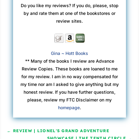
Do you like my reviews? If you do, please, stop
by and rate them at one of the bookstores or
review sites.
Gina ~ Hott Books
** Many of the books I review are Advance
Review Copies. These books are loaned to me
for my review. I am in no way compensated for
my time nor am I asked to give anything but my
honest review. If you have further questions,
please, review my FTC Disclaimer on my
homepage
.
←
REVIEW | LIONEL'S GRAND ADVENTURE
SHOWCASE | THE TENTH CIRCLE
→