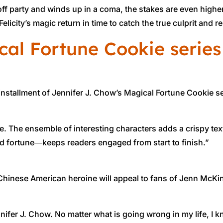
party and winds up in a coma, the stakes are even higher, n
 Felicity’s magic return in time to catch the true culprit and
cal Fortune Cookie series
 installment of Jennifer J. Chow’s Magical Fortune Cookie se
ble. The ensemble of interesting characters adds a crispy text
ed fortune―keeps readers engaged from start to finish.”
le Chinese American heroine will appeal to fans of Jenn McKi
ifer J. Chow. No matter what is going wrong in my life, I kn