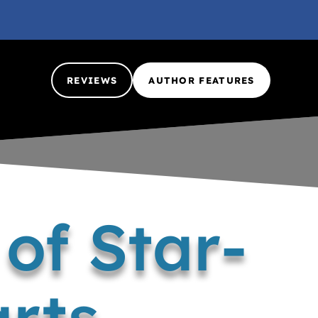
REVIEWS
AUTHOR FEATURES
of Star-
rts –