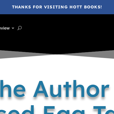
THANKS FOR VISITING HOTT BOOKS!
eview
the Author 
sed Egg Ta