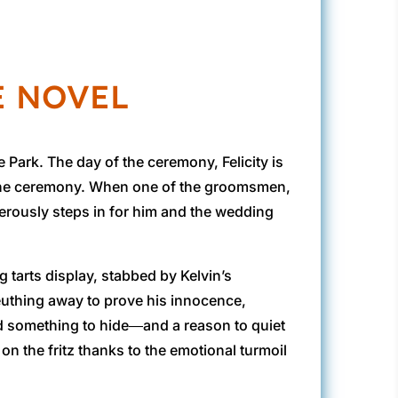
E NOVEL
Park. The day of the ceremony, Felicity is
or the ceremony. When one of the groomsmen,
generously steps in for him and the wedding
g tarts display, stabbed by Kelvin’s
sleuthing away to prove his innocence,
ad something to hide―and a reason to quiet
on the fritz thanks to the emotional turmoil