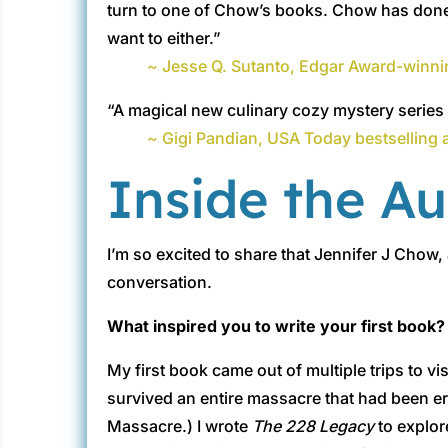
turn to one of Chow’s books. Chow has done it
want to either.”
~ Jesse Q. Sutanto, Edgar Award-winni
“A magical new culinary cozy mystery series f
~ Gigi Pandian, USA Today bestselling 
Inside the A
I’m so excited to share that Jennifer J Chow,
conversation.
What inspired you to write your first book?
My first book came out of multiple trips to vi
survived an entire massacre that had been 
Massacre.) I wrote
The 228 Legacy
to explor