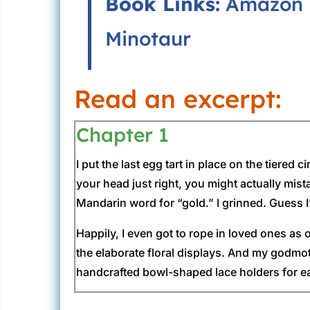
Book Links:
Amazon
Minotaur
Read an excerpt:
Chapter 1
I put the last egg tart in place on the tiere
your head just right, you might actually mist
Mandarin word for “gold.” I grinned. Guess I’
Happily, I even got to rope in loved ones as
the elaborate floral displays. And my godmot
handcrafted bowl-shaped lace holders for ea
Once the late afternoon dissolved into eveni