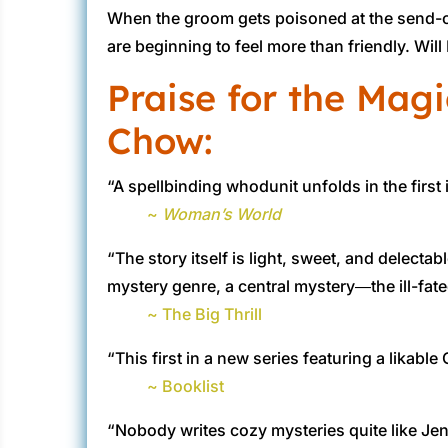
When the groom gets poisoned at the send-off 
are beginning to feel more than friendly. Will
Praise for the Magi
Chow:
“A spellbinding whodunit unfolds in the first
~
Woman’s World
“The story itself is light, sweet, and delecta
mystery genre, a central mystery―the ill-fat
~ The Big Thrill
“This first in a new series featuring a likab
~ Booklist
“Nobody writes cozy mysteries quite like Jenn