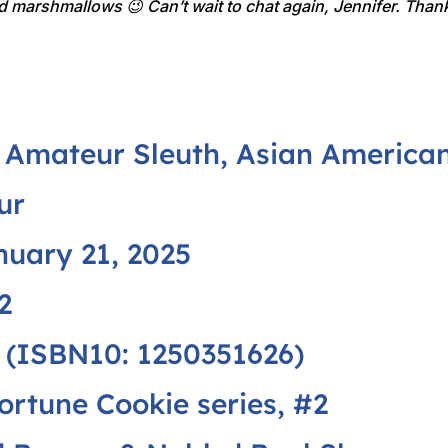
and marshmallows 😉 Can’t wait to chat again, Jennifer. Thank
Amateur Sleuth, Asian American 
ur
uary 21, 2025
2
 (ISBN10: 1250351626)
ortune Cookie series
, #2