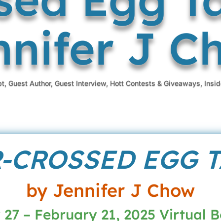
nnifer J C
pt
,
Guest Author
,
Guest Interview
,
Hott Contests & Giveaways
,
Insid
-CROSSED EGG 
by Jennifer J Chow
27 – February 21, 2025 Virtual 