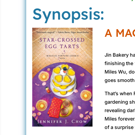
Synopsis:
A MA
Jin Bakery ha
finishing the
Miles Wu, doe
goes smoothl
That’s when F
gardening she
revealing da
Miles forever
of a surprise