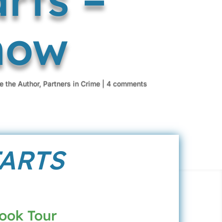
how
e the Author
,
Partners in Crime
|
4 comments
TARTS
Book Tour