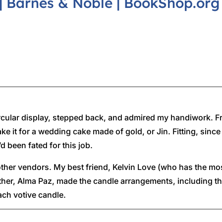
|
Barnes & Noble
|
BookShop.org
d circular display, stepped back, and admired my handiwork. F
ake it for a wedding cake made of gold, or Jin. Fitting, si
d been fated for this job.
 other vendors. My best friend, Kelvin Love (who has the mo
her, Alma Paz, made the candle arrangements, including the
ch votive candle.
ng, the small candles would be lit, and the cake made of egg