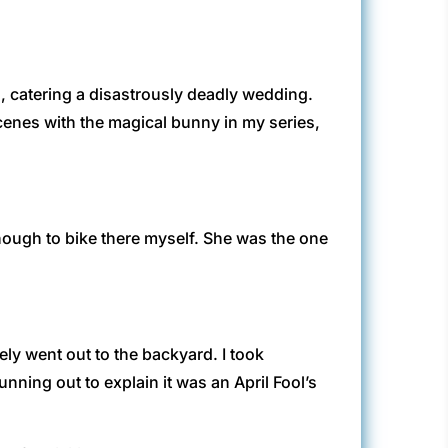
n, catering a disastrously deadly wedding.
scenes with the magical bunny in my series,
nough to bike there myself. She was the one
ely went out to the backyard. I took
ning out to explain it was an April Fool’s