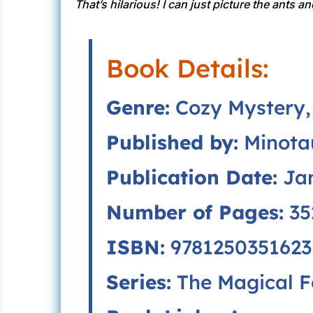
That’s hilarious! I can just picture the ants 
Book Details:
Genre:
Cozy Mystery, 
Published by:
Minota
Publication Date:
Jan
Number of Pages:
35
ISBN:
9781250351623
Series:
The Magical F