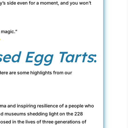
ity’s side even for a moment, and you won’t
l magic.”
e
sed Egg Tarts
:
 Here are some highlights from our
rauma and inspiring resilience of a people who
and museums shedding light on the 228
ed in the lives of three generations of