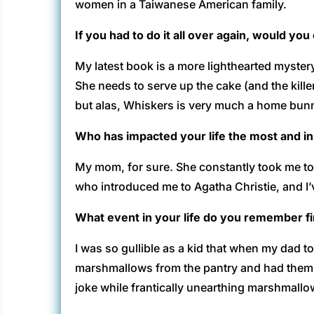
women in a Taiwanese American family.
If you had to do it all over again, would yo
My latest book is a more lighthearted mystery
She needs to serve up the cake (and the kille
but alas, Whiskers is very much a home bun
Who has impacted your life the most and i
My mom, for sure. She constantly took me to 
who introduced me to Agatha Christie, and I’
What event in your life do you remember f
I was so gullible as a kid that when my dad t
marshmallows from the pantry and had them pl
joke while frantically unearthing marshmallo