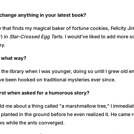
u change anything in your latest book?
 that finds my magical baker of fortune cookies, Felicity Ji
r) in
Star-Crossed Egg Tarts
. I would’ve liked to add more 
ny.
n what way?
the library when I was younger, doing so until I grew old e
ve been hooked on traditional mysteries ever since.
irst when asked for a humorous story?
old me about a thing called “a marshmallow tree,” I immediat
anted in the ground before he even realized it. He came run
ws while the ants converged.