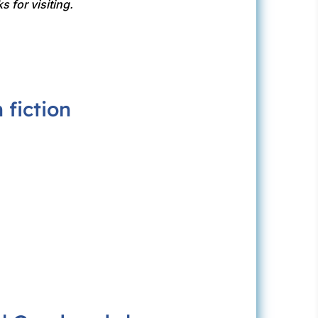
s for visiting.
fiction