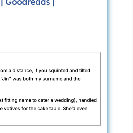
|
Goodreads
|
rom a distance, if you squinted and tilted
nce “Jin” was both my surname and the
st fitting name to cater a wedding), handled
 votives for the cake table. She’d even
 tarts would turn into an enchanting display.