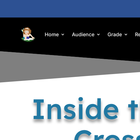
Home
Audience
Grade
R
Inside 
Cros