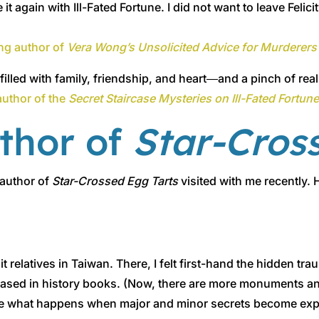
 again with Ill-Fated Fortune. I did not want to leave Felic
ng author of
Vera Wong’s Unsolicited Advice for Murderers
illed with family, friendship, and heart―and a pinch of rea
author of the
Secret Staircase Mysteries on Ill-Fated Fortun
uthor of
Star-Cros
 author of
Star-Crossed Egg Tarts
visited with me recently.
sit relatives in Taiwan. There, I felt first-hand the hidden t
erased in history books. (Now, there are more monuments 
e what happens when major and minor secrets become expos