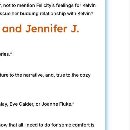
ot to mention Felicity’s feelings for Kelvin
 rescue her budding relationship with Kelvin?
 and Jennifer J.
ries.”
ure to the narrative, and, true to the cozy
nlay, Eve Calder, or Joanne Fluke.”
ow that all I need to do for some comfort is