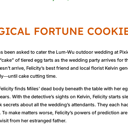
GICAL FORTUNE COOKI
s been asked to cater the Lum-Wu outdoor wedding at Pixie 
 “cake” of tiered egg tarts as the wedding party arrives f
sn’t arrive, Felicity’s best friend and local florist Kelvin 
y―until cake cutting time.
elicity finds Miles’ dead body beneath the table with her eg
ars. With the detective’s sights on Kelvin, Felicity starts 
rk secrets about all the wedding’s attendants. They each h
. To make matters worse, Felicity’s powers of prediction are 
 visit from her estranged father.