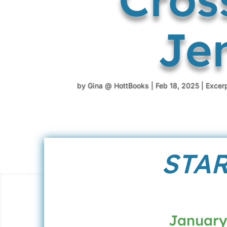
Je
by
Gina @ HottBooks
|
Feb 18, 2025
|
Excer
STAR
January 