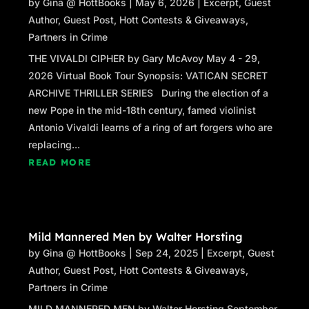
by
Gina @ HottBooks
|
May 6, 2026
|
Excerpt
,
Guest
Author
,
Guest Post
,
Hott Contests & Giveaways
,
Partners in Crime
THE VIVALDI CIPHER by Gary McAvoy May 4 - 29,
2026 Virtual Book Tour Synopsis: VATICAN SECRET
ARCHIVE THRILLER SERIES During the election of a
new Pope in the mid-18th century, famed violinist
Antonio Vivaldi learns of a ring of art forgers who are
replacing...
READ MORE
Mild Mannered Men by Walter Horsting
by
Gina @ HottBooks
|
Sep 24, 2025
|
Excerpt
,
Guest
Author
,
Guest Post
,
Hott Contests & Giveaways
,
Partners in Crime
MILD MANNERED MEN by Walter Horsting September