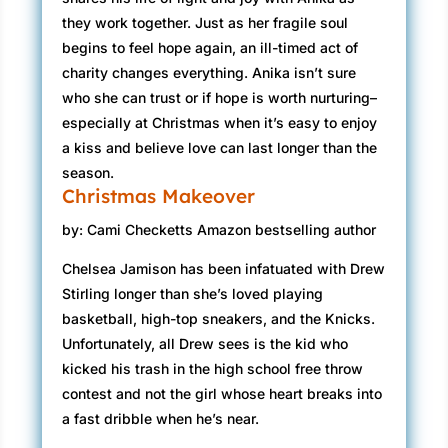
they work together. Just as her fragile soul
begins to feel hope again, an ill-timed act of
charity changes everything. Anika isn’t sure
who she can trust or if hope is worth nurturing–
especially at Christmas when it’s easy to enjoy
a kiss and believe love can last longer than the
season.
Christmas Makeover
by: Cami Checketts Amazon bestselling author
Chelsea Jamison has been infatuated with Drew
Stirling longer than she’s loved playing
basketball, high-top sneakers, and the Knicks.
Unfortunately, all Drew sees is the kid who
kicked his trash in the high school free throw
contest and not the girl whose heart breaks into
a fast dribble when he’s near.