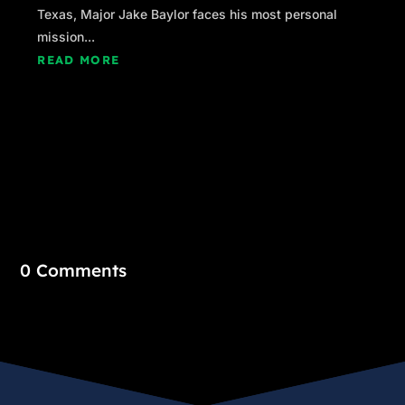
Texas, Major Jake Baylor faces his most personal
mission...
READ MORE
0 Comments