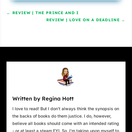
←
REVIEW | THE PRINCE AND I
REVIEW | LOVE ON A DEADLINE
→
Written by Regina Hott
I love to read! But I don't always think the synopsis on
the backs of books do them justice. I do, however,
believe all books should come with an intended rating
- or at least a steam FYI. So, I'm taking upon myself to