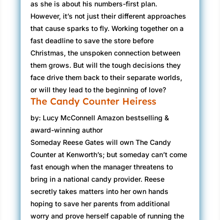
as she is about his numbers-first plan.
However, it’s not just their different approaches
that cause sparks to fly. Working together on a
fast deadline to save the store before
Christmas, the unspoken connection between
them grows. But will the tough decisions they
face drive them back to their separate worlds,
or will they lead to the beginning of love?
The Candy Counter Heiress
by: Lucy McConnell Amazon bestselling &
award-winning author
Someday Reese Gates will own The Candy
Counter at Kenworth’s; but someday can’t come
fast enough when the manager threatens to
bring in a national candy provider. Reese
secretly takes matters into her own hands
hoping to save her parents from additional
worry and prove herself capable of running the