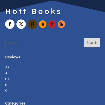
Hott Books
Reviews
A+
A
B+
B
C
Categories