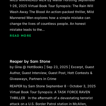
1-26, 2025 Virtual Book Tour Synopsis: The Rain Will
Wash Away The Blood An action-packed thriller, Mild
Mannered Men explores how a simple mistake can
change the lives of countless people. An honest
mistake leads to the...
READ MORE
Reaper by Sam Stone
by
Gina @ HottBooks
|
Sep 23, 2025
|
Excerpt
,
Guest
Author
,
Guest Interview
,
Guest Post
,
Hott Contests &
Giveaways
,
Partners in Crime
REAPER by Sam Stone September 8 - October 3, 2025
Virtual Book Tour Synopsis: A TASK FORCE RAVEN
THRILLER In the aftermath of a devastating terrorist
attack on a U.S. Border Patrol station in McAllen,