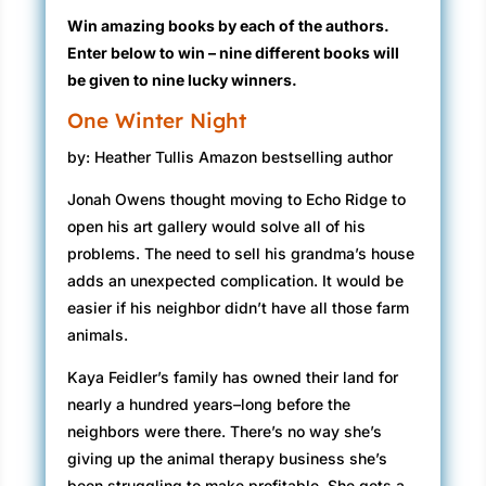
Win amazing books by each of the authors.
Enter below to win – nine different books will
be given to nine lucky winners.
One Winter Night
by: Heather Tullis Amazon bestselling author
Jonah Owens thought moving to Echo Ridge to
open his art gallery would solve all of his
problems. The need to sell his grandma’s house
adds an unexpected complication. It would be
easier if his neighbor didn’t have all those farm
animals.
Kaya Feidler’s family has owned their land for
nearly a hundred years–long before the
neighbors were there. There’s no way she’s
giving up the animal therapy business she’s
been struggling to make profitable. She gets a