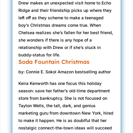
Drew makes an unexpected visit home to Echo
Ridge and their friendship picks up where they
left off as they scheme to make a teenaged
boy’s Christmas dreams come true. When
Chelsea realizes she’s fallen for her best friend,
she wonders if there is any hope of a
relationship with Drew or if she’s stuck in
buddy-status for life.
Soda Fountain Christmas
by: Connie E. Sokol Amazon bestselling author
Keira Kenworth has one focus this holiday
season: save her father’s old-time department
store from bankruptcy. She is not focused on
Tayton Wells, the tall, dark, and genius
marketing guru from downtown New York, hired
to make it happen. He is as doubtful that her
nostalgic connect-the-town ideas will succeed