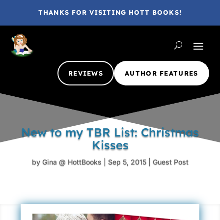
THANKS FOR VISITING HOTT BOOKS!
REVIEWS
AUTHOR FEATURES
New to my TBR List: Christmas
Kisses
by
Gina @ HottBooks
|
Sep 5, 2015
|
Guest Post