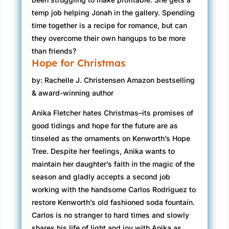
temp job helping Jonah in the gallery. Spending
time together is a recipe for romance, but can
they overcome their own hangups to be more
than friends?
Hope for Christmas
by: Rachelle J. Christensen Amazon bestselling
& award-winning author
Anika Fletcher hates Christmas–its promises of
good tidings and hope for the future are as
tinseled as the ornaments on Kenworth’s Hope
Tree. Despite her feelings, Anika wants to
maintain her daughter’s faith in the magic of the
season and gladly accepts a second job
working with the handsome Carlos Rodriguez to
restore Kenworth’s old fashioned soda fountain.
Carlos is no stranger to hard times and slowly
shares his life of light and joy with Anika as