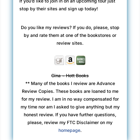
If you’d like to join in on an upcoming tour just
stop by their sites and sign up today!
Do you like my reviews? If you do, please, stop
by and rate them at one of the bookstores or
review sites.
Gina ~ Hott Books
** Many of the books I review are Advance
Review Copies. These books are loaned to me
for my review. I am in no way compensated for
my time nor am I asked to give anything but my
honest review. If you have further questions,
please, review my FTC Disclaimer on my
homepage
.