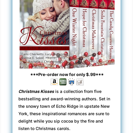
***Pre-order now for only $.99***
Christmas Kisses
is a collection from five
bestselling and award-winning authors. Set in
the snowy town of Echo Ridge in upstate New
York, these inspirational romances are sure to
delight while you sip cocoa by the fire and
listen to Christmas carols.