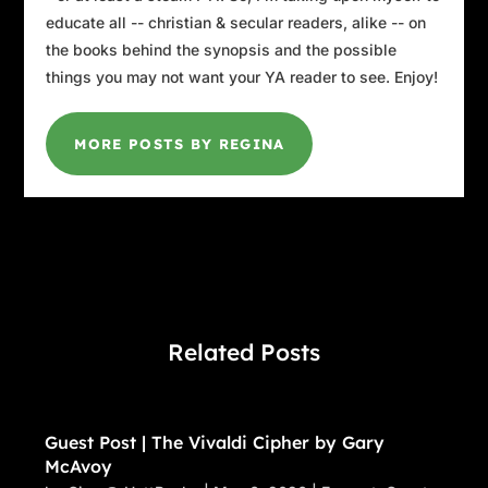
educate all -- christian & secular readers, alike -- on
the books behind the synopsis and the possible
things you may not want your YA reader to see. Enjoy!
MORE POSTS BY REGINA
Related Posts
Guest Post | The Vivaldi Cipher by Gary
McAvoy