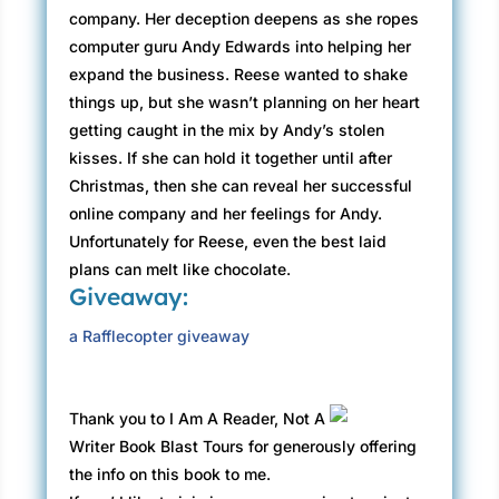
company. Her deception deepens as she ropes
computer guru Andy Edwards into helping her
expand the business. Reese wanted to shake
things up, but she wasn’t planning on her heart
getting caught in the mix by Andy’s stolen
kisses. If she can hold it together until after
Christmas, then she can reveal her successful
online company and her feelings for Andy.
Unfortunately for Reese, even the best laid
plans can melt like chocolate.
Giveaway:
a Rafflecopter giveaway
Thank you to I Am A Reader, Not A
Writer Book Blast Tours for generously offering
the info on this book to me.