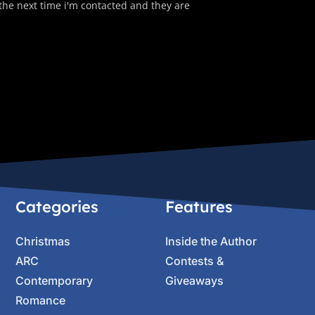
 the next time i'm contacted and they are
Categories
Features
Christmas
Inside the Author
ARC
Contests &
Contemporary
Giveaways
Romance