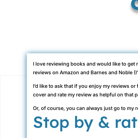
I love reviewing books and would like to get
reviews on Amazon and Barnes and Noble (I’m 
I’d like to ask that if you enjoy my reviews o
cover and rate my review as helpful on that 
Or, of course, you can always just go to my r
Stop by & ra