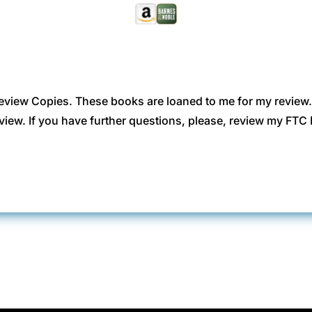
eview Copies. These books are loaned to me for my review
view. If you have further questions, please, review my FT