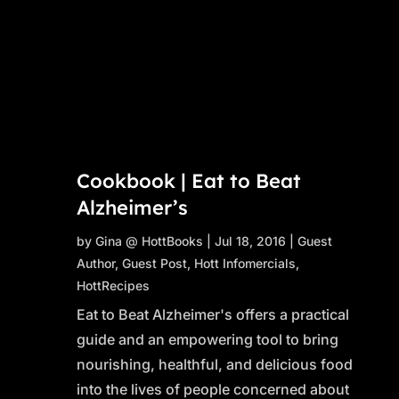
Cookbook | Eat to Beat
Alzheimer’s
by
Gina @ HottBooks
|
Jul 18, 2016
|
Guest
Author
,
Guest Post
,
Hott Infomercials
,
HottRecipes
Eat to Beat Alzheimer's offers a practical
guide and an empowering tool to bring
nourishing, healthful, and delicious food
into the lives of people concerned about