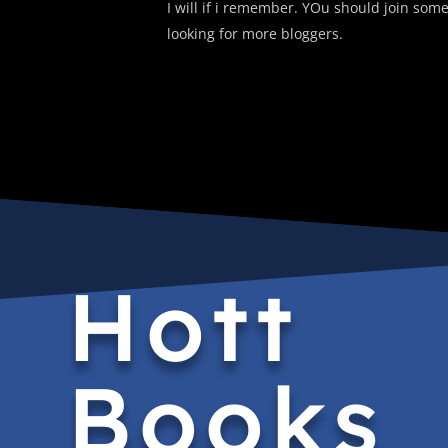
I will if i remember. YOu should join some
looking for more bloggers.
Hott
Books