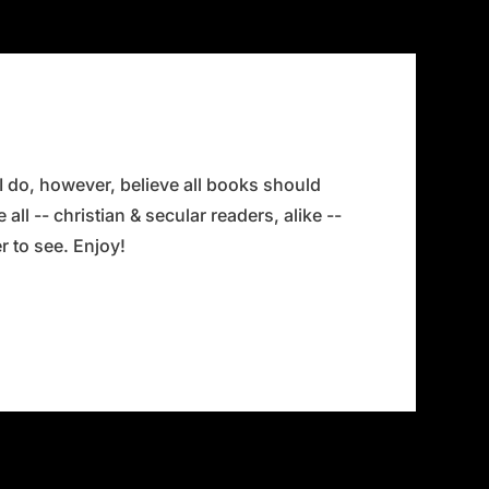
 I do, however, believe all books should
all -- christian & secular readers, alike --
 to see. Enjoy!