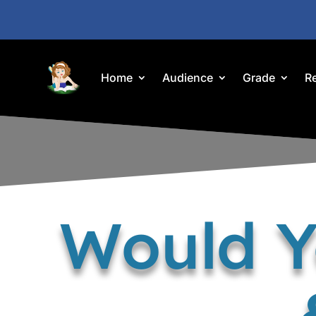
Home
Audience
Grade
R
Would Y