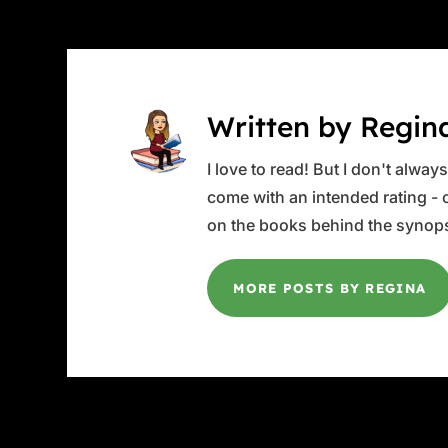
Written by Regin
I love to read! But I don't alwa
come with an intended rating - or
on the books behind the synops
MORE POSTS BY REGINA