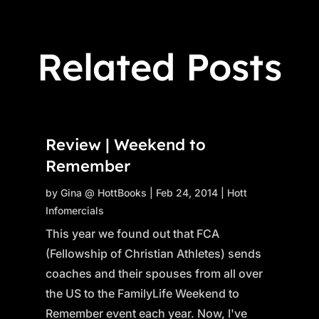
Related Posts
Review | Weekend to
Remember
by
Gina @ HottBooks
|
Feb 24, 2014
|
Hott
Infomercials
This year we found out that FCA
(Fellowship of Christian Athletes) sends
coaches and their spouses from all over
the US to the FamilyLife Weekend to
Remember event each year. Now, I've