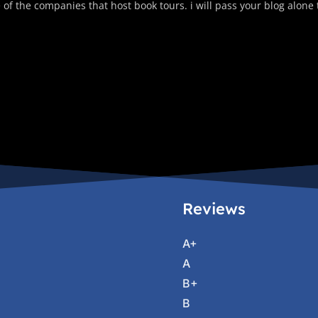
 of the companies that host book tours. i will pass your blog alone
Reviews
A+
A
B+
B