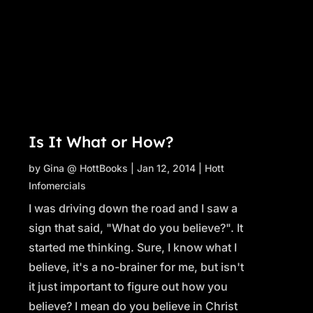
Is It What or How?
by
Gina @ HottBooks
|
Jan 12, 2014
|
Hott
Infomercials
I was driving down the road and I saw a
sign that said, "What do you believe?". It
started me thinking. Sure, I know what I
believe, it's a no-brainer for me, but isn't
it just important to figure out how you
believe? I mean do you believe in Christ