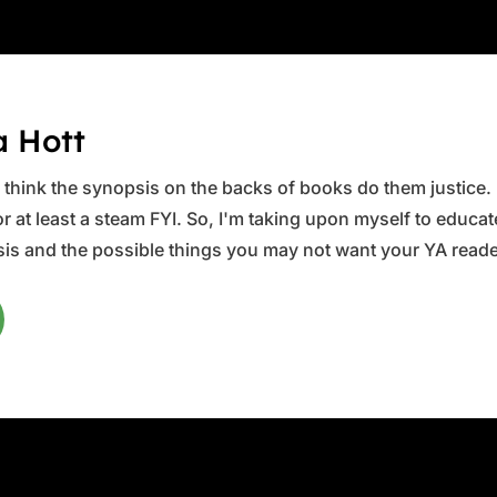
a Hott
ys think the synopsis on the backs of books do them justice.
 at least a steam FYI. So, I'm taking upon myself to educate 
is and the possible things you may not want your YA reader