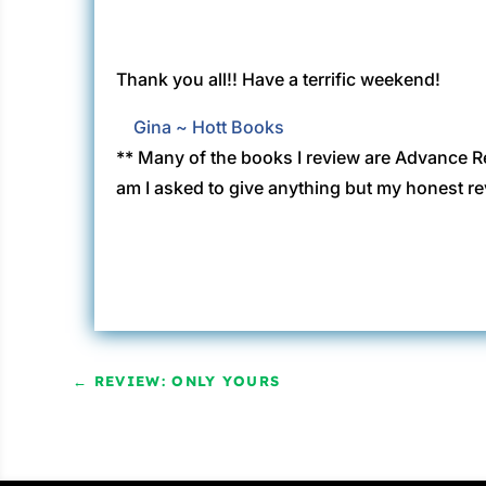
Thank you all!! Have a terrific weekend!
Gina ~ Hott Books
** Many of the books I review are Advance R
am I asked to give anything but my honest re
←
REVIEW: ONLY YOURS