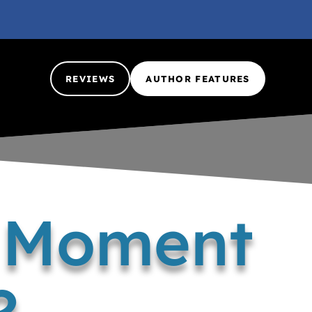
REVIEWS
AUTHOR FEATURES
a Moment
?