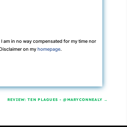
. I am in no way compensated for my time nor
C Disclaimer on my
homepage
.
REVIEW: TEN PLAGUES - @MARYCONNEALY
→