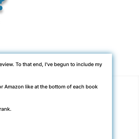
eview. To that end, I’ve begun to include my
N or Amazon like at the bottom of each book
rank.