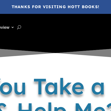
THANKS FOR VISITING HOTT BOOKS!
eview
ou Take 
& Help Me