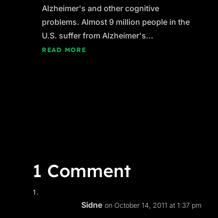
Alzheimer's and other cognitive
problems. Almost 9 million people in the
U.S. suffer from Alzheimer's...
READ MORE
1 Comment
Sidne
on October 14, 2011 at 1:37 pm