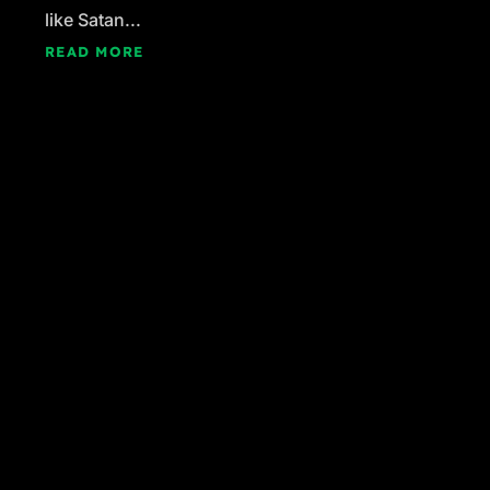
like Satan...
READ MORE