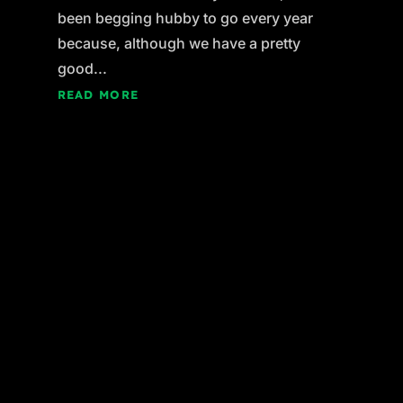
been begging hubby to go every year
because, although we have a pretty
good...
READ MORE