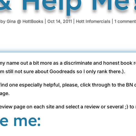
by
Gina @ HottBooks
|
Oct 14, 2011
|
Hott Infomercials
|
1 comment
 my name out a bit more as a discriminate and honest book r
still not sure about Goodreads so I only rank there.).
r find one especially helpful, please, click through to the B
page.
eview page on each site and select a review or several ;} to 
te me: