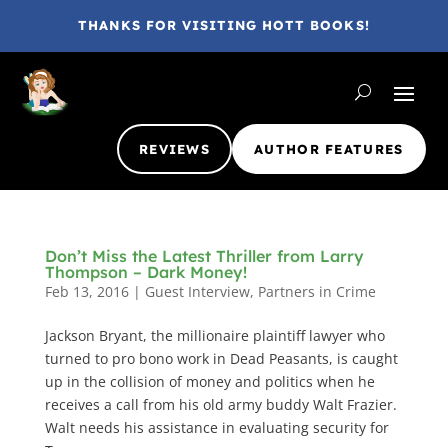
THANKS FOR VISITING HOTT BOOKS!
REVIEWS
AUTHOR FEATURES
Don’t Miss the Latest Thriller from Larry
Thompson – Dark Money!
Feb 13, 2016
|
Guest Interview
,
Partners in Crime
Jackson Bryant, the millionaire plaintiff lawyer who
turned to pro bono work in Dead Peasants, is caught
up in the collision of money and politics when he
receives a call from his old army buddy Walt Frazier.
Walt needs his assistance in evaluating security for