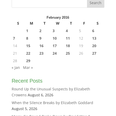
February 2016
S
M
T
W
T
F
S
1
2
3
4
5
6
7
8
9
10
11
12
13
14
15
16
17
18
19
20
21
22
23
24
25
26
27
28
29
« Jan
Mar »
Recent Posts
Round Up the Unusual Suspects by Elizabeth
Crowens
August 6, 2026
When the Silence Breaks by Elizabeth Goddard
August 5, 2026