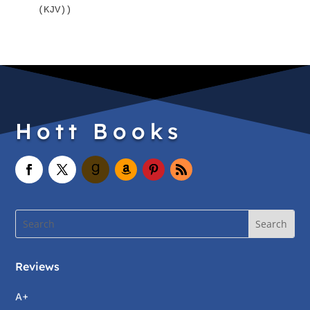
(KJV))
Hott Books
Reviews
A+