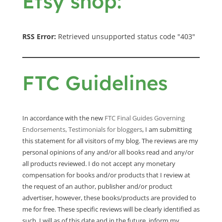
Etsy shop:
RSS Error:
Retrieved unsupported status code "403"
FTC Guidelines
In accordance with the new
FTC Final Guides Governing
Endorsements, Testimonials for bloggers
, I am submitting
this statement for all visitors of my blog. The reviews are my
personal opinions of any and/or all books read and any/or
all products reviewed. I do not accept any monetary
compensation for books and/or products that I review at
the request of an author, publisher and/or product
advertiser, however, these books/products are provided to
me for free. These specific reviews will be clearly identified as
such. I will as of this date and in the future, inform my