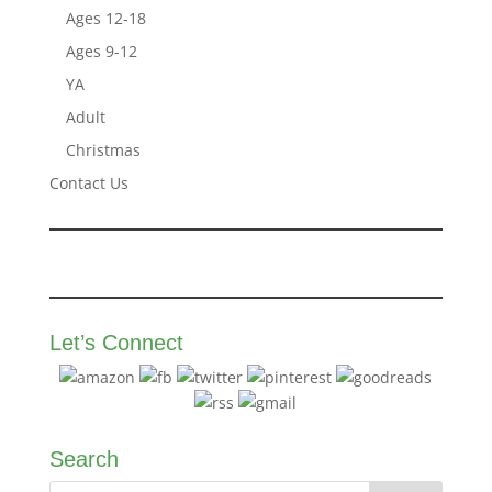
Ages 12-18
Ages 9-12
YA
Adult
Christmas
Contact Us
Let’s Connect
Search