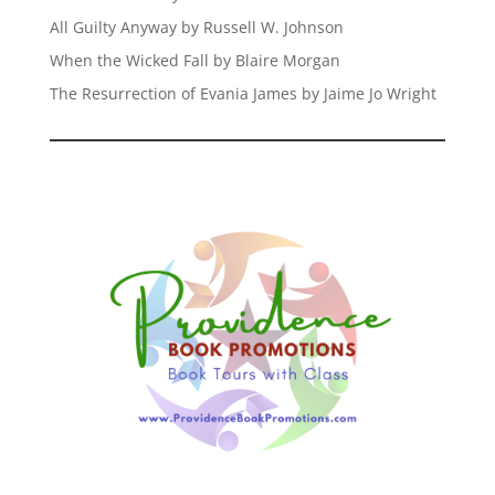
All Guilty Anyway by Russell W. Johnson
When the Wicked Fall by Blaire Morgan
The Resurrection of Evania James by Jaime Jo Wright