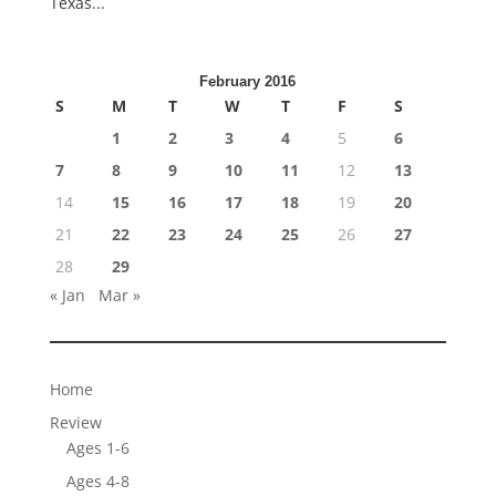
Texas...
February 2016
S
M
T
W
T
F
S
1
2
3
4
5
6
7
8
9
10
11
12
13
14
15
16
17
18
19
20
21
22
23
24
25
26
27
28
29
« Jan
Mar »
Home
Review
Ages 1-6
Ages 4-8