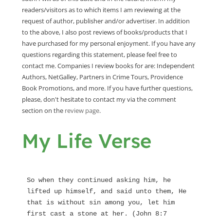
readers/visitors as to which items I am reviewing at the
request of author, publisher and/or advertiser. In addition
to the above, I also post reviews of books/products that I
have purchased for my personal enjoyment. If you have any
questions regarding this statement, please feel free to
contact me. Companies I review books for are: Independent
Authors, NetGalley, Partners in Crime Tours, Providence
Book Promotions, and more. If you have further questions,
please, don't hesitate to contact my via the comment
section on the
review page
.
My Life Verse
So when they continued asking him, he 
lifted up himself, and said unto them, He 
that is without sin among you, let him 
first cast a stone at her. (John 8:7 