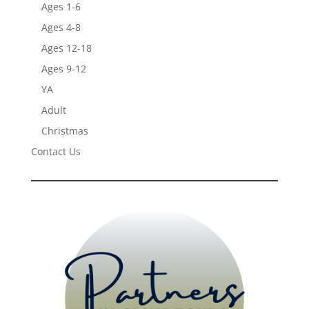
Ages 1-6
Ages 4-8
Ages 12-18
Ages 9-12
YA
Adult
Christmas
Contact Us