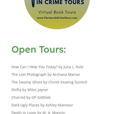
Open Tours:
How Can I Help You Today? by Julia L. Rule
The Lost Photograph by Archana Maniar
The Swamp Ghost by Christi Keating Sumich
Shifta by Miles Joyner
Charred by GP Gottlieb
Dark Ugly Places by Ashley Mansour
Death in Luxor by M. A. Monnin