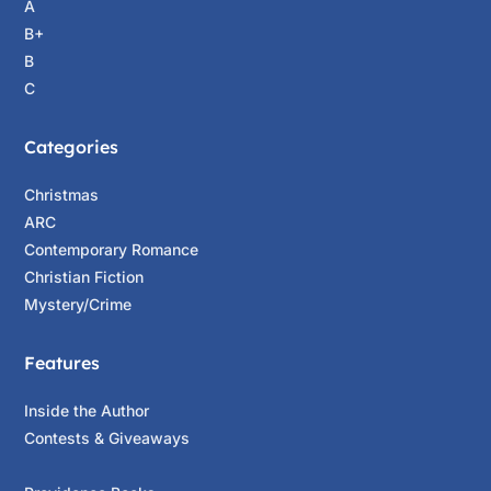
A
B+
B
C
Categories
Christmas
ARC
Contemporary Romance
Christian Fiction
Mystery/Crime
Features
Inside the Author
Contests & Giveaways