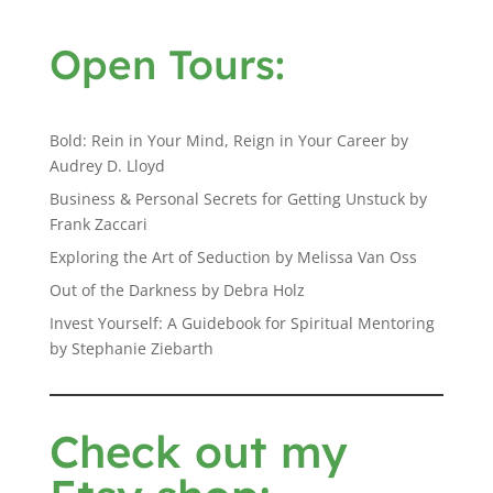
Open Tours:
Bold: Rein in Your Mind, Reign in Your Career by
Audrey D. Lloyd
Business & Personal Secrets for Getting Unstuck by
Frank Zaccari
Exploring the Art of Seduction by Melissa Van Oss
Out of the Darkness by Debra Holz
Invest Yourself: A Guidebook for Spiritual Mentoring
by Stephanie Ziebarth
Check out my