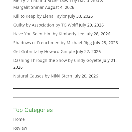
Merry-Go-Round Broke Down by David Woo &
Margalit Shinar
August 4, 2026
Kill to Keep by Elena Taylor
July 30, 2026
Guilty by Association by TG Wolff
July 29, 2026
Have You Seen Him by Kimberly Lee
July 28, 2026
Shadows of Frenchmen by Michael Rigg
July 23, 2026
Get Gribnitz by Howard Gimple
July 22, 2026
Dashing Through the Show by Cindy Goyette
July 21,
2026
Natural Causes by Nikki Stern
July 20, 2026
Top Categories
Home
Review