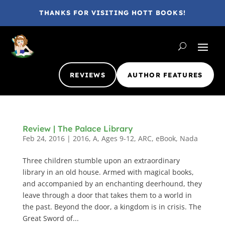
THANKS FOR VISITING HOTT BOOKS!
REVIEWS
AUTHOR FEATURES
Review | The Palace Library
Feb 24, 2016
|
2016
,
A
,
Ages 9-12
,
ARC
,
eBook
,
Nada
Three children stumble upon an extraordinary
library in an old house. Armed with magical books,
and accompanied by an enchanting deerhound, they
leave through a door that takes them to a world in
the past. Beyond the door, a kingdom is in crisis. The
Great Sword of...