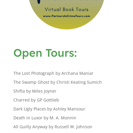
Open Tours:
The Lost Photograph by Archana Maniar
The Swamp Ghost by Christi Keating Sumich
Shifta by Miles Joyner
Charred by GP Gottlieb
Dark Ugly Places by Ashley Mansour
Death in Luxor by M. A. Monnin
All Guilty Anyway by Russell W. Johnson