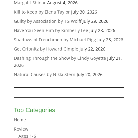
Margalit Shinar
August 4, 2026
Kill to Keep by Elena Taylor
July 30, 2026
Guilty by Association by TG Wolff
July 29, 2026
Have You Seen Him by Kimberly Lee
July 28, 2026
Shadows of Frenchmen by Michael Rigg
July 23, 2026
Get Gribnitz by Howard Gimple
July 22, 2026
Dashing Through the Show by Cindy Goyette
July 21,
2026
Natural Causes by Nikki Stern
July 20, 2026
Top Categories
Home
Review
Ages 1-6