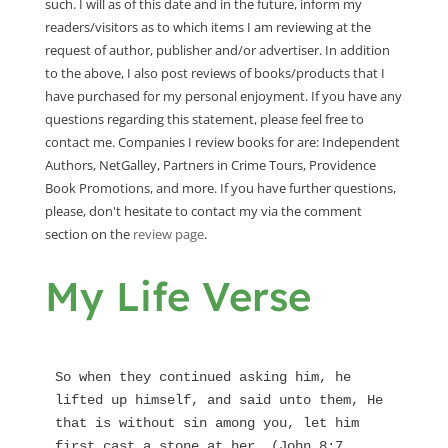
such. I will as of this date and in the future, inform my
readers/visitors as to which items I am reviewing at the
request of author, publisher and/or advertiser. In addition
to the above, I also post reviews of books/products that I
have purchased for my personal enjoyment. If you have any
questions regarding this statement, please feel free to
contact me. Companies I review books for are: Independent
Authors, NetGalley, Partners in Crime Tours, Providence
Book Promotions, and more. If you have further questions,
please, don't hesitate to contact my via the comment
section on the
review page
.
My Life Verse
So when they continued asking him, he 
lifted up himself, and said unto them, He 
that is without sin among you, let him 
first cast a stone at her. (John 8:7 