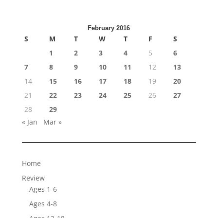
February 2016
S
M
T
W
T
F
S
1
2
3
4
5
6
7
8
9
10
11
12
13
14
15
16
17
18
19
20
21
22
23
24
25
26
27
28
29
« Jan
Mar »
Home
Review
Ages 1-6
Ages 4-8