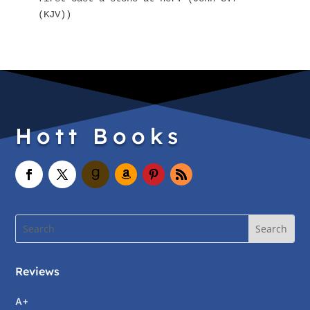
(KJV))
Hott Books
Reviews
A+