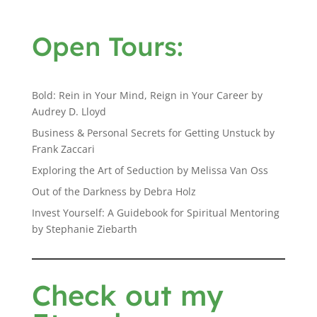
Open Tours:
Bold: Rein in Your Mind, Reign in Your Career by
Audrey D. Lloyd
Business & Personal Secrets for Getting Unstuck by
Frank Zaccari
Exploring the Art of Seduction by Melissa Van Oss
Out of the Darkness by Debra Holz
Invest Yourself: A Guidebook for Spiritual Mentoring
by Stephanie Ziebarth
Check out my