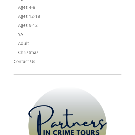
Ages 4-8
Ages 12-18
Ages 9-12
YA
Adult
Christmas
Contact Us