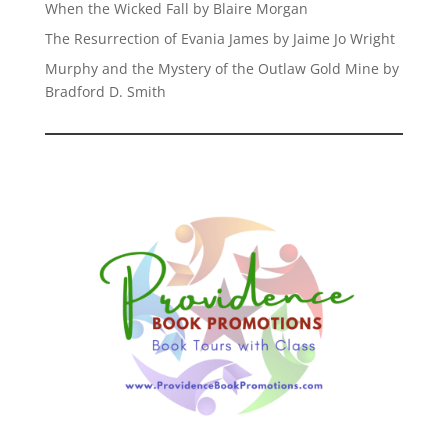
When the Wicked Fall by Blaire Morgan
The Resurrection of Evania James by Jaime Jo Wright
Murphy and the Mystery of the Outlaw Gold Mine by
Bradford D. Smith