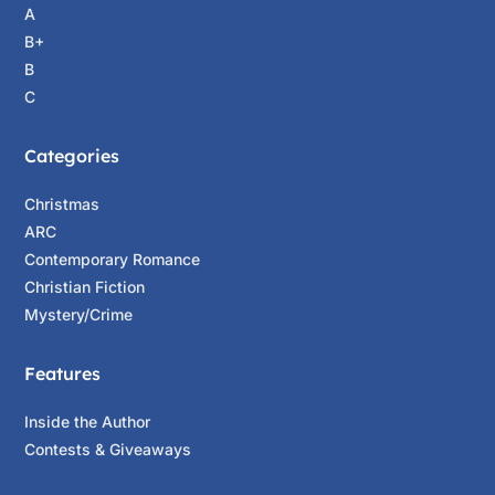
A
B+
B
C
Categories
Christmas
ARC
Contemporary Romance
Christian Fiction
Mystery/Crime
Features
Inside the Author
Contests & Giveaways