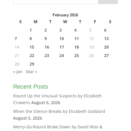
February 2016
S
M
T
W
T
F
S
1
2
3
4
5
6
7
8
9
10
11
12
13
14
15
16
17
18
19
20
21
22
23
24
25
26
27
28
29
« Jan
Mar »
Recent Posts
Round Up the Unusual Suspects by Elizabeth
Crowens
August 6, 2026
When the Silence Breaks by Elizabeth Goddard
August 5, 2026
Merry-Go-Round Broke Down by David Woo &