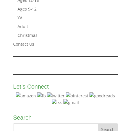
Ages 12-18
Ages 9-12
YA
Adult
Christmas
Contact Us
Let’s Connect
Search