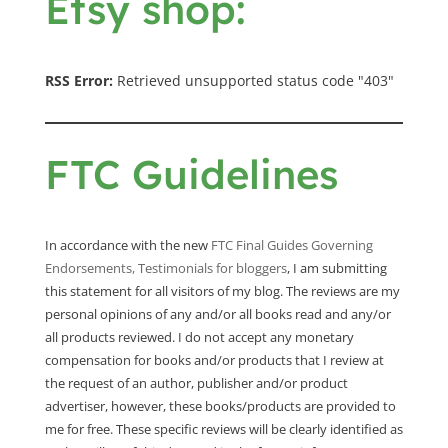
Etsy shop:
RSS Error:
Retrieved unsupported status code "403"
FTC Guidelines
In accordance with the new
FTC Final Guides Governing
Endorsements, Testimonials for bloggers
, I am submitting
this statement for all visitors of my blog. The reviews are my
personal opinions of any and/or all books read and any/or
all products reviewed. I do not accept any monetary
compensation for books and/or products that I review at
the request of an author, publisher and/or product
advertiser, however, these books/products are provided to
me for free. These specific reviews will be clearly identified as