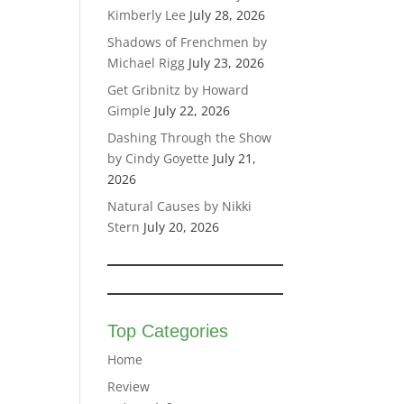
Kimberly Lee
July 28, 2026
Shadows of Frenchmen by
Michael Rigg
July 23, 2026
Get Gribnitz by Howard
Gimple
July 22, 2026
Dashing Through the Show
by Cindy Goyette
July 21,
2026
Natural Causes by Nikki
Stern
July 20, 2026
Top Categories
Home
Review