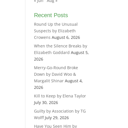
« Jun
Aug »
Recent Posts
Round Up the Unusual
Suspects by Elizabeth
Crowens
August 6, 2026
When the Silence Breaks by
Elizabeth Goddard
August 5,
2026
Merry-Go-Round Broke
Down by David Woo &
Margalit Shinar
August 4,
2026
Kill to Keep by Elena Taylor
July 30, 2026
Guilty by Association by TG
Wolff
July 29, 2026
Have You Seen Him by