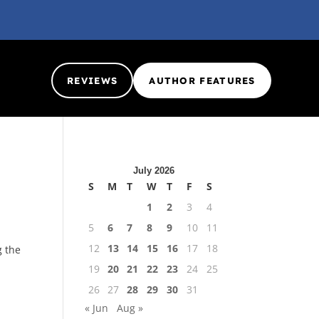
REVIEWS
AUTHOR FEATURES
July 2026
S
M
T
W
T
F
S
1
2
3
4
5
6
7
8
9
10
11
12
13
14
15
16
17
18
g the
19
20
21
22
23
24
25
26
27
28
29
30
31
« Jun
Aug »