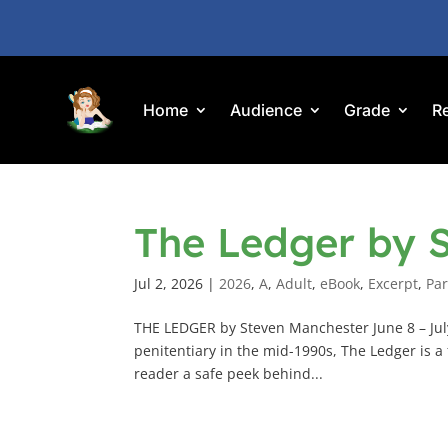
Home
Audience
Grade
R
The Ledger by 
Jul 2, 2026
|
2026
,
A
,
Adult
,
eBook
,
Excerpt
,
Par
THE LEDGER by Steven Manchester June 8 – July
penitentiary in the mid-1990s, The Ledger is a 
reader a safe peek behind...