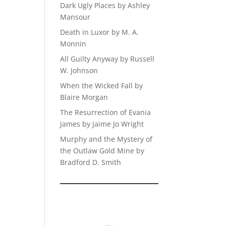
Dark Ugly Places by Ashley
Mansour
Death in Luxor by M. A.
Monnin
All Guilty Anyway by Russell
W. Johnson
When the Wicked Fall by
Blaire Morgan
The Resurrection of Evania
James by Jaime Jo Wright
Murphy and the Mystery of
the Outlaw Gold Mine by
Bradford D. Smith