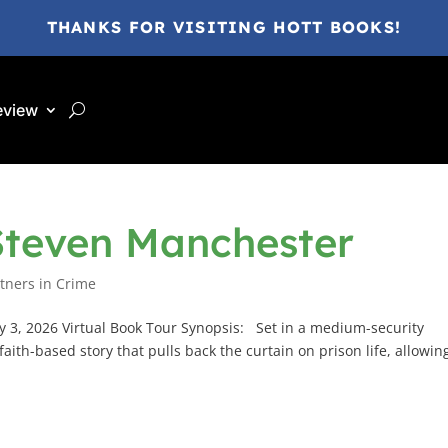
THANKS FOR VISITING HOTT BOOKS!
eview
Steven Manchester
tners in Crime
 3, 2026 Virtual Book Tour Synopsis: Set in a medium-security
faith-based story that pulls back the curtain on prison life, allowin