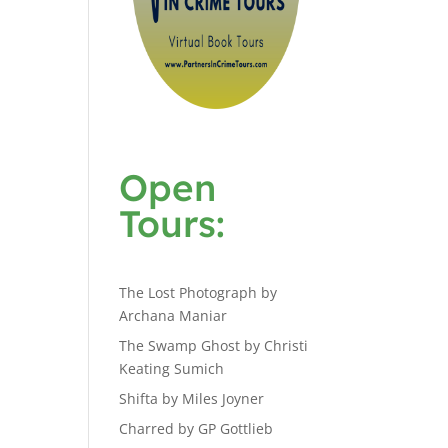
Open
Tours:
The Lost Photograph by
Archana Maniar
The Swamp Ghost by Christi
Keating Sumich
Shifta by Miles Joyner
Charred by GP Gottlieb