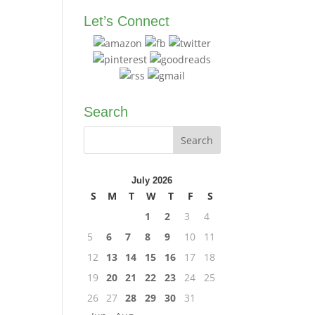
Let’s Connect
Search
July 2026
S
M
T
W
T
F
S
1
2
3
4
5
6
7
8
9
10
11
12
13
14
15
16
17
18
19
20
21
22
23
24
25
26
27
28
29
30
31