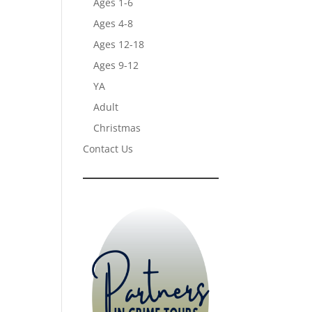
Ages 1-6
Ages 4-8
Ages 12-18
Ages 9-12
YA
Adult
Christmas
Contact Us