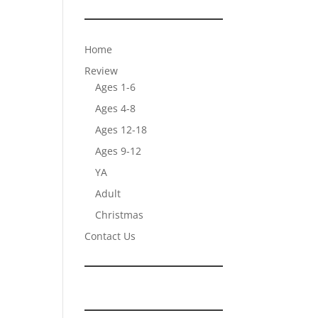
Home
Review
Ages 1-6
Ages 4-8
Ages 12-18
Ages 9-12
YA
Adult
Christmas
Contact Us