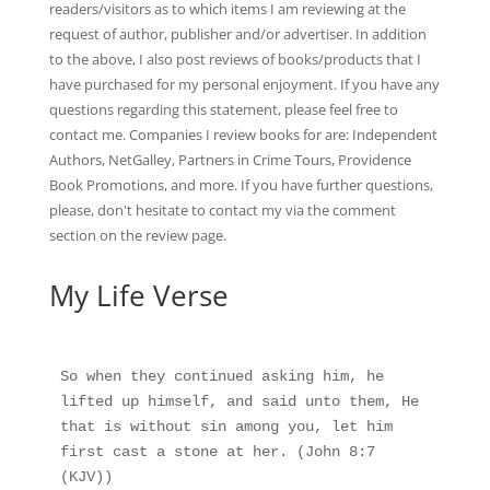
readers/visitors as to which items I am reviewing at the
request of author, publisher and/or advertiser. In addition
to the above, I also post reviews of books/products that I
have purchased for my personal enjoyment. If you have any
questions regarding this statement, please feel free to
contact me. Companies I review books for are: Independent
Authors, NetGalley, Partners in Crime Tours, Providence
Book Promotions, and more. If you have further questions,
please, don't hesitate to contact my via the comment
section on the
review page
.
My Life Verse
So when they continued asking him, he 
lifted up himself, and said unto them, He 
that is without sin among you, let him 
first cast a stone at her. (John 8:7 
(KJV))