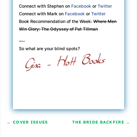
Connect with Stephen on
Facebook
or
Twitter
Connect with Mark on
Facebook
or
Twitter
Book Recommendation of the Week:
Where Men
Win Glory: The Odyssey of Pat Tillman
—-
So what are your blind spots?
←
COVER ISSUES
THE BRIDE BACKFIRE
→