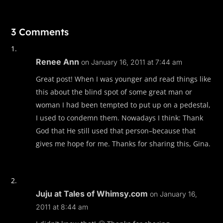
3 Comments
Renee Ann
on January 16, 2011 at 7:44 am
Great post! When I was younger and read things like
this about the blind spot of some great man or
woman I had been tempted to put up on a pedestal,
I used to condemn them. Nowadays I think: Thank
God that He still used that person–because that
gives me hope for me. Thanks for sharing this, Gina.
Juju at Tales of Whimsy.com
on January 16,
2011 at 8:44 am