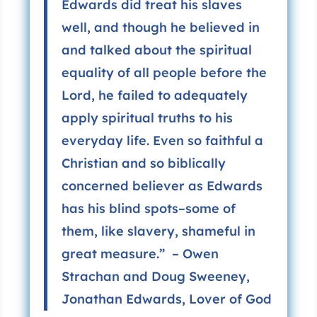
Edwards did treat his slaves
well, and though he believed in
and talked about the spiritual
equality of all people before the
Lord, he failed to adequately
apply spiritual truths to his
everyday life. Even so faithful a
Christian and so biblically
concerned believer as Edwards
has his blind spots–some of
them, like slavery, shameful in
great measure.” – Owen
Strachan and Doug Sweeney,
Jonathan Edwards, Lover of God