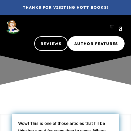
THANKS FOR VISITING HOTT BOOKS!
REVIEWS
AUTHOR FEATURES
Gina @ HottBooks
Jan 16, 2011
2012
3 comments
Wow! This is one of those articles that I’ll be
thinking about for some time to come. Where