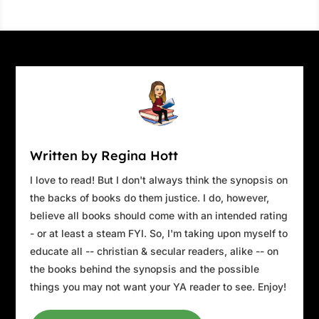
Written by Regina Hott
I love to read! But I don't always think the synopsis on
the backs of books do them justice. I do, however,
believe all books should come with an intended rating
- or at least a steam FYI. So, I'm taking upon myself to
educate all -- christian & secular readers, alike -- on
the books behind the synopsis and the possible
things you may not want your YA reader to see. Enjoy!