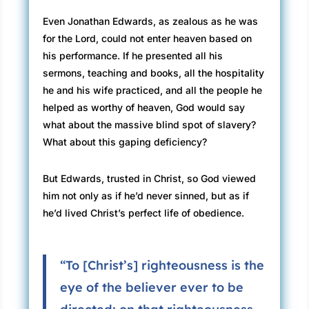
Even Jonathan Edwards, as zealous as he was
for the Lord, could not enter heaven based on
his performance. If he presented all his
sermons, teaching and books, all the hospitality
he and his wife practiced, and all the people he
helped as worthy of heaven, God would say
what about the massive blind spot of slavery?
What about this gaping deficiency?
But Edwards, trusted in Christ, so God viewed
him not only as if he’d never sinned, but as if
he’d lived Christ’s perfect life of obedience.
“To [Christ’s] righteousness is the
eye of the believer ever to be