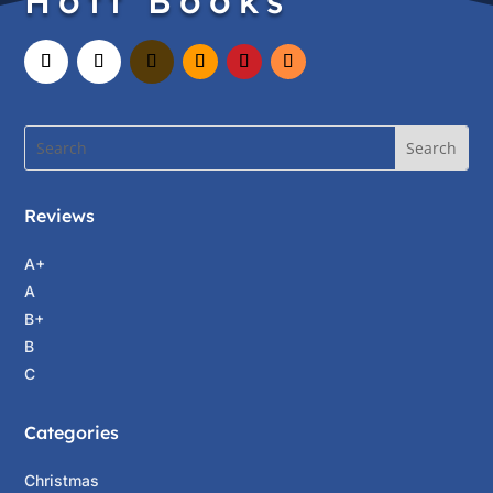
Hott Books
Reviews
A+
A
B+
B
C
Categories
Christmas