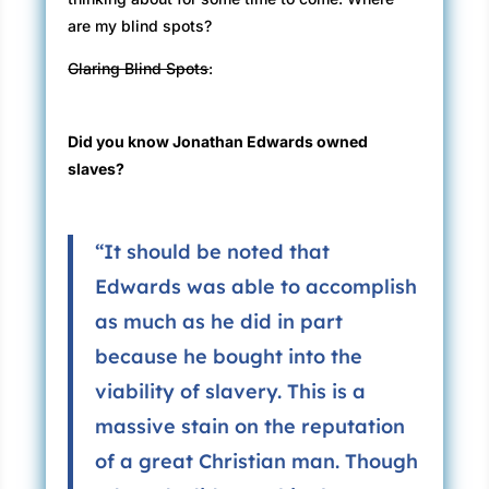
are my blind spots?
Glaring Blind Spots
:
Did you know Jonathan Edwards owned
slaves?
“It should be noted that
Edwards was able to accomplish
as much as he did in part
because he bought into the
viability of slavery. This is a
massive stain on the reputation
of a great Christian man. Though