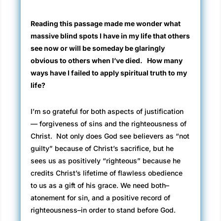
Reading this passage made me wonder what
massive blind spots I have in my life that others
see now or will be someday be glaringly
obvious to others when I’ve died. How many
ways have I failed to apply spiritual truth to my
life?
I’m so grateful for both aspects of justification
— forgiveness of sins and the righteousness of
Christ. Not only does God see believers as “not
guilty” because of Christ’s sacrifice, but he
sees us as positively “righteous” because he
credits Christ’s lifetime of flawless obedience
to us as a gift of his grace. We need both–
atonement for sin, and a positive record of
righteousness–in order to stand before God.