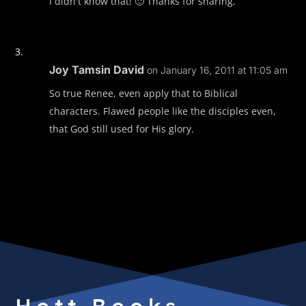
I didn't know that! 🙂 Thanks for sharing.
Joy Tamsin David
on January 16, 2011 at 11:05 am
So true Renee, even apply that to Biblical
characters. Flawed people like the disciples even,
that God still used for His glory.