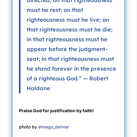
directed; on that righteousness
must he rest; on that
righteousness must he live; on
that righteousness must he die;
in that righteousness must he
appear before the judgment-
seat; in that righteousness must
he stand forever in the presence
of a righteous God.” — Robert
Haldane
Praise God for justification by faith!
photo by
elmago_delmar