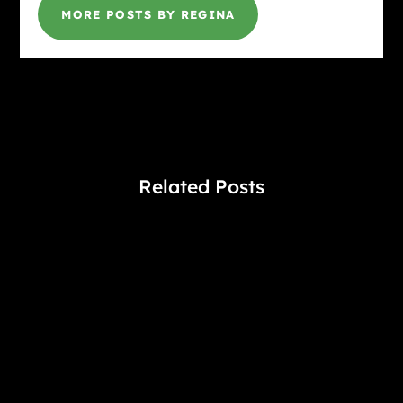
MORE POSTS BY REGINA
Related Posts
Gina @ HottBooks
#1 "New York Times" bestselling author J. D. Robb
takes us to the New York City of 2060, where
Lieutenant Eve Dallas faces down a cop killer. A
Amarylis Coltraine may have recently transferred to