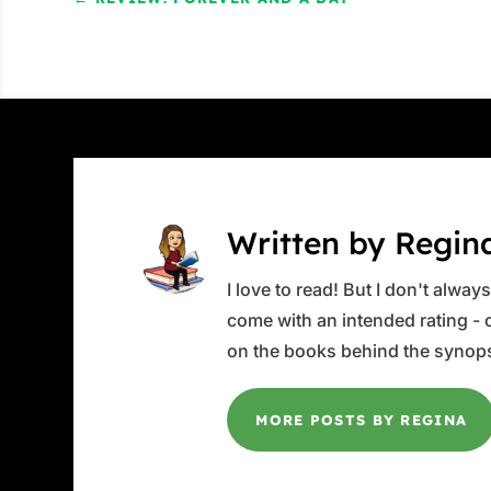
Written by Regin
I love to read! But I don't alwa
come with an intended rating - or
on the books behind the synops
MORE POSTS BY REGINA