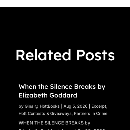
Related Posts
When the Silence Breaks by
Elizabeth Goddard
by
Gina @ HottBooks
|
Aug 5, 2026
|
Excerpt
,
Hott Contests & Giveaways
,
Partners in Crime
WHEN THE SILENCE BREAKS by