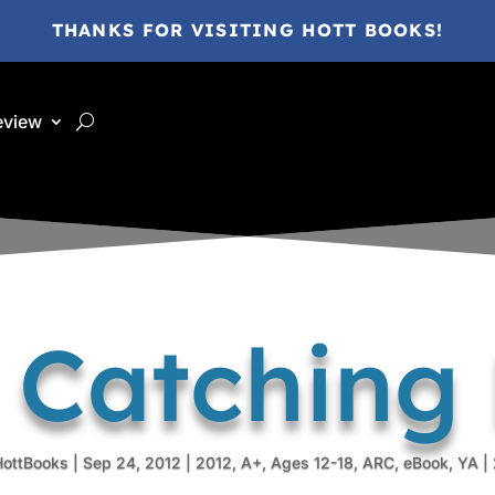
THANKS FOR VISITING HOTT BOOKS!
eview
 Catching F
HottBooks
|
Sep 24, 2012
|
2012
,
A+
,
Ages 12-18
,
ARC
,
eBook
,
YA
|