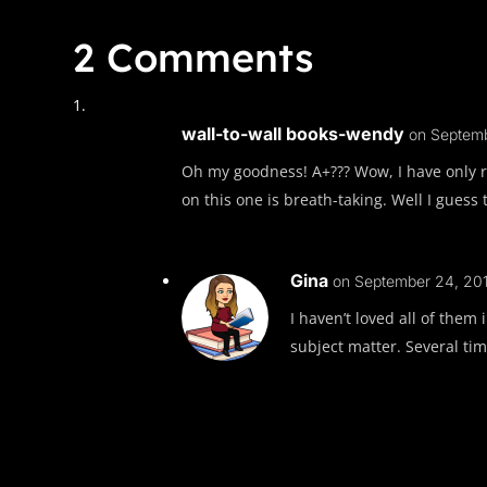
2 Comments
wall-to-wall books-wendy
on Septemb
Oh my goodness! A+??? Wow, I have only r
on this one is breath-taking. Well I guess 
Gina
on September 24, 201
I haven’t loved all of them
subject matter. Several tim