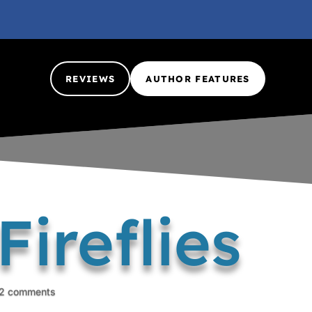
REVIEWS
AUTHOR FEATURES
ireflies
2 comments