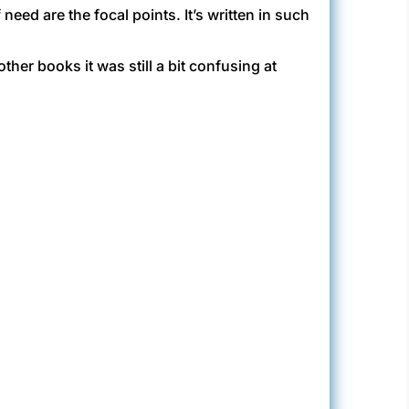
need are the focal points. It’s written in such
her books it was still a bit confusing at