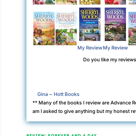
My Review
My Review
Do you like my reviews?
Gina ~ Hott Books
** Many of the books I review are Advance R
am I asked to give anything but my honest re
←
REVIEW: FOREVER AND A DAY