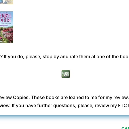
 If you do, please, stop by and rate them at one of the boo
eview Copies. These books are loaned to me for my review
view. If you have further questions, please, review my FT
CH