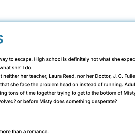
s
ay to escape. High school is definitely not what she expect
what she’ll do.
neither her teacher, Laura Reed, nor her Doctor, J. C. Fulle
 that she face the problem head on instead of running. Adult
ng tons of time together trying to get to the bottom of Mist
 involved? or before Misty does something desperate?
h more than a romance.