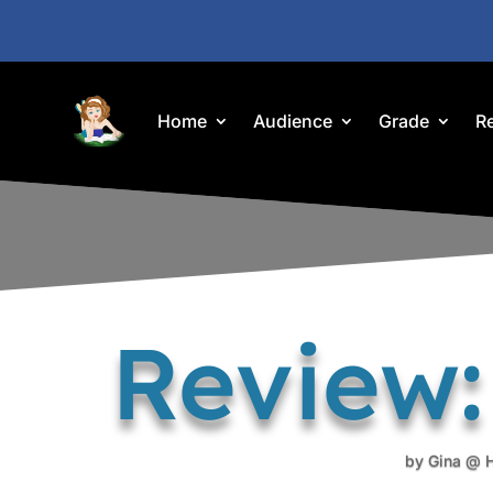
Home
Audience
Grade
R
Review:
by
Gina @ 