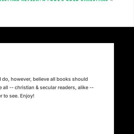
 I do, however, believe all books should
all -- christian & secular readers, alike --
 to see. Enjoy!