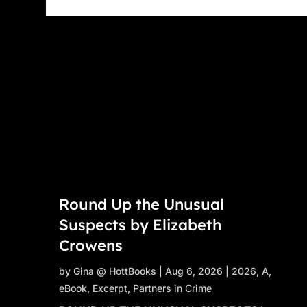
Round Up the Unusual
Suspects by Elizabeth
Crowens
by
Gina @ HottBooks
|
Aug 6, 2026
|
2026
,
A
,
eBook
,
Excerpt
,
Partners in Crime