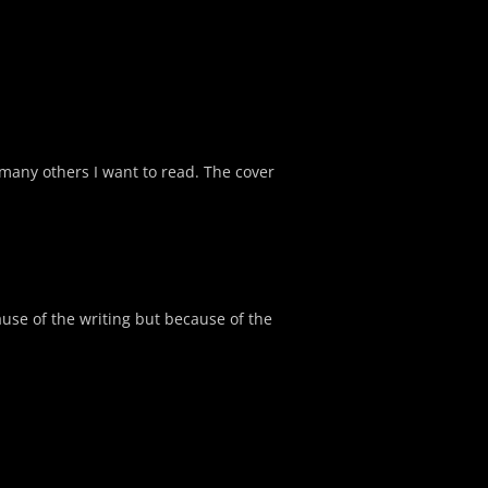
many others I want to read. The cover
cause of the writing but because of the