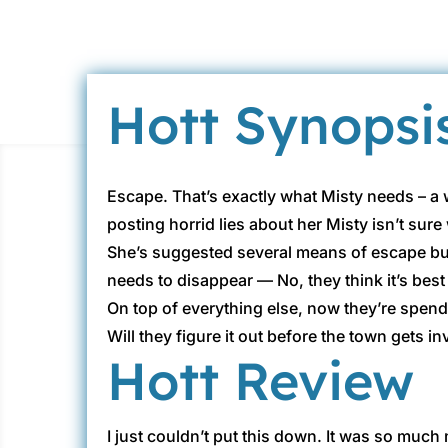
Hott Synopsi
Escape. That’s exactly what Misty needs – a w
posting horrid lies about her Misty isn’t sure 
She’s suggested several means of escape but 
needs to disappear — No, they think it’s best
On top of everything else, now they’re spendi
Will they figure it out before the town gets
Hott Review
I just couldn’t put this down. It was so muc