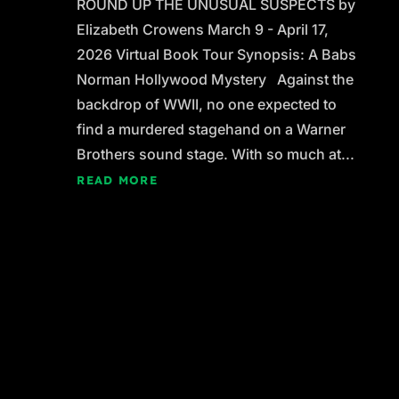
ROUND UP THE UNUSUAL SUSPECTS by
Elizabeth Crowens March 9 - April 17,
2026 Virtual Book Tour Synopsis: A Babs
Norman Hollywood Mystery Against the
backdrop of WWII, no one expected to
find a murdered stagehand on a Warner
Brothers sound stage. With so much at...
READ MORE