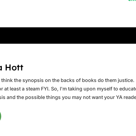
a Hott
ys think the synopsis on the backs of books do them justice.
 at least a steam FYI. So, I'm taking upon myself to educate 
is and the possible things you may not want your YA reader