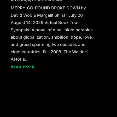
MERRY-GO-ROUND BROKE DOWN by
David Woo & Margalit Shinar July 20 -
August 14, 2026 Virtual Book Tour
Synopsis: A novel of nine linked parables
about globalization, ambition, hope, love,
and greed spanning two decades and
eight countries. Fall 2008. The Waldorf
Astoria...
READ MORE