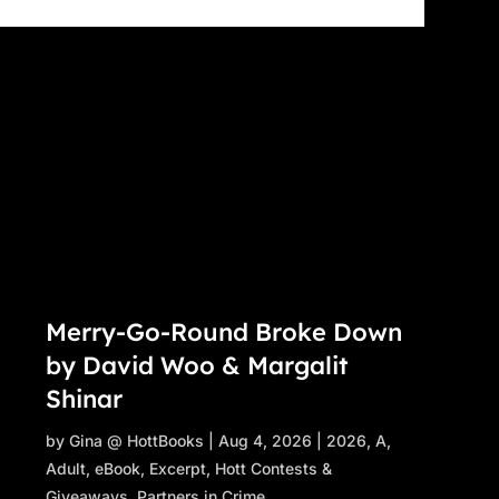
Merry-Go-Round Broke Down
by David Woo & Margalit
Shinar
by
Gina @ HottBooks
|
Aug 4, 2026
|
2026
,
A
,
Adult
,
eBook
,
Excerpt
,
Hott Contests &
Giveaways
,
Partners in Crime