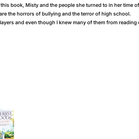
his book, Misty and the people she turned to in her time of 
re the horrors of bullying and the terror of high school.
players and even though I knew many of them from reading ot