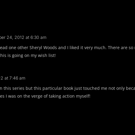
er 24, 2012 at 6:30 am
ead one other Sheryl Woods and I liked it very much. There are so 
this is going on my wish list!
2 at 7:46 am
 in this series but this particular book just touched me not only be
es I was on the verge of taking action myself!