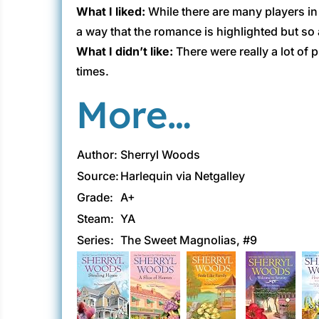
What I liked:
While there are many players in t
a way that the romance is highlighted but so a
What I didn’t like:
There were really a lot of 
times.
More…
Author:
Sherryl Woods
Source:
Harlequin via Netgalley
Grade:
A+
Steam:
YA
Series:
The Sweet Magnolias, #9