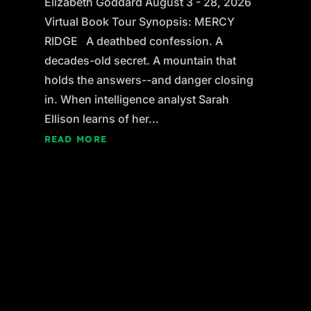
Elizabeth Goddard August 3 - 28, 2026
Virtual Book Tour Synopsis: MERCY
RIDGE A deathbed confession. A
decades-old secret. A mountain that
holds the answers--and danger closing
in. When intelligence analyst Sarah
Ellison learns of her...
READ MORE