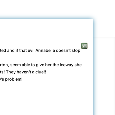
ed and if that evil Annabelle doesn’t stop
rton, seem able to give her the leeway she
s! They haven’t a clue!!
y’s problem!