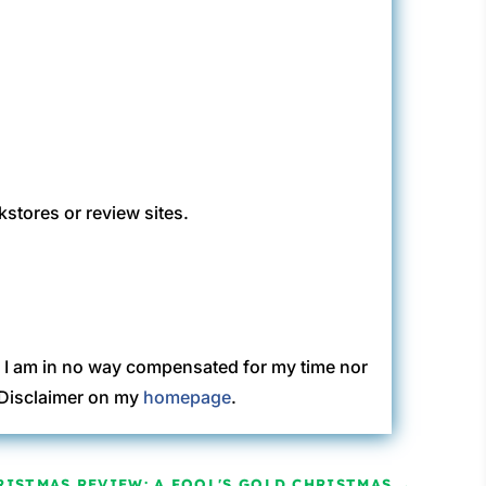
kstores or review sites.
. I am in no way compensated for my time nor
C Disclaimer on my
homepage
.
RISTMAS REVIEW: A FOOL'S GOLD CHRISTMAS
→