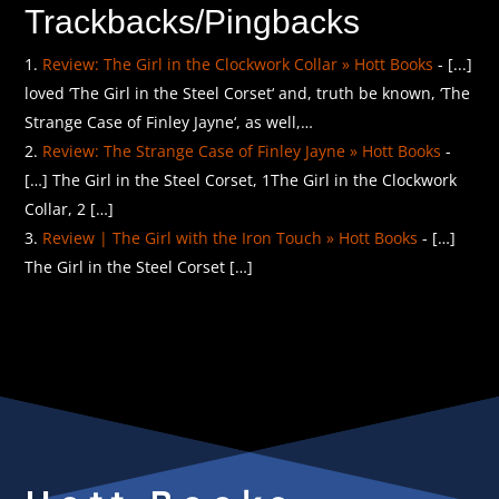
Trackbacks/Pingbacks
Review: The Girl in the Clockwork Collar » Hott Books
- [...]
loved ‘The Girl in the Steel Corset‘ and, truth be known, ‘The
Strange Case of Finley Jayne‘, as well,…
Review: The Strange Case of Finley Jayne » Hott Books
-
[…] The Girl in the Steel Corset, 1The Girl in the Clockwork
Collar, 2 […]
Review | The Girl with the Iron Touch » Hott Books
- […]
The Girl in the Steel Corset […]