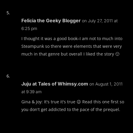
Felicia the Geeky Blogger
on July 27, 2011 at
6:25 pm
I thought it was a good book–I am not to much into
Steampunk so there were elements that were very
much in that genre but overall I liked the story 🙂
Juju at Tales of Whimsy.com
on August 1, 2011
at 9:39 am
Gina & Joy: It's true it's true 😉 Read this one first so
you don't get addicted to the pace of the prequel.