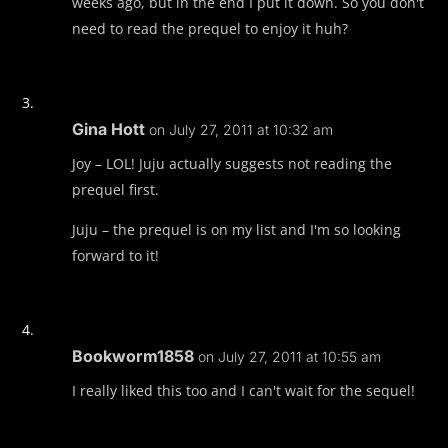
weeks ago, but in the end I put it down. So you don't
need to read the prequel to enjoy it huh?
Gina Hott
on July 27, 2011 at 10:32 am
Joy – LOL! Juju actually suggests not reading the
prequel first.
Juju – the prequel is on my list and I'm so looking
forward to it!
Bookworm1858
on July 27, 2011 at 10:55 am
I really liked this too and I can't wait for the sequel!