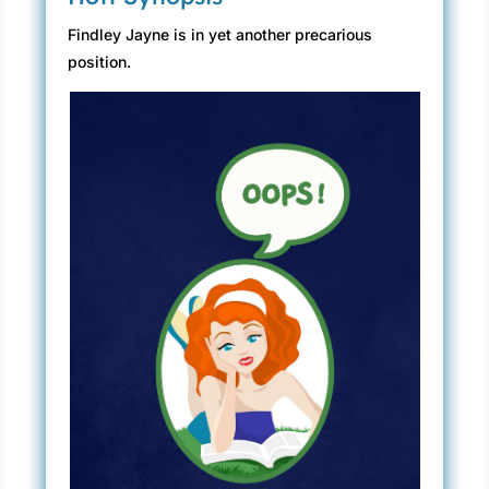
Findley Jayne is in yet another precarious
position.