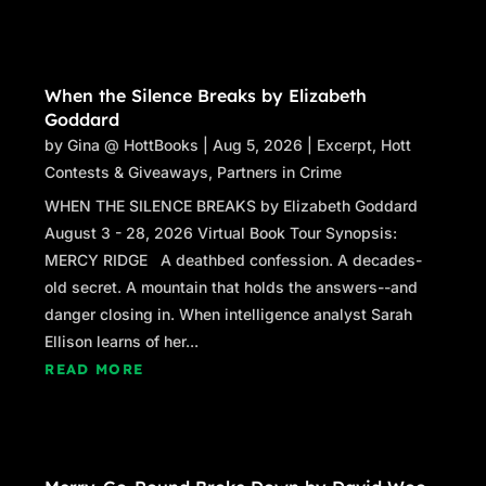
When the Silence Breaks by Elizabeth
Goddard
by
Gina @ HottBooks
|
Aug 5, 2026
|
Excerpt
,
Hott
Contests & Giveaways
,
Partners in Crime
WHEN THE SILENCE BREAKS by Elizabeth Goddard
August 3 - 28, 2026 Virtual Book Tour Synopsis:
MERCY RIDGE A deathbed confession. A decades-
old secret. A mountain that holds the answers--and
danger closing in. When intelligence analyst Sarah
Ellison learns of her...
READ MORE