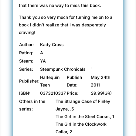
that there was no way to miss this book.
Thank you so very much for turning me on to a
book I didn’t realize that I was desperately
craving!
Author:
Kady Cross
Rating:
A
Steam:
YA
Series:
Steampunk Chronicals
1
Harlequin
Publish
May 24th
Publisher:
Teen
Date:
2011
ISBN:
0373210337
Price:
$9.99(GR)
Others in the
The Strange Case of Finley
series:
Jayne, .5
The Girl in the Steel Corset, 1
The Girl in the Clockwork
Collar, 2