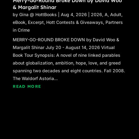
Merry-Go-Round Broke Down by David Woo
& Margalit Shinar
by
Gina @ HottBooks
|
Aug 4, 2026
|
2026
,
A
,
Adult
,
eBook
,
Excerpt
,
Hott Contests & Giveaways
,
Partners
in Crime
MERRY-GO-ROUND BROKE DOWN by David Woo &
Margalit Shinar July 20 - August 14, 2026 Virtual
Book Tour Synopsis: A novel of nine linked parables
about globalization, ambition, hope, love, and greed
spanning two decades and eight countries. Fall 2008.
The Waldorf Astoria...
READ MORE