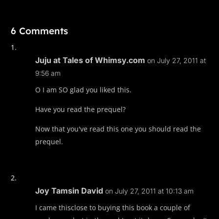
6 Comments
Juju at Tales of Whimsy.com
on July 27, 2011 at
9:56 am
O I am SO glad you liked this.
Have you read the prequel?
Now that you've read this one you should read the
prequel.
Joy Tamsin David
on July 27, 2011 at 10:13 am
I came thisclose to buying this book a couple of