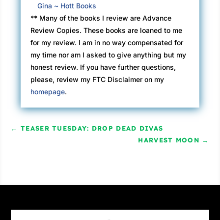
Gina ~ Hott Books
** Many of the books I review are Advance
Review Copies. These books are loaned to me
for my review. I am in no way compensated for
my time nor am I asked to give anything but my
honest review. If you have further questions,
please, review my FTC Disclaimer on my
homepage
.
←
TEASER TUESDAY: DROP DEAD DIVAS
HARVEST MOON
→