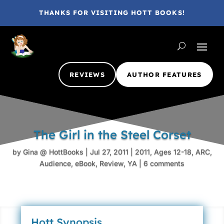
THANKS FOR VISITING HOTT BOOKS!
REVIEWS
AUTHOR FEATURES
The Girl in the Steel Corset
by
Gina @ HottBooks
|
Jul 27, 2011
|
2011
,
Ages 12-18
,
ARC
,
Audience
,
eBook
,
Review
,
YA
|
6 comments
Hott Synopsis