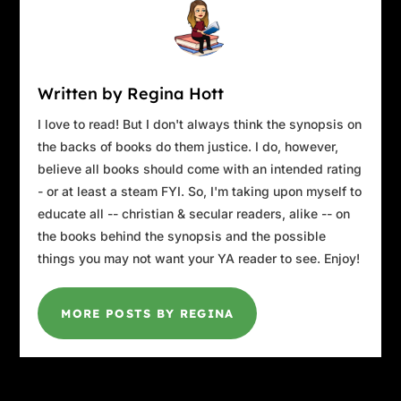
Written by Regina Hott
I love to read! But I don't always think the synopsis on
the backs of books do them justice. I do, however,
believe all books should come with an intended rating
- or at least a steam FYI. So, I'm taking upon myself to
educate all -- christian & secular readers, alike -- on
the books behind the synopsis and the possible
things you may not want your YA reader to see. Enjoy!
MORE POSTS BY REGINA