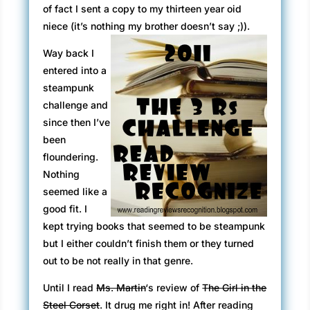
of fact I sent a copy to my thirteen year oid
niece (it’s nothing my brother doesn’t say ;)).
Way back I
entered into a
steampunk
challenge and
since then I’ve
been
floundering.
Nothing
seemed like a
good fit. I
kept trying books that seemed to be steampunk
but I either couldn’t finish them or they turned
out to be not really in that genre.
Until I read
Ms. Martin
‘s review of
The Girl in the
Steel Corset
. It drug me right in! After reading