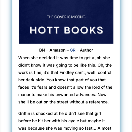
BN –
Amazon
–
GR
–
Author
When she decided it was time to get a job she
didn’t know it was going to be like this. Oh, the
work is fine, it’s that Findley can’t, well, control
her dark side. You know that part of you that
faces it’s fears and doesn’t allow the lord of the
manor to make his unwanted advances. Now
she’ll be out on the street without a reference.
Griffin is shocked at he didn’t see that girl
before he hit her with his cycle but maybe it
was because she was moving so fast… Almost