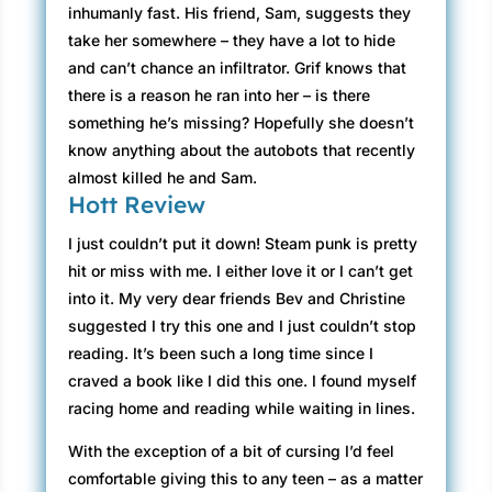
inhumanly fast. His friend, Sam, suggests they
take her somewhere – they have a lot to hide
and can’t chance an infiltrator. Grif knows that
there is a reason he ran into her – is there
something he’s missing? Hopefully she doesn’t
know anything about the autobots that recently
almost killed he and Sam.
Hott Review
I just couldn’t put it down! Steam punk is pretty
hit or miss with me. I either love it or I can’t get
into it. My very dear friends Bev and Christine
suggested I try this one and I just couldn’t stop
reading. It’s been such a long time since I
craved a book like I did this one. I found myself
racing home and reading while waiting in lines.
With the exception of a bit of cursing I’d feel
comfortable giving this to any teen – as a matter