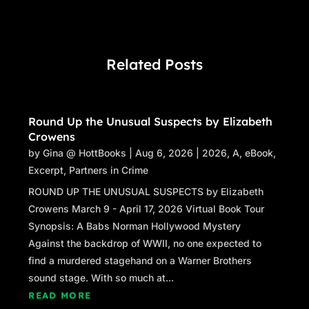
Related Posts
Round Up the Unusual Suspects by Elizabeth
Crowens
by
Gina @ HottBooks
|
Aug 6, 2026
|
2026
,
A
,
eBook
,
Excerpt
,
Partners in Crime
ROUND UP THE UNUSUAL SUSPECTS by Elizabeth
Crowens March 9 - April 17, 2026 Virtual Book Tour
Synopsis: A Babs Norman Hollywood Mystery
Against the backdrop of WWII, no one expected to
find a murdered stagehand on a Warner Brothers
sound stage. With so much at...
READ MORE