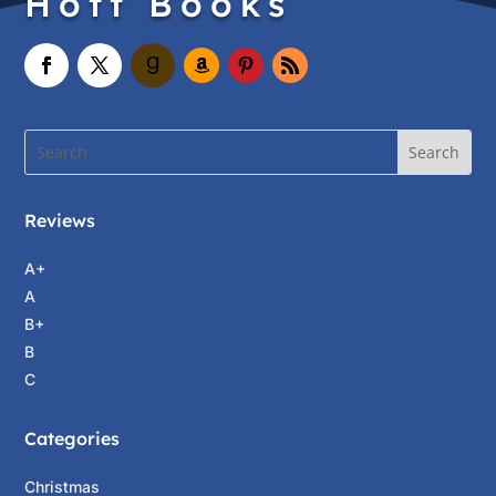
Hott Books
Reviews
A+
A
B+
B
C
Categories
Christmas