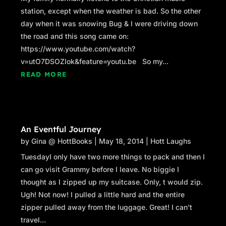
station, except when the weather is bad. So the other
day when it was snowing Bug & I were driving down
the road and this song came on:
https://www.youtube.com/watch?
v=utO7DSOZlok&feature=youtu.be So my...
READ MORE
An Eventful Journey
by
Gina @ HottBooks
|
May 18, 2014
|
Hott Laughs
TuesdayI only have two more things to pack and then I
can go visit Grammy before I leave. No biggie I
thought as I zipped up my suitcase. Only, t would zip.
Ugh! Not now! I pulled a little hard and the entire
zipper pulled away from the luggage. Great! I can't
travel...