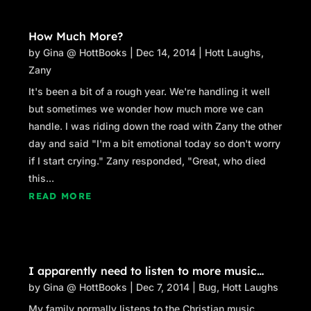
How Much More?
by
Gina @ HottBooks
|
Dec 14, 2014
|
Hott Laughs
,
Zany
It's been a bit of a rough year. We're handling it well
but sometimes we wonder how much more we can
handle. I was riding down the road with Zany the other
day and said "I'm a bit emotional today so don't worry
if I start crying." Zany responded, "Great, who died
this...
READ MORE
I apparently need to listen to more music…
by
Gina @ HottBooks
|
Dec 7, 2014
|
Bug
,
Hott Laughs
My family normally listens to the Christian music