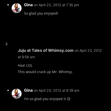
Gina
on April 22, 2012 at 7:35 pm
So glad you enjoyed!
Juju at Tales of Whimsy.com
on April 23, 2012
at 9:58 am
Haa! LOL
This would crack up Mr. Whimsy.
Gina
on April 24, 2012 at 8:39 am
I’m so glad you enjoyed it 😉