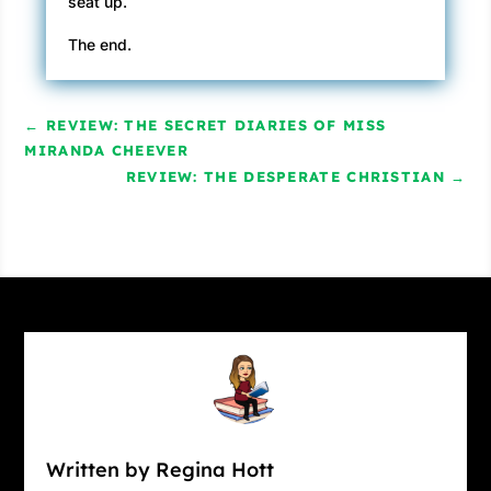
seat up.
The end.
←
REVIEW: THE SECRET DIARIES OF MISS
MIRANDA CHEEVER
REVIEW: THE DESPERATE CHRISTIAN
→
Written by Regina Hott