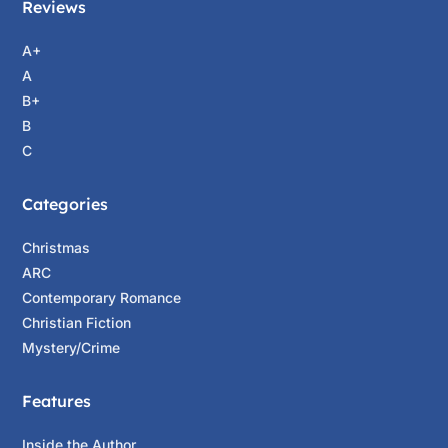
Reviews
A+
A
B+
B
C
Categories
Christmas
ARC
Contemporary Romance
Christian Fiction
Mystery/Crime
Features
Inside the Author