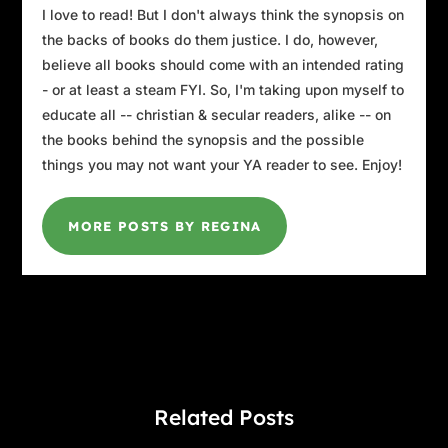
I love to read! But I don't always think the synopsis on
the backs of books do them justice. I do, however,
believe all books should come with an intended rating
- or at least a steam FYI. So, I'm taking upon myself to
educate all -- christian & secular readers, alike -- on
the books behind the synopsis and the possible
things you may not want your YA reader to see. Enjoy!
MORE POSTS BY REGINA
Related Posts