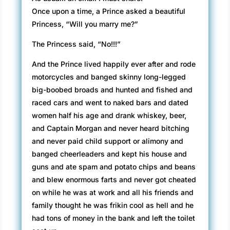
Once upon a time, a Prince asked a beautiful
Princess, “Will you marry me?”
The Princess said, “No!!!”
And the Prince lived happily ever after and rode
motorcycles and banged skinny long-legged
big-boobed broads and hunted and fished and
raced cars and went to naked bars and dated
women half his age and drank whiskey, beer,
and Captain Morgan and never heard bitching
and never paid child support or alimony and
banged cheerleaders and kept his house and
guns and ate spam and potato chips and beans
and blew enormous farts and never got cheated
on while he was at work and all his friends and
family thought he was frikin cool as hell and he
had tons of money in the bank and left the toilet