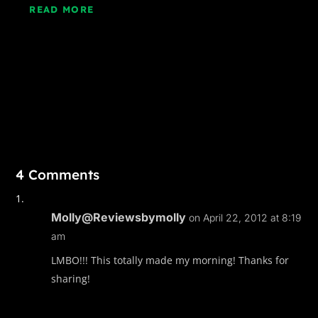
READ MORE
4 Comments
Molly@Reviewsbymolly
on April 22, 2012 at 8:19
am
LMBO!!! This totally made my morning! Thanks for
sharing!