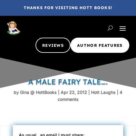
THANKS FOR VISITING HOTT BOOKS!
REVIEWS
AUTHOR FEATURES
A MALE FAIRY TALE….
by
Gina @ HottBooks
|
Apr 22, 2012
|
Hott Laughs
|
4
comments
As usual.. an email I must share: