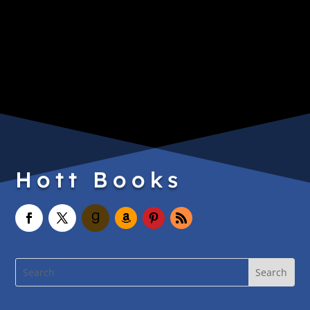
Hott Books