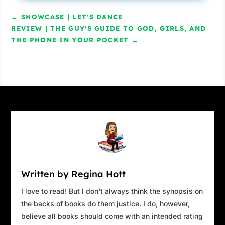
←
SHOWCASE | LET'S DANCE
REVIEW | THE GUY'S GUIDE TO GOD, GIRLS, AND
THE PHONE IN YOUR POCKET
→
Written by Regina Hott
I love to read! But I don't always think the synopsis on
the backs of books do them justice. I do, however,
believe all books should come with an intended rating