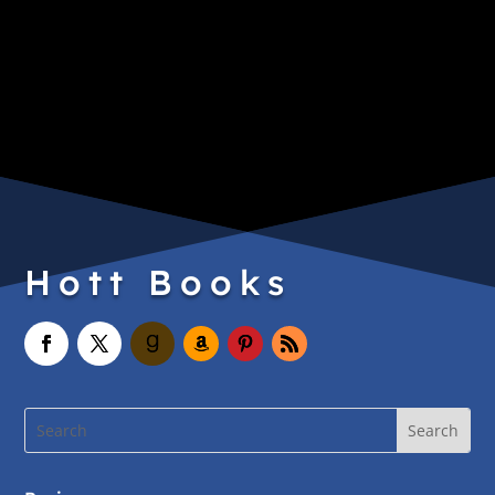
Hott Books