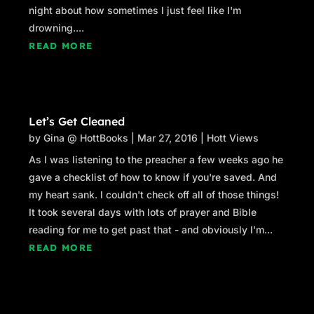
night about how sometimes I just feel like I'm
drowning....
READ MORE
Let’s Get Cleaned
by
Gina @ HottBooks
|
Mar 27, 2016
|
Hott Views
As I was listening to the preacher a few weeks ago he
gave a checklist of how to know if you're saved. And
my heart sank. I couldn't check off all of those things!
It took several days with lots of prayer and Bible
reading for me to get past that - and obviously I'm...
READ MORE