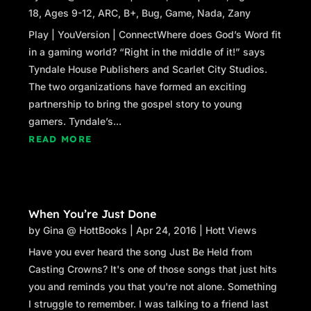
18
,
Ages 9-12
,
ARC
,
B+
,
Bug
,
Game
,
Nada
,
Zany
Play | YouVersion | ConnectWhere does God’s Word fit
in a gaming world? “Right in the middle of it!” says
Tyndale House Publishers and Scarlet City Studios.
The two organizations have formed an exciting
partnership to bring the gospel story to young
gamers. Tyndale’s...
READ MORE
When You’re Just Done
by
Gina @ HottBooks
|
Apr 24, 2016
|
Hott Views
Have you ever heard the song Just Be Held from
Casting Crowns? It's one of those songs that just hits
you and reminds you that you're not alone. Something
I struggle to remember. I was talking to a friend last