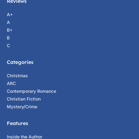
Reviews
A+
A
B+
B
C
Categories
Christmas
ARC
Contemporary Romance
Christian Fiction
Mystery/Crime
Features
Inside the Author