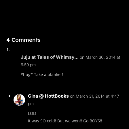
4 Comments
Juju at Tales of Whimsy...
on March 30, 2014 at
6:59 pm
*hug* Take a blanket!
Gina @ HottBooks
on March 31, 2014 at 4:47
pm
LOL!
It was SO cold! But we won!! Go BOYS!!