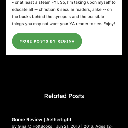
- or at least a steam FYI. So, I'm taking upon myself to
educate all -- christian & secular readers, alike -- on
the books behind the synopsis and the possible
things you may not want your YA reader to see. Enjoy!
MORE POSTS BY REGINA
Related Posts
Game Review | Aetherlight
by
Gina @ HottBooks
|
Jun 21, 2016
|
2016
,
Ages 12-