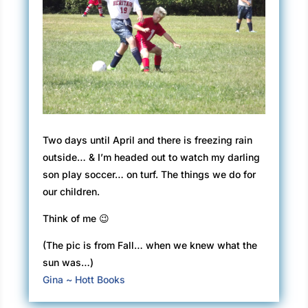
Two days until April and there is freezing rain
outside… & I’m headed out to watch my darling
son play soccer… on turf. The things we do for
our children.
Think of me 😉
(The pic is from Fall… when we knew what the
sun was…)
Gina ~ Hott Books