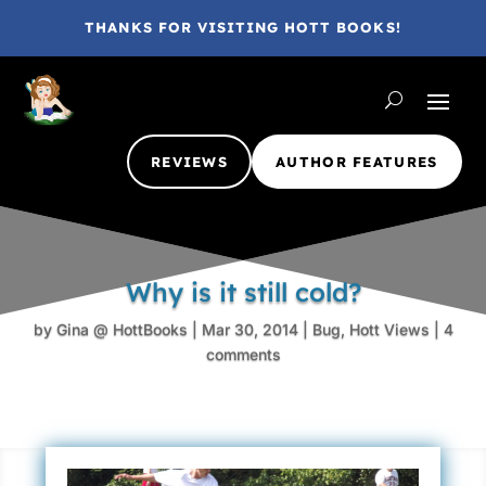
THANKS FOR VISITING HOTT BOOKS!
REVIEWS
AUTHOR FEATURES
Why is it still cold?
by
Gina @ HottBooks
|
Mar 30, 2014
|
Bug
,
Hott Views
|
4
comments