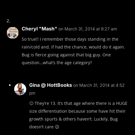
Cheryl "Mash"
on March 31, 2014 at 9:27 am
So true!! I remember those days standing in the
rain/cold and, if had the chance, would do it again.
Bug is fierce going against that big guy. One
question…what’s the age category?
Gina @ HottBooks
on March 31, 2014 at 4:52
pm
🙂 They’re 13. It’s that age where there is a HUGE
size differentiation because some have hit their
growth spurts & others haven’t. Luckily, Bug
doesn’t care 😉