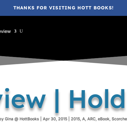
THANKS FOR VISITING HOTT BOOKS!
eview
iew | Hol
by
Gina @ HottBooks
|
Apr 30, 2015
|
2015
,
A
,
ARC
,
eBook
,
Scorche