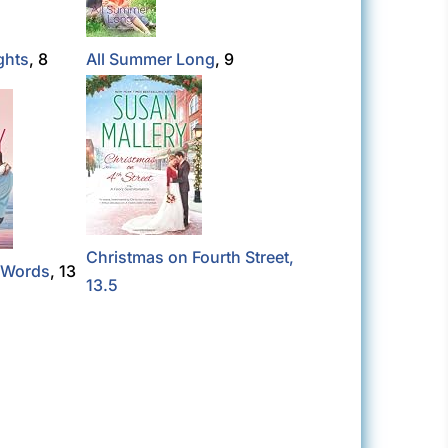
ghts
, 8
All Summer Long
, 9
Christmas on Fourth Street,
e Words
, 13
13.5