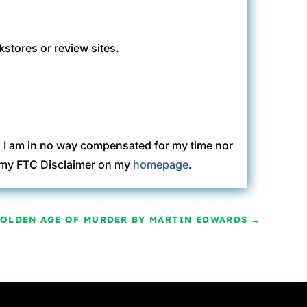
kstores or review sites.
. I am in no way compensated for my time nor
ew my FTC Disclaimer on my
homepage
.
GOLDEN AGE OF MURDER BY MARTIN EDWARDS
→