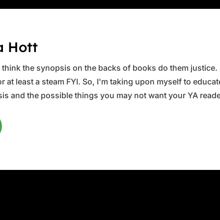
a Hott
ys think the synopsis on the backs of books do them justice.
 at least a steam FYI. So, I'm taking upon myself to educate 
is and the possible things you may not want your YA reader