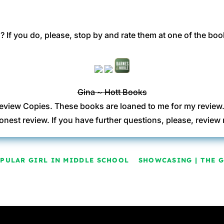
 If you do, please, stop by and rate them at one of the boo
Gina ~ Hott Books
eview Copies. These books are loaned to me for my review
onest review. If you have further questions, please, revi
OPULAR GIRL IN MIDDLE SCHOOL
SHOWCASING | THE 