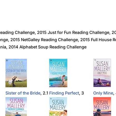
eading Challenge, 2015 Just for Fun Reading Challenge,
ge, 2015 NetGalley Reading Challenge, 2015 Full House R
nia, 2014 Alphabet Soup Reading Challenge
Sister of the Bride
, 2.1
Finding Perfect
, 3
Only Mine
,