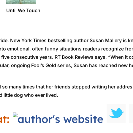
Until We Touch
ide, New York Times bestselling author Susan Mallery is kn
 into emotional, often funny situations readers recognize f
of five consecutive years. RT Book Reviews says, “When it
opular, ongoing Fool’s Gold series, Susan has reached new h
so many times that her friends stopped writing her address 
 little dog who ever lived.
at: