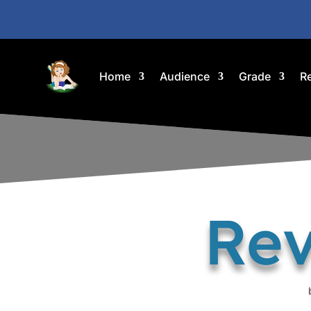
Home
Audience
Grade
R
Rev