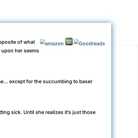
opposite of what
st upon her seems
same… except for the succumbing to baser
g sick. Until she realizes it’s just those