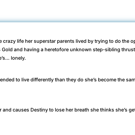
 crazy life her superstar parents lived by trying to do the 
s Gold and having a heretofore unknown step-sibling thru
e’s… lonely.
intended to live differently than they do she’s become the 
nd causes Destiny to lose her breath she thinks she’s gettin