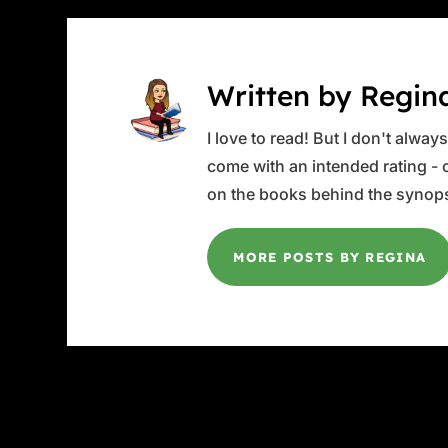
Written by Regin
I love to read! But I don't alwa
come with an intended rating - or
on the books behind the synops
MORE POSTS BY REGINA