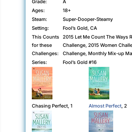
Grade:
A
Ages:
18+
Steam:
Super-Dooper-Steamy
Setting:
Fool’s Gold, CA
This Counts
2015 Let Me Count The Ways R
for these
Challenge, 2015 Women Challen
Challenges:
Challenge, Monthly Mix-up Ma
Series:
Fool’s Gold #16
Chasing Perfect, 1
Almost Perfect
, 2