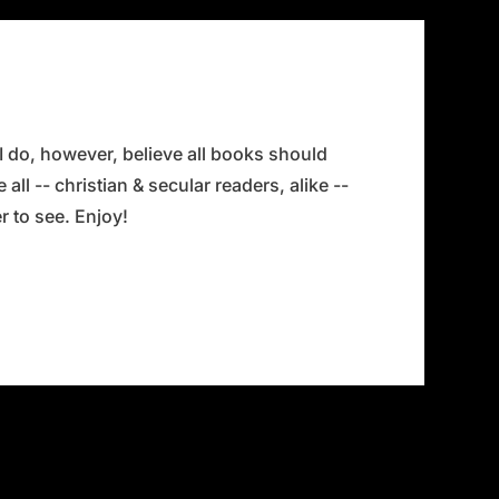
 I do, however, believe all books should
all -- christian & secular readers, alike --
 to see. Enjoy!