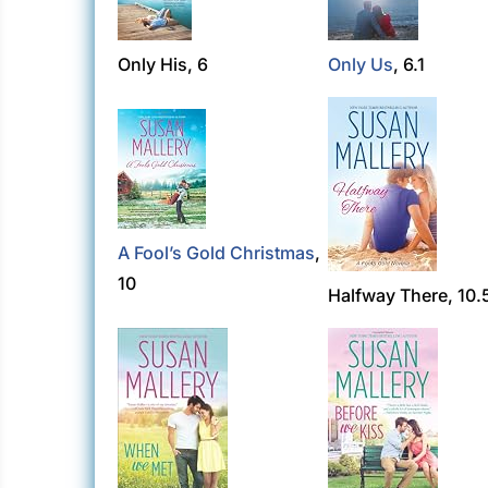
Only His, 6
Only Us
, 6.1
A Fool’s Gold Christmas
,
10
Halfway There, 10.