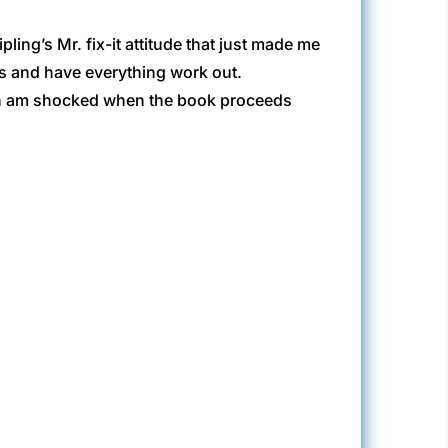
ng’s Mr. fix-it attitude that just made me
es and have everything work out.
 then am shocked when the book proceeds