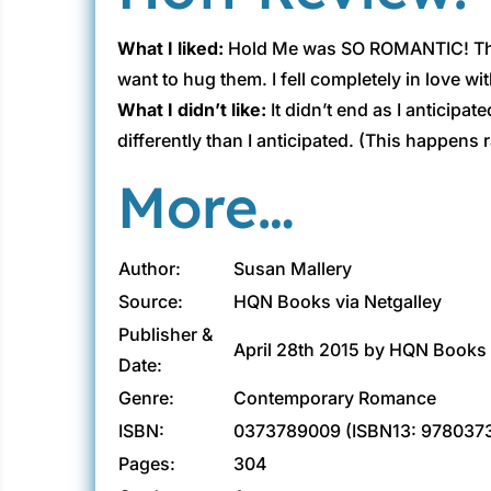
What I liked:
Hold Me was SO ROMANTIC! There 
want to hug them. I fell completely in love 
What I didn’t like:
It didn’t end as I anticip
differently than I anticipated. (This happens 
More…
Author:
Susan Mallery
Source:
HQN Books via Netgalley
Publisher &
April 28th 2015 by HQN Books
Date:
Genre:
Contemporary Romance
ISBN:
0373789009 (ISBN13: 978037
Pages:
304