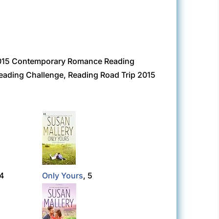
 2015 Contemporary Romance Reading
eading Challenge, Reading Road Trip 2015
 4
Only Yours
, 5