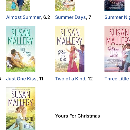
Almost Summer
, 6.2
Summer Days
, 7
Summer Ni
5
Just One Kiss
, 11
Two of a Kind
, 12
Three Littl
Yours For Christmas