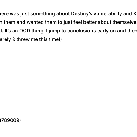
was just something about Destiny’s vulnerability and Kipli
with them and wanted them to just feel better about themselv
ated. It’s an OCD thing, I jump to conclusions early on and
rarely & threw me this time!)
3789009)