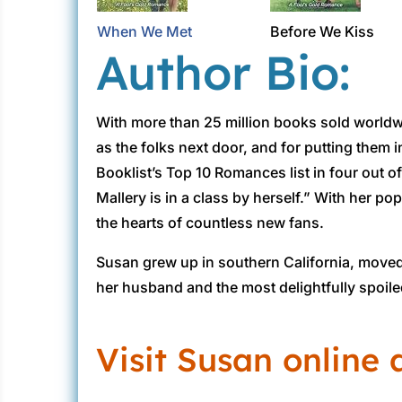
When We Met
Before We Kiss
Author Bio:
With more than 25 million books sold worldw
as the folks next door, and for putting them
Booklist’s Top 10 Romances list in four out 
Mallery is in a class by herself.” With her p
the hearts of countless new fans.
Susan grew up in southern California, moved 
her husband and the most delightfully spoiled
Visit Susan online 