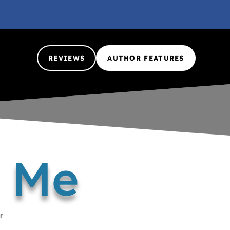
REVIEWS
AUTHOR FEATURES
d Me
r