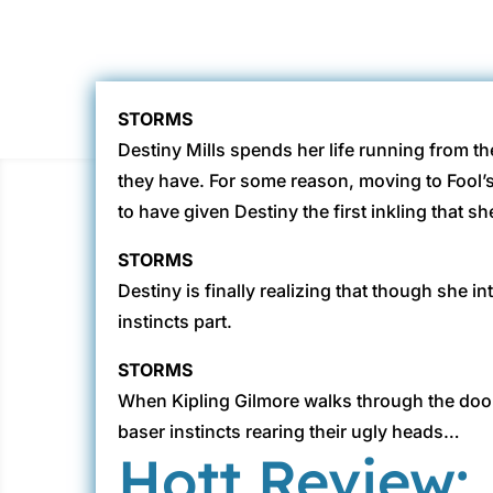
STORMS
Destiny Mills spends her life running from the
they have. For some reason, moving to Fool’
to have given Destiny the first inkling that sh
STORMS
Destiny is finally realizing that though she 
instincts part.
STORMS
When Kipling Gilmore walks through the door a
baser instincts rearing their ugly heads…
Hott Review: