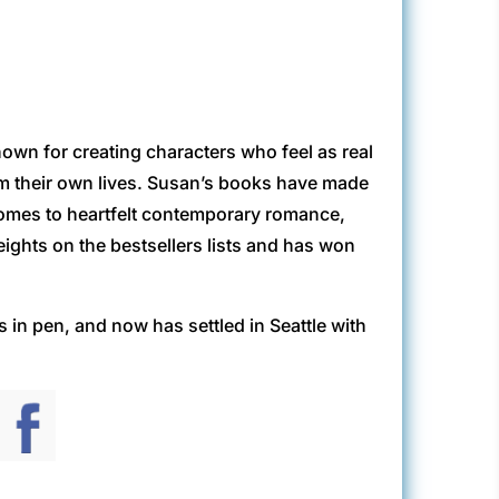
own for creating characters who feel as real
rom their own lives. Susan’s books have made
 comes to heartfelt contemporary romance,
eights on the bestsellers lists and has won
in pen, and now has settled in Seattle with