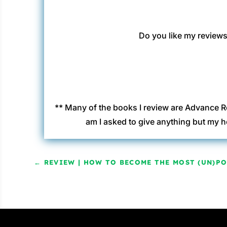
Do you like my reviews?
** Many of the books I review are Advance R
am I asked to give anything but my h
←
REVIEW | HOW TO BECOME THE MOST (UN)P