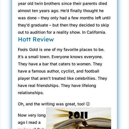
year old twin brothers since their parents died
almost ten years ago. He’d finally thought he
was done – they only had a few months left until
they’d graduate – but then they decided to skip
out to audition for a reality show. In California.
Hott Review
Fools Gold is one of my favorite places to be.
It’s a small town. Everyone knows everyone.
They have a bar that caters to women. They
have a famous author, cyclist, and football
player that aren’t treated like celebrities. They
have real friendships. They have lifelong
relationships.
Oh, and the writing was great, too! 😉
Now very long
ago I read a