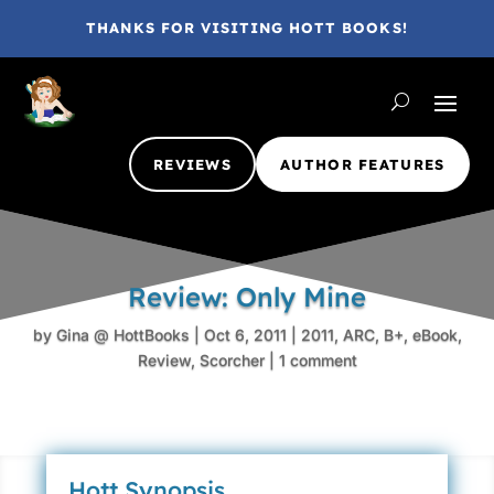
THANKS FOR VISITING HOTT BOOKS!
REVIEWS
AUTHOR FEATURES
Review: Only Mine
by
Gina @ HottBooks
|
Oct 6, 2011
|
2011
,
ARC
,
B+
,
eBook
,
Review
,
Scorcher
|
1 comment
Hott Synopsis