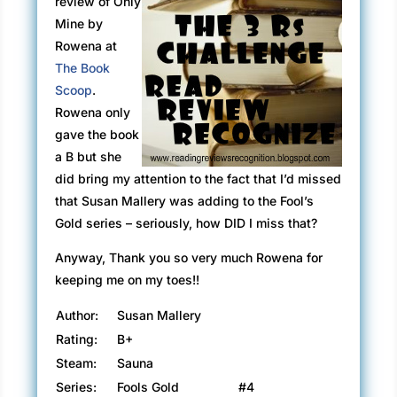
review of Only
Mine by
Rowena at
The Book
Scoop
.
Rowena only
gave the book
a B but she
did bring my attention to the fact that I’d missed
that Susan Mallery was adding to the Fool’s
Gold series – seriously, how DID I miss that?
Anyway, Thank you so very much Rowena for
keeping me on my toes!!
Author:
Susan Mallery
Rating:
B+
Steam:
Sauna
Series:
Fools Gold
#4