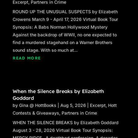
Excerpt
,
Partners in Crime
ROUND UP THE UNUSUAL SUSPECTS by Elizabeth
Crowens March 9 - April 17, 2026 Virtual Book Tour
Synopsis: A Babs Norman Hollywood Mystery
Against the backdrop of WWII, no one expected to
find a murdered stagehand on a Warner Brothers
sound stage. With so much at...
READ MORE
When the Silence Breaks by Elizabeth
Goddard
by
Gina @ HottBooks
|
Aug 5, 2026
|
Excerpt
,
Hott
Contests & Giveaways
,
Partners in Crime
WHEN THE SILENCE BREAKS by Elizabeth Goddard
August 3 - 28, 2026 Virtual Book Tour Synopsis:
MERCY RIDGE A deathbed confession. A decades-