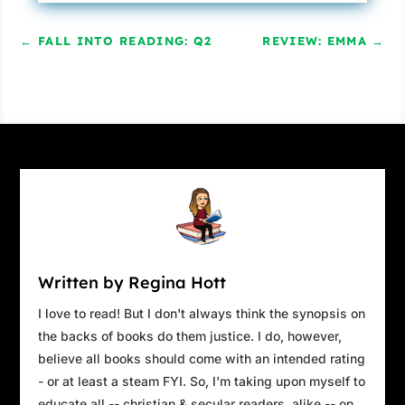
←
FALL INTO READING: Q2
REVIEW: EMMA
→
Written by Regina Hott
I love to read! But I don't always think the synopsis on
the backs of books do them justice. I do, however,
believe all books should come with an intended rating
- or at least a steam FYI. So, I'm taking upon myself to
educate all -- christian & secular readers, alike -- on