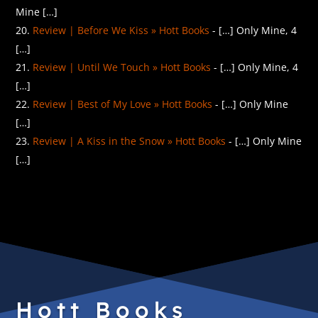
Mine […]
Review | Before We Kiss » Hott Books
- […] Only Mine, 4
[…]
Review | Until We Touch » Hott Books
- […] Only Mine, 4
[…]
Review | Best of My Love » Hott Books
- […] Only Mine
[…]
Review | A Kiss in the Snow » Hott Books
- […] Only Mine
[…]
Hott Books