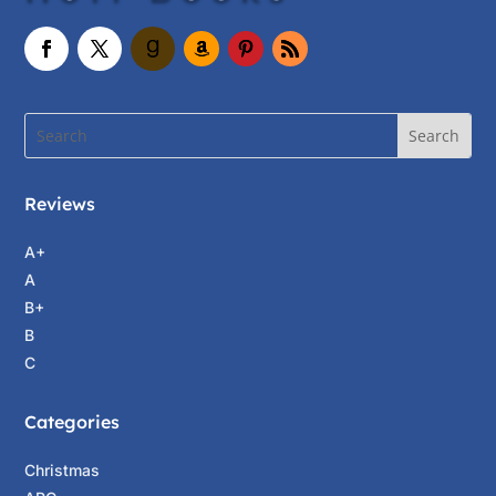
Reviews
A+
A
B+
B
C
Categories
Christmas