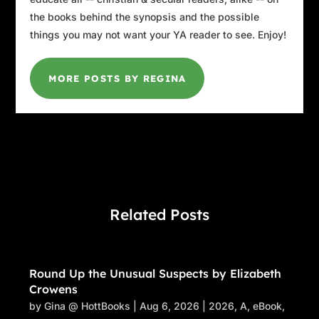
the books behind the synopsis and the possible
things you may not want your YA reader to see. Enjoy!
MORE POSTS BY REGINA
Related Posts
Round Up the Unusual Suspects by Elizabeth
Crowens
by
Gina @ HottBooks
|
Aug 6, 2026
|
2026
,
A
,
eBook
,