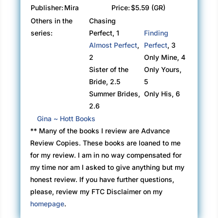
Publisher:
Mira
Price:
$5.59 (GR)
Others in the
Chasing
series:
Perfect, 1
Finding
Almost Perfect
,
Perfect
, 3
2
Only Mine, 4
Sister of the
Only Yours,
Bride, 2.5
5
Summer Brides,
Only His, 6
2.6
Gina ~ Hott Books
** Many of the books I review are Advance
Review Copies. These books are loaned to me
for my review. I am in no way compensated for
my time nor am I asked to give anything but my
honest review. If you have further questions,
please, review my FTC Disclaimer on my
homepage
.