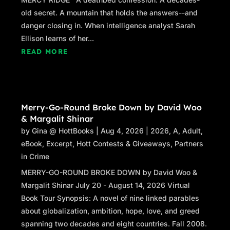
old secret. A mountain that holds the answers--and
danger closing in. When intelligence analyst Sarah
Ellison learns of her...
READ MORE
Merry-Go-Round Broke Down by David Woo
& Margalit Shinar
by
Gina @ HottBooks
|
Aug 4, 2026
|
2026
,
A
,
Adult
,
eBook
,
Excerpt
,
Hott Contests & Giveaways
,
Partners
in Crime
MERRY-GO-ROUND BROKE DOWN by David Woo &
Margalit Shinar July 20 - August 14, 2026 Virtual
Book Tour Synopsis: A novel of nine linked parables
about globalization, ambition, hope, love, and greed
spanning two decades and eight countries. Fall 2008.