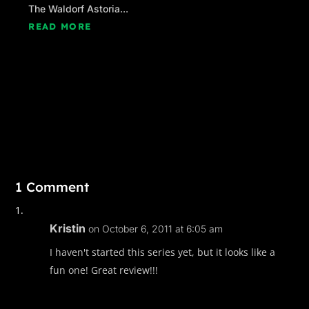
The Waldorf Astoria...
READ MORE
1 Comment
Kristin
on October 6, 2011 at 6:05 am
I haven't started this series yet, but it looks like a
fun one! Great review!!!