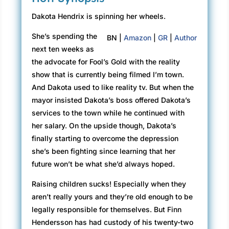
Dakota Hendrix is spinning her wheels.
She’s spending the
BN |
Amazon
|
GR
|
Author
next ten weeks as
the advocate for Fool’s Gold with the reality
show that is currently being filmed I’m town.
And Dakota used to like reality tv. But when the
mayor insisted Dakota’s boss offered Dakota’s
services to the town while he continued with
her salary. On the upside though, Dakota’s
finally starting to overcome the depression
she’s been fighting since learning that her
future won’t be what she’d always hoped.
Raising children sucks! Especially when they
aren’t really yours and they’re old enough to be
legally responsible for themselves. But Finn
Hendersson has had custody of his twenty-two