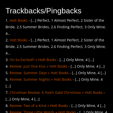
Trackbacks/Pingbacks
Hott Books
- [...] Perfect, 1 Almost Perfect, 2 Sister of the
Bride, 2.5 Summer Brides, 2.6 Finding Perfect, 3 Only Mine,
4…
Hott Books
- [...] Perfect, 1 Almost Perfect, 2 Sister of the
Bride, 2.5 Summer Brides, 2.6 Finding Perfect, 3 Only Mine,
4…
I’m So Excited!! » Hott Books
- [...] Only Mine, 4 [...]
Review: Just One Kiss » Hott Books
- […] Only Mine, 4 […]
Review: Summer Days » Hott Books
- […] Only Mine, 4 […]
Review: Summer Nights » Hott Books
- […] Only Mine, 4
[…]
Christmas Review: A Fool’s Gold Christmas » Hott Books
-
[…] Only Mine, 4 […]
Review: Two of a Kind » Hott Books
- […] Only Mine, 4 […]
Review: Three Little Words » Hott Books
- […] Only Mine, 4