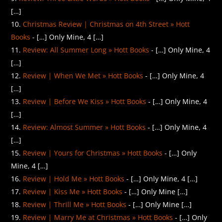
[…]
Christmas Review | Christmas on 4th Street » Hott
Books
- […] Only Mine, 4 […]
Review: All Summer Long » Hott Books
- […] Only Mine, 4
[…]
Review | When We Met » Hott Books
- […] Only Mine, 4
[…]
Review | Before We Kiss » Hott Books
- […] Only Mine, 4
[…]
Review: Almost Summer » Hott Books
- […] Only Mine, 4
[…]
Review | Yours for Christmas » Hott Books
- […] Only
Mine, 4 […]
Review | Hold Me » Hott Books
- […] Only Mine, 4 […]
Review | Kiss Me » Hott Books
- […] Only Mine […]
Review | Thrill Me » Hott Books
- […] Only Mine […]
Review | Marry Me at Christmas » Hott Books
- […] Only