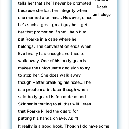
tells her that she’ll never be promoted
Death
because she lost her integrity when
anthology
she married a criminal. However, since
he’s such a great great guy he’ll get
her that promotion if she’ll help him
put Roarke in a cage where he
belongs. The conversation ends when
Eve finally has enough and tries to
walk away. One of his body guards
makes the unfortunate decision to try
to stop her. She does walk away
though – after breaking his nose…The
is a problem a bit later though when
said body guard is found dead and
Skinner is touting to all that will listen
that Roarke killed the guard for
putting his hands on Eve. As if!
It really is a good book. Though I do have some