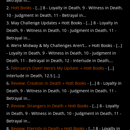
Betrayal in…
Hott Books
- [...] 8 - Loyalty in Death, 9 - Witness in Death,
10 - Judgment in Death, 11 - Betrayal in…
May Challenge Updates » Hott Books - [...] 8 - Loyalty in
Death, 9 - Witness in Death, 10 - Judgment in Death, 11 -
Betrayal in…
We’re Midway & My Challenges Aren’t… » Hott Books - […]
- Loyalty in Death, 9 - Witness in Death, 10 - Judgment in
Death, 11 - Betrayal in Death, 12 - Interlude in Death,…
February’s Over! Here’s My Update: » Hott Books
- […]
Interlude in Death, 12.5 […]
Review: Creation in Death » Hott Books
- […] 8 - Loyalty in
Death, 9 - Witness in Death, 10 - Judgment in Death, 11 -
Betrayal in…
Review: Strangers in Death » Hott Books
- […] 8 - Loyalty
in Death, 9 - Witness in Death, 10 - Judgment in Death, 11 -
Betrayal in…
Review: Eternity in Death » Hott Books
- […] 8 - Loyalty in