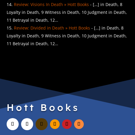
Review: Visions In Death » Hott Books
- […] in Death, 8
Loyalty in Death, 9 Witness in Death, 10 Judgment in Death,
11 Betrayal in Death, 12…
Review: Divided in Death » Hott Books
- […] in Death, 8
Loyalty in Death, 9 Witness in Death, 10 Judgment in Death,
11 Betrayal in Death, 12…
Hott Books