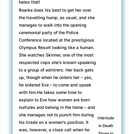
hates that!
Roarke does his best to get her over
the travelling hump, as usual, and she
manages to walk into the opening
ceremonial party of the Police
Conference located at the prestigious
Olympus Resort looking like a human.
She watches Skinner, one of the most
respected cops she’s known speaking
to a group of admirers. Her back gets
up, though when he orders her – yes,
he ordered Eve – to come and speak
with him.He takes some time to
explain to Eve how women are born
nurtures and belong in the home – and
she manages not to punch him during
Interlude
his tirade on a women’s position. It
in Death
was, however, a close call when he
Three In