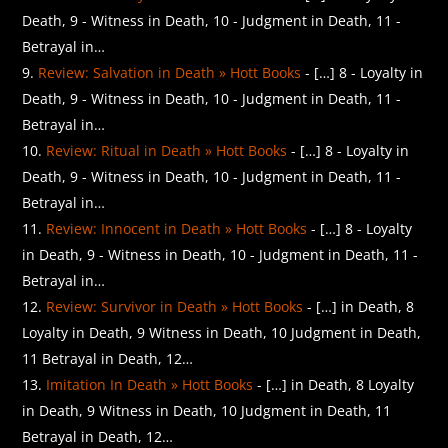
Death, 9 - Witness in Death, 10 - Judgment in Death, 11 -
Betrayal in…
Review: Salvation in Death » Hott Books
- […] 8 - Loyalty in
Death, 9 - Witness in Death, 10 - Judgment in Death, 11 -
Betrayal in…
Review: Ritual in Death » Hott Books
- […] 8 - Loyalty in
Death, 9 - Witness in Death, 10 - Judgment in Death, 11 -
Betrayal in…
Review: Innocent in Death » Hott Books
- […] 8 - Loyalty
in Death, 9 - Witness in Death, 10 - Judgment in Death, 11 -
Betrayal in…
Review: Survivor in Death » Hott Books
- […] in Death, 8
Loyalty in Death, 9 Witness in Death, 10 Judgment in Death,
11 Betrayal in Death, 12…
Imitation In Death » Hott Books
- […] in Death, 8 Loyalty
in Death, 9 Witness in Death, 10 Judgment in Death, 11
Betrayal in Death, 12…