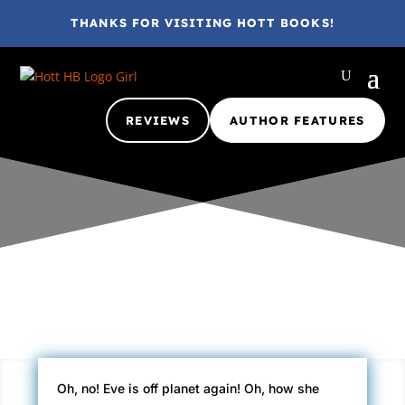
THANKS FOR VISITING HOTT BOOKS!
REVIEWS
AUTHOR FEATURES
Gina @ HottBooks
May 13, 2010
2010
A+
eBook
Review
Oh, no! Eve is off planet again! Oh, how she